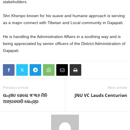
stakeholders.
Shri Khenpo known for his suave and humane approach is serving
as a major connect with Tibetan and Local community in Gajapati.
He is handling the Administration Affairs in a soothing way and is
being appreciated by senior officers of the District Administration of
Gajapati.
Previous article
Next article
ଉନ୍ନୀତ ହେଲେ ୨୮୩୬ ମିନି
JNU VC Lauds Centurion
ଅଙ୍ଗନବାଡି କେନ୍ଦ୍ର