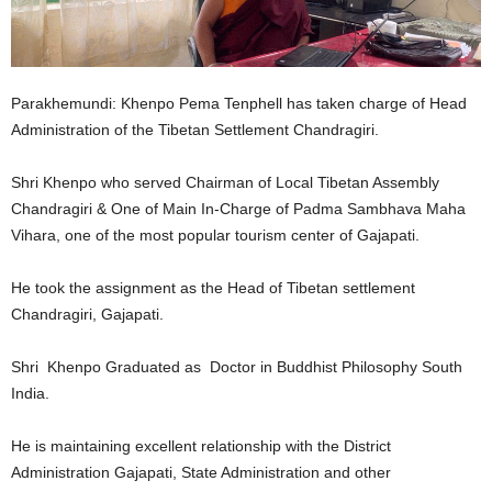
Parakhemundi: Khenpo Pema Tenphell has taken charge of Head
Administration of the Tibetan Settlement Chandragiri.
Shri Khenpo who served Chairman of Local Tibetan Assembly
Chandragiri & One of Main In-Charge of Padma Sambhava Maha
Vihara, one of the most popular tourism center of Gajapati.
He took the assignment as the Head of Tibetan settlement
Chandragiri, Gajapati.
Shri Khenpo Graduated as Doctor in Buddhist Philosophy South
India.
He is maintaining excellent relationship with the District
Administration Gajapati, State Administration and other