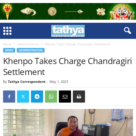
Home
Administration
Khenpo Takes Charge Chandragiri Settlement
NEWS
ADMINISTRATION
Khenpo Takes Charge Chandragiri
Settlement
By
Tathya Correspondent
-
May 1, 2023