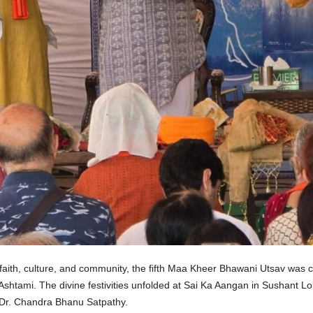
 faith, culture, and community, the fifth Maa Kheer Bhawani Utsav was
Ashtami. The divine festivities unfolded at Sai Ka Aangan in Sushant 
 Dr. Chandra Bhanu Satpathy.