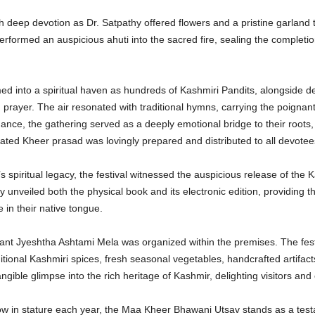
deep devotion as Dr. Satpathy offered flowers and a pristine garland t
erformed an auspicious ahuti into the sacred fire, sealing the completi
ed into a spiritual haven as hundreds of Kashmiri Pandits, alongside 
prayer. The air resonated with traditional hymns, carrying the poignan
ance, the gathering served as a deeply emotional bridge to their roots,
rated Kheer prasad was lovingly prepared and distributed to all devote
’s spiritual legacy, the festival witnessed the auspicious release of the
y unveiled both the physical book and its electronic edition, providing t
e in their native tongue.
rant Jyeshtha Ashtami Mela was organized within the premises. The fes
tional Kashmiri spices, fresh seasonal vegetables, handcrafted artifact
gible glimpse into the rich heritage of Kashmir, delighting visitors and 
ow in stature each year, the Maa Kheer Bhawani Utsav stands as a testa