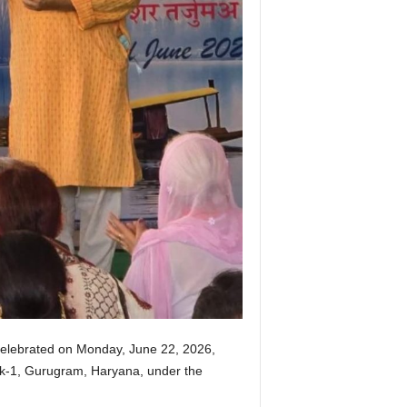
 celebrated on Monday, June 22, 2026,
Lok-1, Gurugram, Haryana, under the