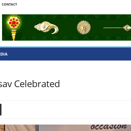
CONTACT
ODIA
sav Celebrated