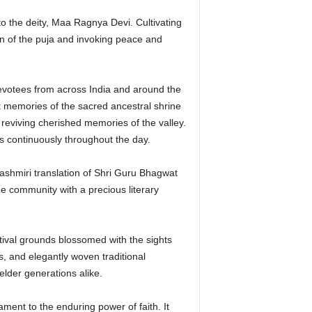
o the deity, Maa Ragnya Devi. Cultivating
on of the puja and invoking peace and
devotees from across India and around the
t memories of the sacred ancestral shrine
 reviving cherished memories of the valley.
es continuously throughout the day.
 Kashmiri translation of Shri Guru Bhagwat
he community with a precious literary
tival grounds blossomed with the sights
s, and elegantly woven traditional
elder generations alike.
ment to the enduring power of faith. It