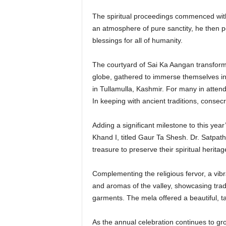
The spiritual proceedings commenced with 
an atmosphere of pure sanctity, he then p
blessings for all of humanity.
The courtyard of Sai Ka Aangan transform
globe, gathered to immerse themselves in 
in Tullamulla, Kashmir. For many in attend
In keeping with ancient traditions, consec
Adding a significant milestone to this year
Khand I, titled Gaur Ta Shesh. Dr. Satpath
treasure to preserve their spiritual heritag
Complementing the religious fervor, a vib
and aromas of the valley, showcasing tradi
garments. The mela offered a beautiful, tan
As the annual celebration continues to gr