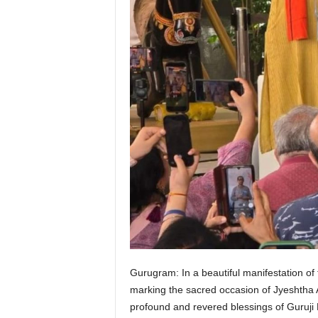
Gurugram: In a beautiful manifestation of
marking the sacred occasion of Jyeshtha 
profound and revered blessings of Guruji