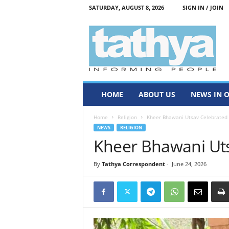
SATURDAY, AUGUST 8, 2026
SIGN IN / JOIN
T
a
t
h
y
a
HOME
ABOUT US
NEWS IN 
Home
Religion
Kheer Bhawani Utsav Celebrated
NEWS
RELIGION
Kheer Bhawani Ut
By
Tathya Correspondent
-
June 24, 2026