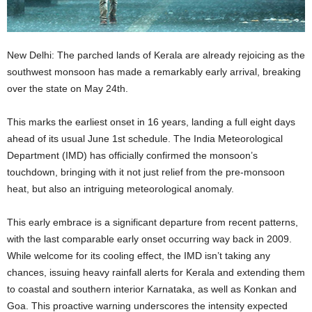
New Delhi: The parched lands of Kerala are already rejoicing as the
southwest monsoon has made a remarkably early arrival, breaking
over the state on May 24th.
This marks the earliest onset in 16 years, landing a full eight days
ahead of its usual June 1st schedule. The India Meteorological
Department (IMD) has officially confirmed the monsoon’s
touchdown, bringing with it not just relief from the pre-monsoon
heat, but also an intriguing meteorological anomaly.
This early embrace is a significant departure from recent patterns,
with the last comparable early onset occurring way back in 2009.
While welcome for its cooling effect, the IMD isn’t taking any
chances, issuing heavy rainfall alerts for Kerala and extending them
to coastal and southern interior Karnataka, as well as Konkan and
Goa. This proactive warning underscores the intensity expected