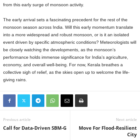
from this early surge of monsoon activity.
The early arrival sets a fascinating precedent for the rest of the
monsoon season across India. Will this early momentum translate
into a more widespread and robust monsoon, or is it an isolated
event driven by specific atmospheric conditions? Meteorologists will
be closely watching the developments, as the monsoon’s
performance holds immense significance for India’s agriculture,
economy, and overall well-being. For now, Kerala breathes a
collective sigh of relief, as the skies open up to welcome the life-
giving rains.
Previous article
Next article
Call for Data-Driven SBM-G
Move For Flood-Resilient
City