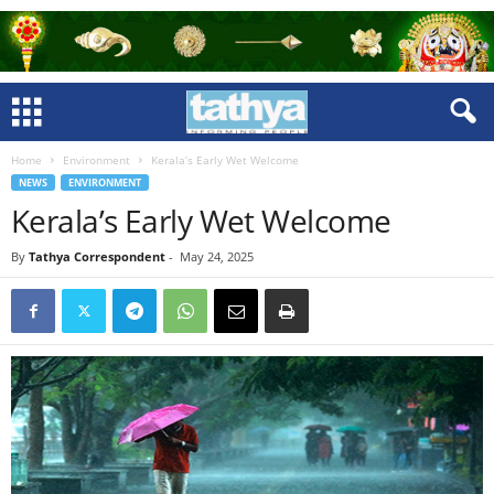
Home
Environment
Kerala’s Early Wet Welcome
NEWS
ENVIRONMENT
Kerala’s Early Wet Welcome
By
Tathya Correspondent
-
May 24, 2025