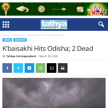
Home
Disaster
K’baisakhi Hits Odisha; 2 Dead
NEWS
DISASTER
K’baisakhi Hits Odisha; 2 Dead
By
Tathya Correspondent
-
March 28, 2026