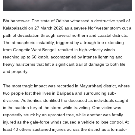
Bhubaneswar: The state of Odisha witnessed a destructive spell of
Kalabaisakhi on 27 March 2026 as a severe Nor’wester storm cut a
path of devastation through several northern and coastal districts.
The atmospheric instability, triggered by a trough line extending
from Gangetic West Bengal, resulted in high-velocity winds
reaching up to 60 kmph, accompanied by intense lightning and
heavy hailstorms that left a significant trail of damage to both life
and property.
The most tragic impact was recorded in Mayurbhanj district, where
two people lost their lives in Baripada and surrounding sub-
divisions. Authorities identified the deceased as individuals caught
in the sudden fury of the storm while traveling. One victim was
reportedly struck by an uprooted tree, while another was fatally
injured as the gale-force winds caused a vehicle to lose control. At
least 40 others sustained injuries across the district as a tornado-