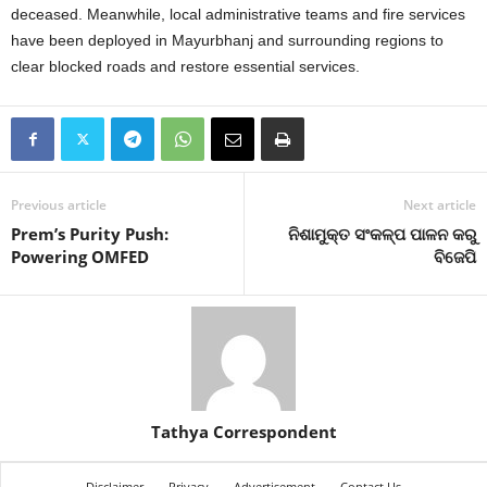
deceased.
Meanwhile, local administrative teams and fire services
have been deployed in Mayurbhanj and surrounding regions to
clear blocked roads and restore essential services.
Previous article
Next article
Prem’s Purity Push:
ନିଶାମୁକ୍ତ ସଂକଳ୍ପ ପାଳନ କରୁ
Powering OMFED
ବିଜେପି
Tathya Correspondent
Disclaimer
Privacy
Advertisement
Contact Us