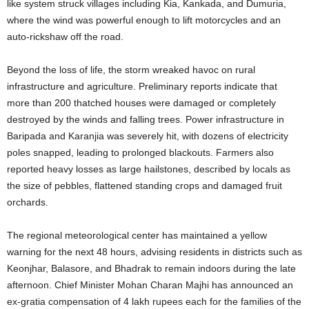
like system struck villages including Kia, Kankada, and Dumuria,
where the wind was powerful enough to lift motorcycles and an
auto-rickshaw off the road.
Beyond the loss of life, the storm wreaked havoc on rural
infrastructure and agriculture.
Preliminary reports indicate that
more than 200 thatched houses were damaged or completely
destroyed by the winds and falling trees. Power infrastructure in
Baripada and Karanjia was severely hit, with dozens of electricity
poles snapped, leading to prolonged blackouts.
Farmers also
reported heavy losses as large hailstones, described by locals as
the size of pebbles, flattened standing crops and damaged fruit
orchards.
The regional meteorological center has maintained a yellow
warning for the next 48 hours, advising residents in districts such as
Keonjhar, Balasore, and Bhadrak to remain indoors during the late
afternoon. Chief Minister Mohan Charan Majhi has announced an
ex-gratia compensation of 4 lakh rupees each for the families of the