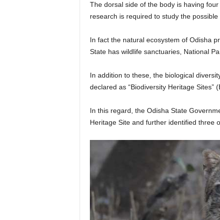
The dorsal side of the body is having fou
research is required to study the possible
In fact the natural ecosystem of Odisha pr
State has wildlife sanctuaries, National 
In addition to these, the biological divers
declared as “Biodiversity Heritage Sites” 
In this regard, the Odisha State Governm
Heritage Site and further identified three