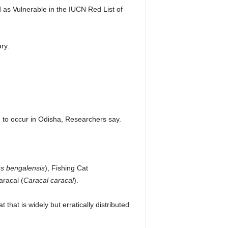
ed as Vulnerable in the IUCN Red List of
ry.
ed to occur in Odisha, Researchers say.
us bengalensis
), Fishing Cat
aracal (
Caracal caracal
).
that is widely but erratically distributed