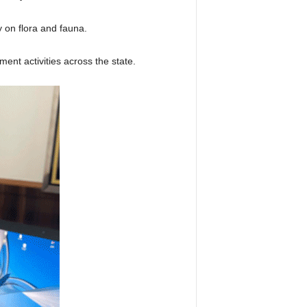
 on flora and fauna.
nt activities across the state.