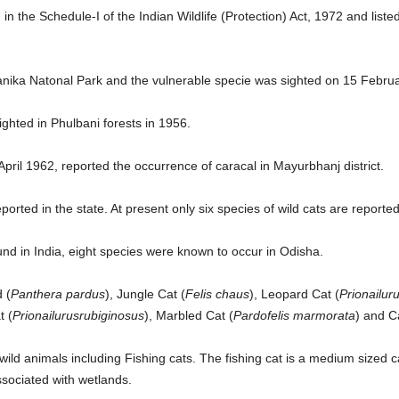
d in the Schedule-I of the Indian Wildlife (Protection) Act, 1972 and list
anika Natonal Park and the vulnerable specie was sighted on 15 Februa
ghted in Phulbani forests in 1956.
April 1962, reported the occurrence of caracal in Mayurbhanj district.
ported in the state. At present only six species of wild cats are report
found in India, eight species were known to occur in Odisha.
 (
Panthera pardus
), Jungle Cat (
Felis chaus
), Leopard Cat (
Prionailur
t (
Prionailurusrubiginosus
), Marbled Cat (
Pardofelis marmorata
) and C
ild animals including Fishing cats. The fishing cat is a medium sized cat 
ssociated with wetlands.