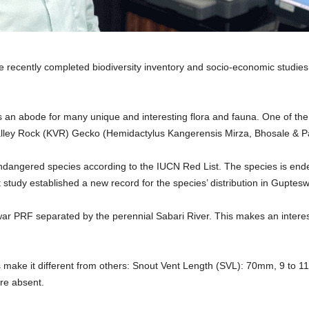
 recently completed biodiversity inventory and socio-economic studies i
an abode for many unique and interesting flora and fauna. One of the w
Valley Rock (KVR) Gecko (Hemidactylus Kangerensis Mirza, Bhosale & Pat
n endangered species according to the IUCN Red List. The species is end
study established a new record for the species’ distribution in Guptesw
ar PRF separated by the perennial Sabari River. This makes an interest
s make it different from others: Snout Vent Length (SVL): 70mm, 9 to 11 
are absent.