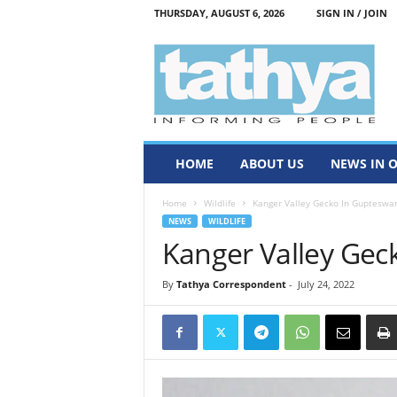
THURSDAY, AUGUST 6, 2026
SIGN IN / JOIN
T
a
t
h
y
a
HOME
ABOUT US
NEWS IN 
Home
Wildlife
Kanger Valley Gecko In Gupteswa
NEWS
WILDLIFE
Kanger Valley Gec
By
Tathya Correspondent
-
July 24, 2022