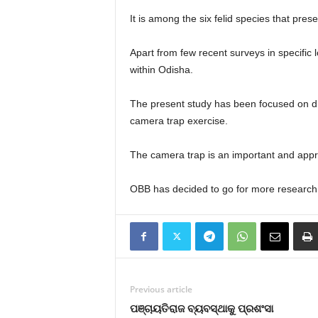
It is among the six felid species that pres
Apart from few recent surveys in specific l
within Odisha.
The present study has been focused on dist
camera trap exercise.
The camera trap is an important and appro
OBB has decided to go for more research pro
Previous article
ପଞ୍ଚାୟତିରାଜ ବ୍ୟବସ୍ଥାକୁ ପ୍ରଶଂସା