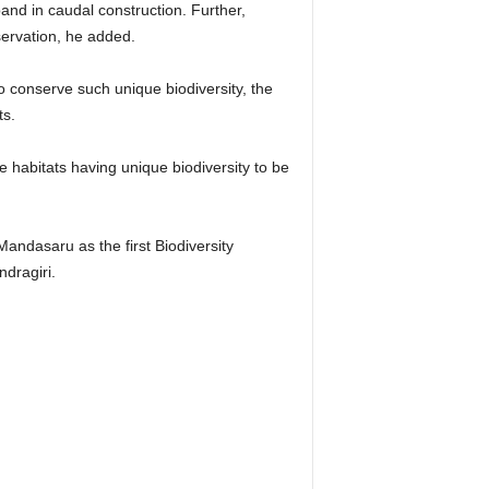
and in caudal construction. Further,
servation, he added.
o conserve such unique biodiversity, the
ts.
le habitats having unique biodiversity to be
ndasaru as the first Biodiversity
dragiri.