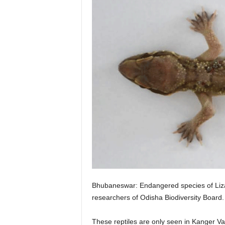
Bhubaneswar: Endangered species of Lizar
researchers of Odisha Biodiversity Board.
These reptiles are only seen in Kanger Va