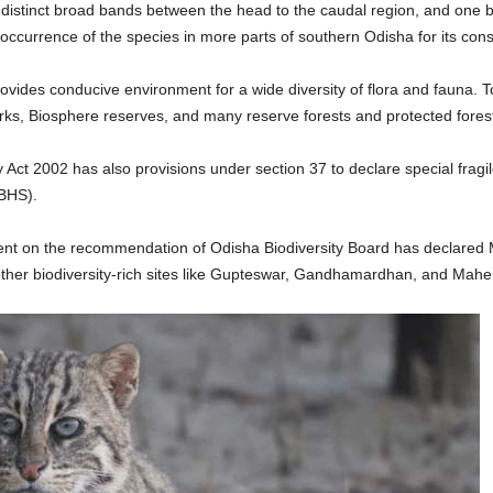
r distinct broad bands between the head to the caudal region, and one b
 occurrence of the species in more parts of southern Odisha for its con
ovides conducive environment for a wide diversity of flora and fauna. T
Parks, Biosphere reserves, and many reserve forests and protected fores
ity Act 2002 has also provisions under section 37 to declare special fragi
(BHS).
ent on the recommendation of Odisha Biodiversity Board has declared Ma
 other biodiversity-rich sites like Gupteswar, Gandhamardhan, and Mahen