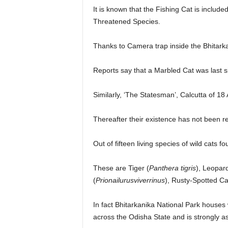
It is known that the Fishing Cat is include
Threatened Species.
Thanks to Camera trap inside the Bhitark
Reports say that a Marbled Cat was last si
Similarly, ‘The Statesman’, Calcutta of 18 
Thereafter their existence has not been re
Out of fifteen living species of wild cats 
These are Tiger (
Panthera tigris
), Leopard
(
Prionailurusviverrinus
), Rusty-Spotted Ca
In fact Bhitarkanika National Park houses w
across the Odisha State and is strongly a