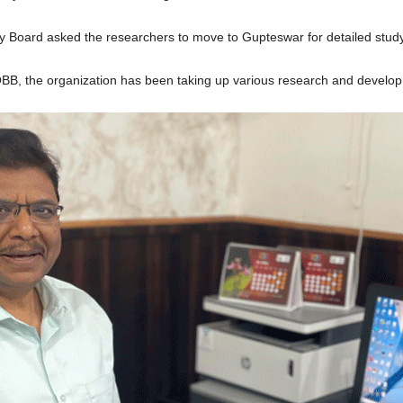
y Board asked the researchers to move to Gupteswar for detailed study
B, the organization has been taking up various research and developme