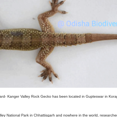
d- Kanger Valley Rock Gecko has been located in Gupteswar in Koraput D
lley National Park in Chhattisgarh and nowhere in the world, researche