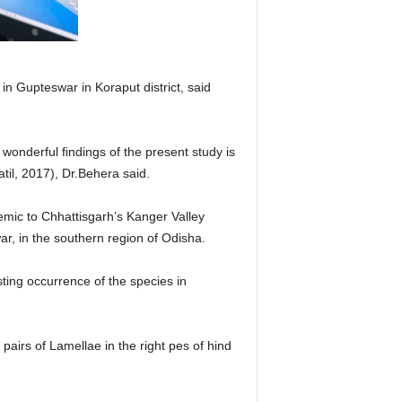
n Gupteswar in Koraput district, said
onderful findings of the present study is
il, 2017), Dr.Behera said.
emic to Chhattisgarh’s Kanger Valley
ar, in the southern region of Odisha.
ing occurrence of the species in
pairs of Lamellae in the right pes of hind