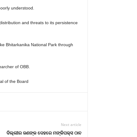
 poorly understood.
istribution and threats to its persistence
like Bhitarkanika National Park through
searcher of OBB.
ial of the Board
Next article
ଦିଲ୍ଲୀର ଜଣଙ୍କ ଦେହରେ ମଙ୍କିପକ୍ସ ଠାବ