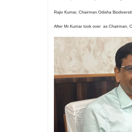
Rajiv Kumar, Chairman Odisha Biodiversit
After Mr.Kumar took over as Chairman, OB