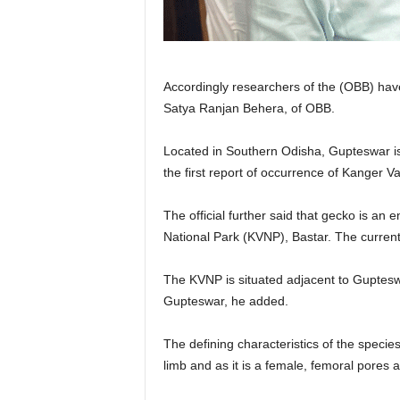
Accordingly researchers of the (OBB) have
Satya Ranjan Behera, of OBB.
Located in Southern Odisha, Gupteswar is 
the first report of occurrence of Kanger 
The official further said that gecko is a
National Park (KVNP), Bastar. The current 
The KVNP is situated adjacent to Guptesw
Gupteswar, he added.
The defining characteristics of the specie
limb and as it is a female, femoral pores 