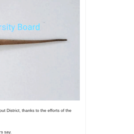
istrict, thanks to the efforts of the
rs say.