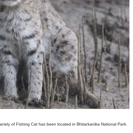
 variety of Fishing Cat has been located in Bhitarkanika National Park.