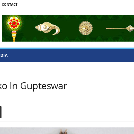
CONTACT
ODIA
r
ko In Gupteswar