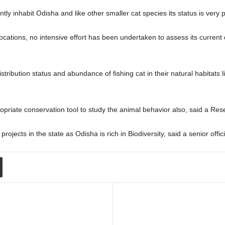
ently inhabit Odisha and like other smaller cat species its status is very
ocations, no intensive effort has been undertaken to assess its current d
ribution status and abundance of fishing cat in their natural habitats 
priate conservation tool to study the animal behavior also, said a Re
jects in the state as Odisha is rich in Biodiversity, said a senior offic