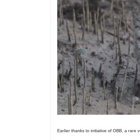
Earlier thanks to initiative of OBB, a rare