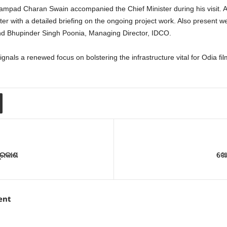
ampad Charan Swain accompanied the Chief Minister during his visit. Add
er with a detailed briefing on the ongoing project work. Also present
d Bhupinder Singh Poonia, Managing Director, IDCO.
ignals a renewed focus on bolstering the infrastructure vital for Odia fi
୍ରକାଶ
ଖୋର
ent