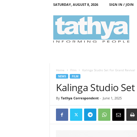
SATURDAY, AUGUST 8, 2026
SIGN IN / JOIN
T
a
t
h
y
a
Home
Film
Kalinga Studio Set For Grand Revival
NEWS
FILM
Kalinga Studio Set
By
Tathya Correspondent
-
June 1, 2025