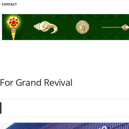
CONTACT
 For Grand Revival