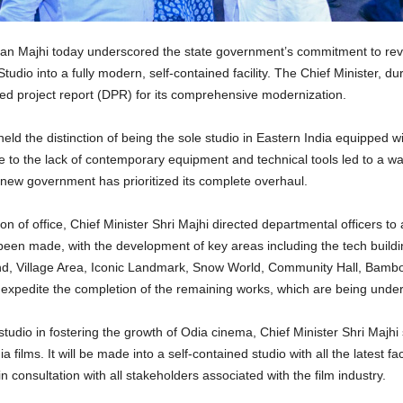
 Majhi today underscored the state government’s commitment to revital
tudio into a fully modern, self-contained facility. The Chief Minister, duri
ed project report (DPR) for its comprehensive modernization.
eld the distinction of being the sole studio in Eastern India equipped 
to the lack of contemporary equipment and technical tools led to a wane
ew government has prioritized its complete overhaul.
of office, Chief Minister Shri Majhi directed departmental officers to 
s been made, with the development of key areas including the tech build
d, Village Area, Iconic Landmark, Snow World, Community Hall, Bambo
o expedite the completion of the remaining works, which are being und
tudio in fostering the growth of Odia cinema, Chief Minister Shri Majhi 
ilms. It will be made into a self-contained studio with all the latest faci
consultation with all stakeholders associated with the film industry.