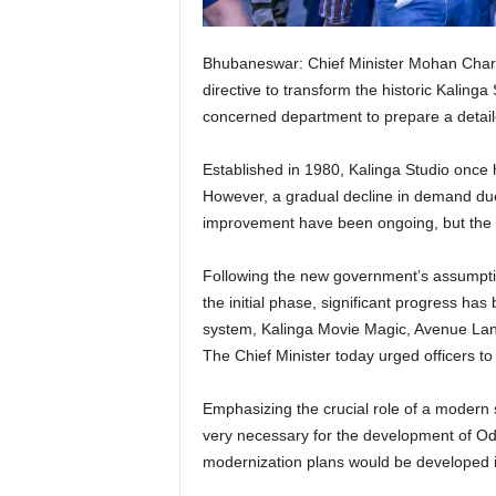
Bhubaneswar: Chief Minister Mohan Charan
directive to transform the historic Kalinga S
concerned department to prepare a detail
Established in 1980, Kalinga Studio once h
However, a gradual decline in demand due 
improvement have been ongoing, but the n
Following the new government’s assumption 
the initial phase, significant progress ha
system, Kalinga Movie Magic, Avenue Lan
The Chief Minister today urged officers t
Emphasizing the crucial role of a modern s
very necessary for the development of Odia f
modernization plans would be developed in 