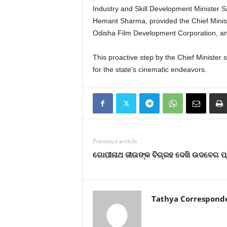
Industry and Skill Development Minister S
Hemant Sharma, provided the Chief Minist
Odisha Film Development Corporation, an
This proactive step by the Chief Minister s
for the state’s cinematic endeavors.
Previous article
ଗୋପୀନାଥ ଜୀଉଙ୍କ ବିଗ୍ରହ ଦେଖି ଉଦବେଗ ପ
Tathya Correspond