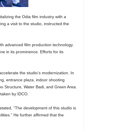
izing the Odia film industry with a
ng a visit to the studio, instructed the
with advanced film production technology.
 in its prominence. Efforts for its
accelerate the studio’s modernization. In
ing, entrance plaza, indoor shooting
o Structure, Water Badi, and Green Area.
ertaken by IDCO.
stated, “The development of this studio is
lities.” He further affirmed that the