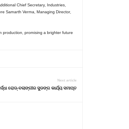
itional Chief Secretary, Industries,
 were Samarth Verma, Managing Director,
lm production, promising a brighter future
Next article
୍ଦ୍ଧା ରୋଡ୍-ବଲାଙ୍ଗୀର ସୁଡଙ୍ଗ କାର୍ଯ୍ୟ ସମାପ୍ତ