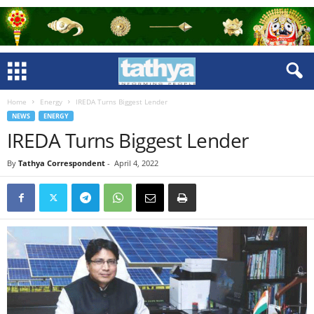
Home
Energy
IREDA Turns Biggest Lender
NEWS
ENERGY
IREDA Turns Biggest Lender
By
Tathya Correspondent
-
April 4, 2022