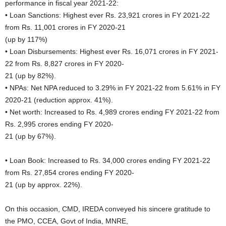
performance in fiscal year 2021-22:
• Loan Sanctions: Highest ever Rs. 23,921 crores in FY 2021-22
from Rs. 11,001 crores in FY 2020-21
(up by 117%)
• Loan Disbursements: Highest ever Rs. 16,071 crores in FY 2021-
22 from Rs. 8,827 crores in FY 2020-
21 (up by 82%).
• NPAs: Net NPA reduced to 3.29% in FY 2021-22 from 5.61% in FY
2020-21 (reduction approx. 41%).
• Net worth: Increased to Rs. 4,989 crores ending FY 2021-22 from
Rs. 2,995 crores ending FY 2020-
21 (up by 67%).
• Loan Book: Increased to Rs. 34,000 crores ending FY 2021-22
from Rs. 27,854 crores ending FY 2020-
21 (up by approx. 22%).
On this occasion, CMD, IREDA conveyed his sincere gratitude to
the PMO, CCEA, Govt of India, MNRE,