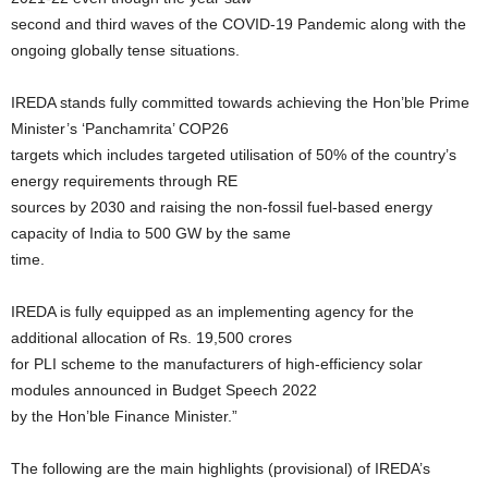
second and third waves of the COVID-19 Pandemic along with the
ongoing globally tense situations.
IREDA stands fully committed towards achieving the Hon’ble Prime
Minister’s ‘Panchamrita’ COP26
targets which includes targeted utilisation of 50% of the country’s
energy requirements through RE
sources by 2030 and raising the non-fossil fuel-based energy
capacity of India to 500 GW by the same
time.
IREDA is fully equipped as an implementing agency for the
additional allocation of Rs. 19,500 crores
for PLI scheme to the manufacturers of high-efficiency solar
modules announced in Budget Speech 2022
by the Hon’ble Finance Minister.”
The following are the main highlights (provisional) of IREDA’s