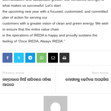
what makes us successful. Let’s start
the upcoming new year with a focused, customised, and committed
plan of action for serving our
customers with a greater vision of clean and green energy. We wish
to ensure that the entire value chain
in the operations of IREDA is happy and proudly sustains the
feeling of ‘Once IREDA, Always IREDA’.”
Previous article
Next article
ଜଙ୍ଗଲରେ ନିଆଁ ଲାଗିବାରେ ଓଡିଶା
ମୋଦୀଙ୍କୁ ଭେଟିଲେ ଅପରାଜିତା
ଆଗରେ