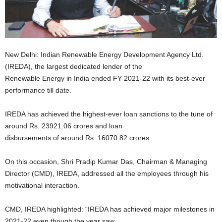
New Delhi: Indian Renewable Energy Development Agency Ltd.
(IREDA), the largest dedicated lender of the
Renewable Energy in India ended FY 2021-22 with its best-ever
performance till date.
IREDA has achieved the highest-ever loan sanctions to the tune of
around Rs. 23921.06 crores and loan
disbursements of around Rs. 16070.82 crores.
On this occasion, Shri Pradip Kumar Das, Chairman & Managing
Director (CMD), IREDA, addressed all the employees through his
motivational interaction.
CMD, IREDA highlighted: “IREDA has achieved major milestones in
2021-22 even though the year saw