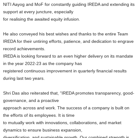
NITI Aayog and MoF for constantly guiding IREDA and extending its
support at every juncture, especially
for realising the awaited equity infusion.
He also conveyed his best wishes and thanks to the entire Team
IREDA for their untiring efforts, patience, and dedication to engrave
record achievements.
IREDA is looking forward to an even higher delivery on its mandate
in the year 2022-23 as the company has
registered continuous improvement in quarterly financial results
during last two years.
Shri Das also reiterated that, “IREDA promotes transparency, good-
governance, and a proactive
approach across and work. The success of a company is built on
the efforts of its employees. It is time
to mutually work with innovations, collaborations, and market
dynamics to ensure business expansion,
diversification, and sustainable growth. Our combined strength is