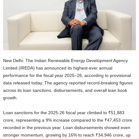
New Delhi: The Indian Renewable Energy Development Agency
Limited (IREDA) has announced its highest-ever annual
performance for the fiscal year 2025–26, according to provisional
data released today. The agency reported record-breaking figures
across its loan sanctions, disbursements, and overall loan book
growth.
Loan sanctions for the 2025-26 fiscal year climbed to ₹51,883
crore, representing a 9% increase compared to the ₹47,453 crore
recorded in the previous year. Loan disbursements showed even
stronger momentum, growing by 16% to reach ₹34,946 crore, up