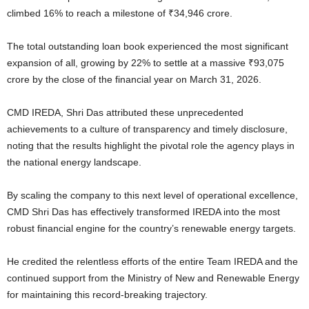
climbed 16% to reach a milestone of ₹34,946 crore.
The total outstanding loan book experienced the most significant
expansion of all, growing by 22% to settle at a massive ₹93,075
crore by the close of the financial year on March 31, 2026.
CMD IREDA, Shri Das attributed these unprecedented
achievements to a culture of transparency and timely disclosure,
noting that the results highlight the pivotal role the agency plays in
the national energy landscape.
By scaling the company to this next level of operational excellence,
CMD Shri Das has effectively transformed IREDA into the most
robust financial engine for the country’s renewable energy targets.
He credited the relentless efforts of the entire Team IREDA and the
continued support from the Ministry of New and Renewable Energy
for maintaining this record-breaking trajectory.