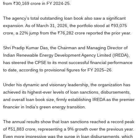
from ₹30,169 crore in FY 2024-25.
The agency’s total outstanding loan book also saw a significant
expansion. As of March 31, 2026, the portfolio stood at ₹93,075
crore, a 22% jump from the ₹76,282 crore reported the prior year.
Shri Pradip Kumar Das, the Chairman and Managing Director of
Indian Renewable Energy Development Agency Limited (IREDA),
has steered the CPSE to its most successful financial performance
to date, according to provisional figures for FY 2025–26.
Under his dynamic and visionary leadership, the organization has
achieved its highest-ever levels of loan sanctions, disbursements,
and overall loan book size, firmly establishing IREDA as the premier
financier in India’s green energy transition.
The annual results show that loan sanctions reached a record peak
of ₹51,883 crore, representing a 9% growth over the previous year.
Even more impressive was the surge in loan disbursements, which