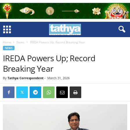
Home
News
IREDA Powers Up; Record Breaking Year
NEWS
IREDA Powers Up; Record
Breaking Year
By
Tathya Correspondent
-
March 31, 2026