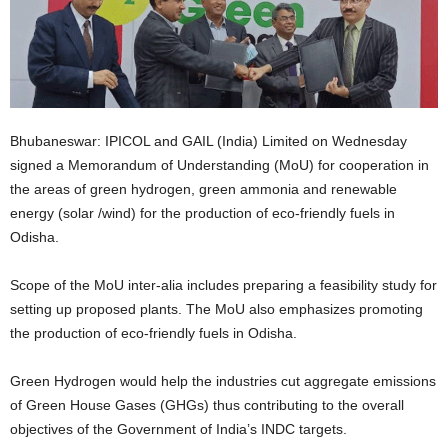
Bhubaneswar: IPICOL and GAIL (India) Limited on Wednesday
signed a Memorandum of Understanding (MoU) for cooperation in
the areas of green hydrogen, green ammonia and renewable
energy (solar /wind) for the production of eco-friendly fuels in
Odisha.
Scope of the MoU inter-alia includes preparing a feasibility study for
setting up proposed plants. The MoU also emphasizes promoting
the production of eco-friendly fuels in Odisha.
Green Hydrogen would help the industries cut aggregate emissions
of Green House Gases (GHGs) thus contributing to the overall
objectives of the Government of India’s INDC targets.