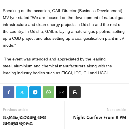
Speaking on the occasion, GAIL Director (Business Development)
MV Iyer stated “We are focused on the development of natural gas
infrastructure and clean energy projects in Odisha and the rest of
the country. In Odisha, GAIL is laying a natural gas pipeline, setting
up a CGD project and also setting up a coal gasification plant in JV
mode.”
The event was attended and appreciated by the leading
steel, aluminium and chemical manufacturers along with the
leading industry bodies such as FICCI, ICC, CII and UCCI.
Previous article
Next article
ଅନ୍‍ଲାଇନ୍‍ ପାଠପଢାକୁ ନେଇ
Night Curfew From 9 PM
ଆଶଙ୍କା ପ୍ରକାଶ