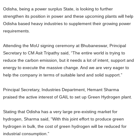
Odisha, being a power surplus State, is looking to further
strengthen its position in power and these upcoming plants will help
Odisha based heavy industries to supplement their growing power
requirements.
Attending the MoU signing ceremony at Bhubaneswar, Principal
Secretary to CM Asit Tripathy said, “The entire world is trying to
reduce the carbon emission, but it needs a lot of intent, support and
energy to execute the massive change. And we are very eager to
help the company in terms of suitable land and solid support.”
Principal Secretary, Industries Department, Hemant Sharma
praised the active interest of GAIL to set up Green Hydrogen plant.
Stating that Odisha has a very large pre-existing market for
hydrogen, Sharma said, “With this joint effort to produce green
hydrogen in bulk, the cost of green hydrogen will be reduced for
industrial consumption.”