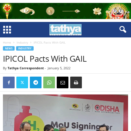
Home
Industry
IPICOL Pacts With GAIL
NEWS
INDUSTRY
IPICOL Pacts With GAIL
By
Tathya Correspondent
-
January 5, 2022