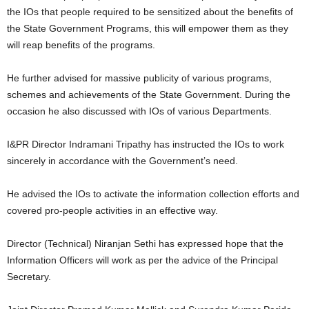
the IOs that people required to be sensitized about the benefits of
the State Government Programs, this will empower them as they
will reap benefits of the programs.
He further advised for massive publicity of various programs,
schemes and achievements of the State Government. During the
occasion he also discussed with IOs of various Departments.
I&PR Director Indramani Tripathy has instructed the IOs to work
sincerely in accordance with the Government’s need.
He advised the IOs to activate the information collection efforts and
covered pro-people activities in an effective way.
Director (Technical) Niranjan Sethi has expressed hope that the
Information Officers will work as per the advice of the Principal
Secretary.