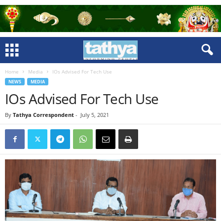
Home
Media
IOs Advised For Tech Use
NEWS
MEDIA
IOs Advised For Tech Use
By
Tathya Correspondent
-
July 5, 2021