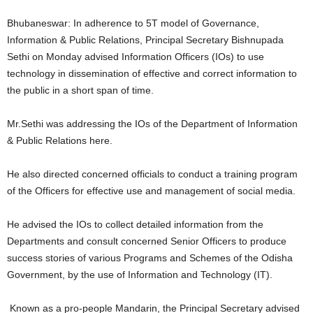
Bhubaneswar: In adherence to 5T model of Governance,
Information & Public Relations, Principal Secretary Bishnupada
Sethi on Monday advised Information Officers (IOs) to use
technology in dissemination of effective and correct information to
the public in a short span of time.
Mr.Sethi was addressing the IOs of the Department of Information
& Public Relations here.
He also directed concerned officials to conduct a training program
of the Officers for effective use and management of social media.
He advised the IOs to collect detailed information from the
Departments and consult concerned Senior Officers to produce
success stories of various Programs and Schemes of the Odisha
Government, by the use of Information and Technology (IT).
Known as a pro-people Mandarin, the Principal Secretary advised