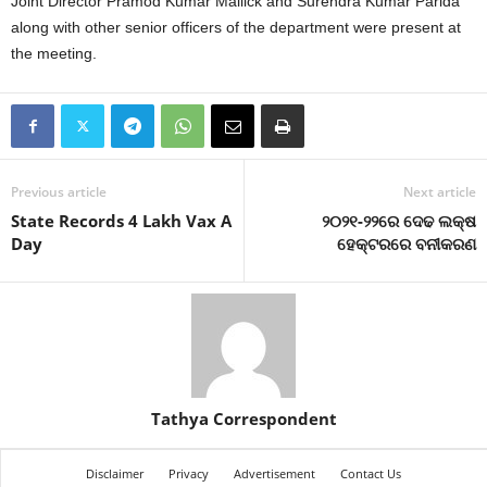
Joint Director Pramod Kumar Mallick and Surendra Kumar Parida
along with other senior officers of the department were present at
the meeting.
Previous article
Next article
State Records 4 Lakh Vax A
୨୦୨୧-୨୨ରେ ଦେଢ ଲକ୍ଷ
Day
ହେକ୍ଟରରେ ବନୀକରଣ
Tathya Correspondent
Disclaimer
Privacy
Advertisement
Contact Us