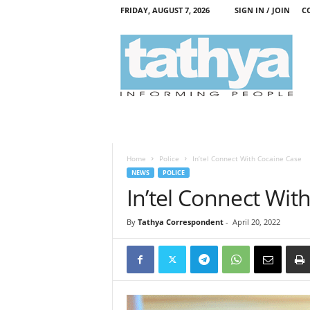
FRIDAY, AUGUST 7, 2026
SIGN IN / JOIN
C
T
a
t
h
y
a
Home
Police
In’tel Connect With Cocaine Case
NEWS
POLICE
In’tel Connect Wit
By
Tathya Correspondent
-
April 20, 2022