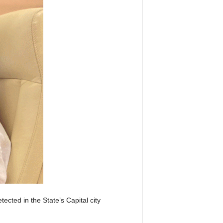
ected in the State’s Capital city