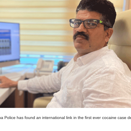
lice has found an international link in the first ever cocaine case det