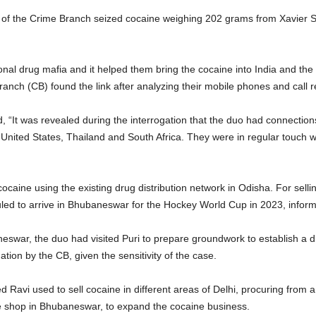
) of the Crime Branch seized cocaine weighing 202 grams from Xavier 
ional drug mafia and it helped them bring the cocaine into India and th
h (CB) found the link after analyzing their mobile phones and call re
, “It was revealed during the interrogation that the duo had connection
, United States, Thailand and South Africa. They were in regular touch
ocaine using the existing drug distribution network in Odisha. For sell
heduled to arrive in Bhubaneswar for the Hockey World Cup in 2023, inf
swar, the duo had visited Puri to prepare groundwork to establish a di
tion by the CB, given the sensitivity of the case.
 Ravi used to sell cocaine in different areas of Delhi, procuring from a 
e shop in Bhubaneswar, to expand the cocaine business.