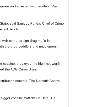
Square and arrested two peddlers, Ravi
e State, said Sanjeeb Panda, Chief of Crime
cord details.
s with some foreign drug mafia in
 with the drug peddlers and middlemen in
ing cocaine, they eyed the high-net-worth
ormed the ADG Crime Branch.
stribution network. The Narcotic Control
bigger cocaine trafficker in Delhi. He