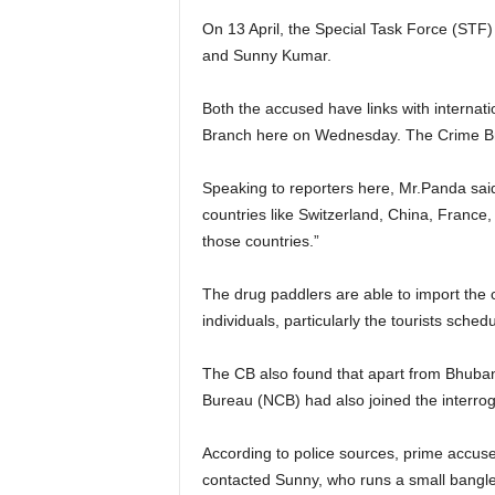
On 13 April, the Special Task Force (STF
and Sunny Kumar.
Both the accused have links with internat
Branch here on Wednesday. The Crime Branc
Speaking to reporters here, Mr.Panda said
countries like Switzerland, China, France
those countries.”
The drug paddlers are able to import the c
individuals, particularly the tourists sc
The CB also found that apart from Bhubane
Bureau (NCB) had also joined the interroga
According to police sources, prime accused
contacted Sunny, who runs a small bangl