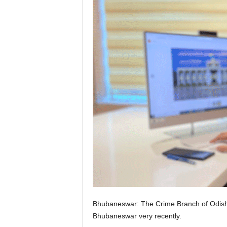
Bhubaneswar: The Crime Branch of Odisha Po
Bhubaneswar very recently.