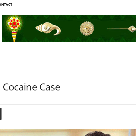
ONTACT
h Cocaine Case