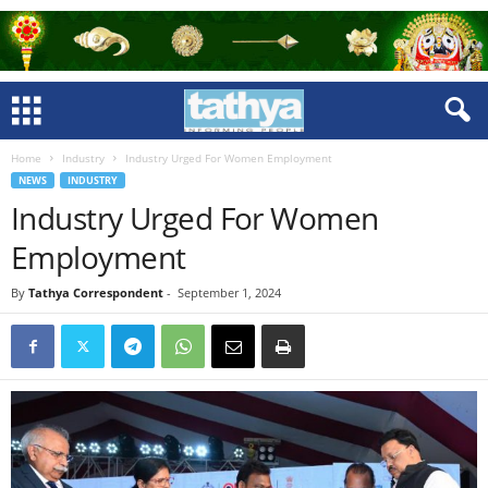
Home
Industry
Industry Urged For Women Employment
NEWS
INDUSTRY
Industry Urged For Women
Employment
By
Tathya Correspondent
-
September 1, 2024