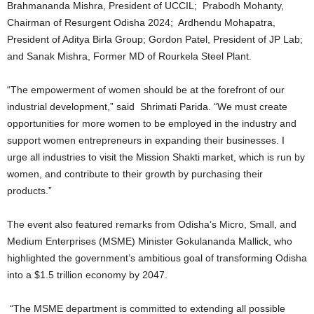
Brahmananda Mishra, President of UCCIL; Prabodh Mohanty,
Chairman of Resurgent Odisha 2024; Ardhendu Mohapatra,
President of Aditya Birla Group; Gordon Patel, President of JP Lab;
and Sanak Mishra, Former MD of Rourkela Steel Plant.
“The empowerment of women should be at the forefront of our
industrial development,” said Shrimati Parida. “We must create
opportunities for more women to be employed in the industry and
support women entrepreneurs in expanding their businesses. I
urge all industries to visit the Mission Shakti market, which is run by
women, and contribute to their growth by purchasing their
products.”
The event also featured remarks from Odisha’s Micro, Small, and
Medium Enterprises (MSME) Minister Gokulananda Mallick, who
highlighted the government’s ambitious goal of transforming Odisha
into a $1.5 trillion economy by 2047.
“The MSME department is committed to extending all possible