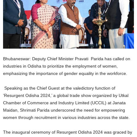
Bhubaneswar: Deputy Chief Minister Pravati Parida has called on
industries in Odisha to prioritize the employment of women,
emphasizing the importance of gender equality in the workforce.
Speaking as the Chief Guest at the valedictory function of
‘Resurgent Odisha 2024,’ a global trade show organized by Utkal
Chamber of Commerce and Industry Limited (UCCIL) at Janata
Maidan, Shrimati Parida underscored the need for empowering
women through recruitment in various industries across the state.
The inaugural ceremony of Resurgent Odisha 2024 was graced by