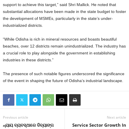
support to achieve this target,” said Shri Mallick. He noted that
substantial allocations have been made in the state budget to foster
the development of MSMEs, particularly in the state’s under-
industrialized districts.
“While Odisha is rich in mineral resources and boasts beautiful
beaches, over 12 districts remain unindustrialized. The industry has
a crucial role to play alongside the government in establishing
industries in these districts.”
The presence of such notable figures underscored the significance
of the event in shaping the future of Odisha’s industrial landscape.
Previous article
Next article
ନ୍ୟାୟ ବ୍ୟବସ୍ଥାରେ ଦିବ୍ୟାଙ୍ଗ
Service Sector Growth In