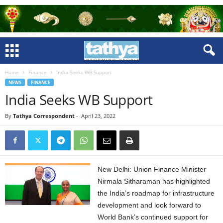
Home
Finance
India Seeks WB Support
NEWS
FINANCE
India Seeks WB Support
By
Tathya Correspondent
-
April 23, 2022
New Delhi: Union Finance Minister
Nirmala Sitharaman has highlighted
the India’s roadmap for infrastructure
development and look forward to
World Bank’s continued support for