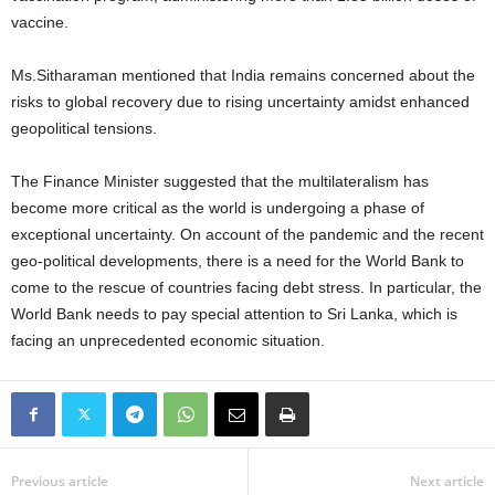
vaccine.
Ms.Sitharaman mentioned that India remains concerned about the
risks to global recovery due to rising uncertainty amidst enhanced
geopolitical tensions.
The Finance Minister suggested that the multilateralism has
become more critical as the world is undergoing a phase of
exceptional uncertainty. On account of the pandemic and the recent
geo-political developments, there is a need for the World Bank to
come to the rescue of countries facing debt stress. In particular, the
World Bank needs to pay special attention to Sri Lanka, which is
facing an unprecedented economic situation.
Previous article
Next article