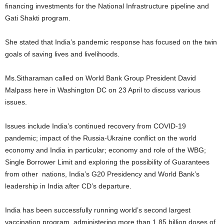
financing investments for the National Infrastructure pipeline and
Gati Shakti program.
She stated that India’s pandemic response has focused on the twin
goals of saving lives and livelihoods.
Ms.Sitharaman called on World Bank Group President David
Malpass here in Washington DC on 23 April to discuss various
issues.
Issues include India’s continued recovery from COVID-19
pandemic; impact of the Russia-Ukraine conflict on the world
economy and India in particular; economy and role of the WBG;
Single Borrower Limit and exploring the possibility of Guarantees
from other nations, India’s G20 Presidency and World Bank’s
leadership in India after CD’s departure.
India has been successfully running world’s second largest
vaccination program, administering more than 1.85 billion doses of