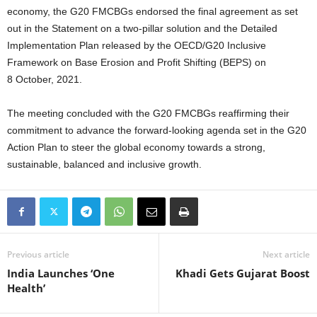
economy, the G20 FMCBGs endorsed the final agreement as set
out in the Statement on a two-pillar solution and the Detailed
Implementation Plan released by the OECD/G20 Inclusive
Framework on Base Erosion and Profit Shifting (BEPS) on
8 October, 2021.
The meeting concluded with the G20 FMCBGs reaffirming their
commitment to advance the forward-looking agenda set in the G20
Action Plan to steer the global economy towards a strong,
sustainable, balanced and inclusive growth.
Previous article
Next article
India Launches ‘One
Khadi Gets Gujarat Boost
Health’