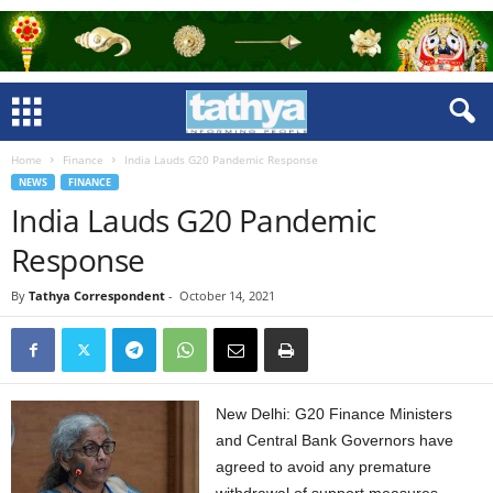
Home
Finance
India Lauds G20 Pandemic Response
NEWS
FINANCE
India Lauds G20 Pandemic
Response
By
Tathya Correspondent
-
October 14, 2021
New Delhi: G20 Finance Ministers
and Central Bank Governors have
agreed to avoid any premature