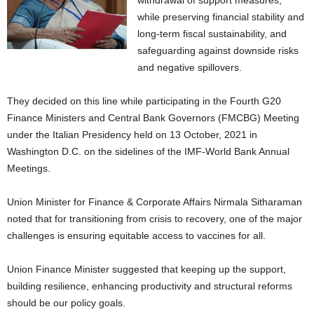
withdrawal of support measures,
while preserving financial stability and
long-term fiscal sustainability, and
safeguarding against downside risks
and negative spillovers.
They decided on this line while participating in the Fourth G20
Finance Ministers and Central Bank Governors (FMCBG) Meeting
under the Italian Presidency held on 13 October, 2021 in
Washington D.C. on the sidelines of the IMF-World Bank Annual
Meetings.
Union Minister for Finance & Corporate Affairs Nirmala Sitharaman
noted that for transitioning from crisis to recovery, one of the major
challenges is ensuring equitable access to vaccines for all.
Union Finance Minister suggested that keeping up the support,
building resilience, enhancing productivity and structural reforms
should be our policy goals.