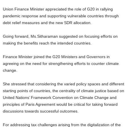
Union Finance Minister appreciated the role of G20 in rallying
pandemic response and supporting vulnerable countries through
debt relief measures and the new SDR allocation.
Going forward, Ms.Sitharaman suggested on focusing efforts on
making the benefits reach the intended countries.
Finance Minister joined the G20 Ministers and Governors in
agreeing on the need for strengthening efforts to counter climate
change.
She stressed that considering the varied policy spaces and different
starting points of countries, the centrality of climate justice based on
United Nations’ Framework Convention on Climate Change and
principles of Paris Agreement would be critical for taking forward
discussions towards successful outcomes.
For addressing tax challenges arising from the digitalization of the