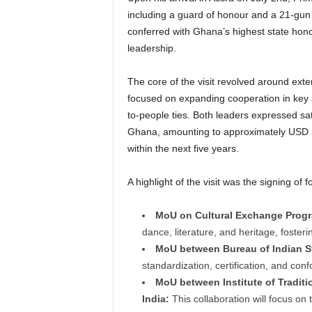
including a guard of honour and a 21-gun 
conferred with Ghana’s highest state honou
leadership.
The core of the visit revolved around ex
focused on expanding cooperation in key ar
to-people ties.
Both leaders expressed sati
Ghana, amounting to approximately USD 2 
within the next five years.
A highlight of the visit was the signing o
MoU on Cultural Exchange Prog
dance, literature, and heritage, foster
MoU between Bureau of Indian S
standardization, certification, and con
MoU between Institute of Traditi
India:
This collaboration will focus on