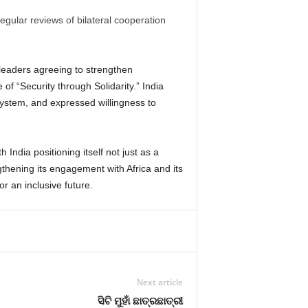
egular reviews of bilateral cooperation
 leaders agreeing to strengthen
of “Security through Solidarity.”
India
s system, and expressed willingness to
 India positioning itself not just as a
gthening its engagement with Africa and its
r an inclusive future.
Next article
ସିଟି ମୁହାଁ ଛାତ୍ରଛାତ୍ରୀ