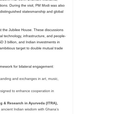
tions.
During the visit, PM Modi was also
s distinguished statesmanship and global
t the Jubilee House.
These discussions
al technology, infrastructure, and people-
D 3 billion, and Indian investments in
 ambitious target to double mutual trade
ramework for bilateral engagement:
anding and exchanges in art, music,
signed to enhance cooperation in
ng & Research in Ayurveda (ITRA),
er ancient Indian wisdom with Ghana’s