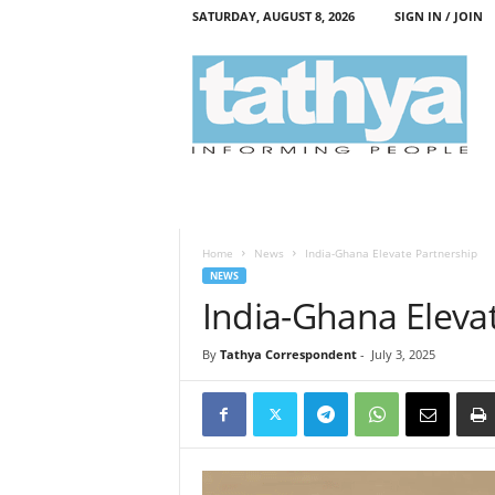
SATURDAY, AUGUST 8, 2026
SIGN IN / JOIN
T
a
t
h
y
a
Home
News
India-Ghana Elevate Partnership
NEWS
India-Ghana Eleva
By
Tathya Correspondent
-
July 3, 2025