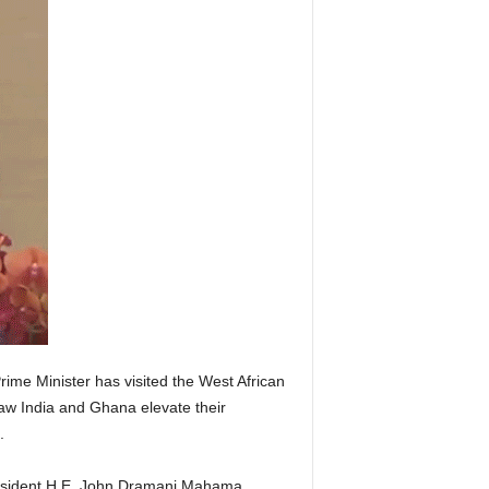
ime Minister has visited the West African
saw India and Ghana elevate their
.
resident H.E. John Dramani Mahama,