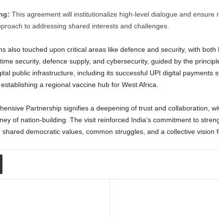
ng:
This agreement will institutionalize high-level dialogue and ensure r
proach to addressing shared interests and challenges.
 also touched upon critical areas like defence and security, with both
ime security, defence supply, and cybersecurity, guided by the principle 
gital public infrastructure, including its successful UPI digital payment
 establishing a regional vaccine hub for West Africa.
hensive Partnership signifies a deepening of trust and collaboration, with
rney of nation-building. The visit reinforced India’s commitment to stren
 shared democratic values, common struggles, and a collective vision fo