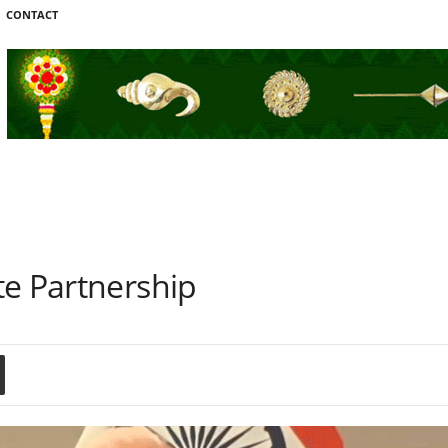
CONTACT
te Partnership