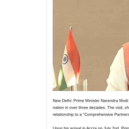
New Delhi: Prime Minister Narendra Modi c
nation in over three decades. The visit, c
relationship to a “Comprehensive Partners
Upon his arrival in Accra on July 2nd, 