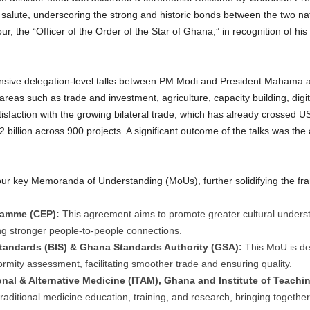
salute, underscoring the strong and historic bonds between the two na
r, the “Officer of the Order of the Star of Ghana,” in recognition of hi
tensive delegation-level talks between PM Modi and President Mahama a
eas such as trade and investment, agriculture, capacity building, digit
sfaction with the growing bilateral trade, which has already crossed US
billion across 900 projects.
A significant outcome of the talks was the
f four key Memoranda of Understanding (MoUs), further solidifying the f
ramme (CEP):
This agreement aims to promote greater cultural underst
ing stronger people-to-people connections.
tandards (BIS) & Ghana Standards Authority (GSA):
This MoU is de
formity assessment, facilitating smoother trade and ensuring quality.
onal & Alternative Medicine (ITAM), Ghana and Institute of Teachi
 traditional medicine education, training, and research, bringing togeth