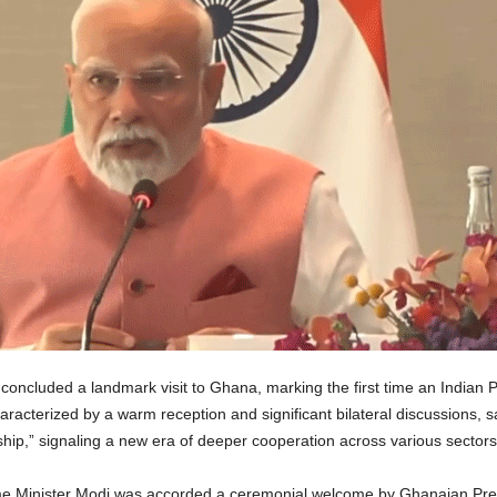
oncluded a landmark visit to Ghana, marking the first time an Indian Pr
haracterized by a warm reception and significant bilateral discussions, 
hip,” signaling a new era of deeper cooperation across various sectors
Prime Minister Modi was accorded a ceremonial welcome by Ghanaian P