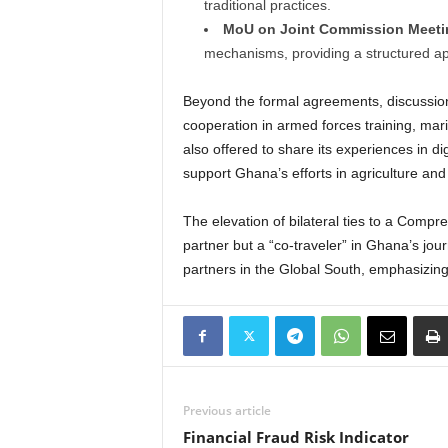
traditional practices.
MoU on Joint Commission Meeti
mechanisms, providing a structured ap
Beyond the formal agreements, discussions
cooperation in armed forces training, marit
also offered to share its experiences in di
support Ghana’s efforts in agriculture and
The elevation of bilateral ties to a Compre
partner but a “co-traveler” in Ghana’s jou
partners in the Global South, emphasizing
Previous article
Financial Fraud Risk Indicator