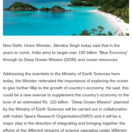
New Delhi: Union Minister, Jitendra Singh today said that in the
years to come, India aims to target over 100 billion “Blue Economy”
through its Deep Ocean Mission (DOM) and ocean resources.
Addressing the scientists in the Ministry of Earth Sciences here
today, the Minister reiterated the importance of exploring the ocean
to give further fillip to the growth of country’s economy. He said, this
could be a new avenue to supplement the country’s economy to the
tune of an estimated Rs. 110 billion. “Deep Ocean Mission” planned
by the Ministry of Earth Sciences will be carried out in collaboration
with Indian Space Research Organisation(ISRO) and it will be a
major step in the direction of integrating and bringing together the
efforts of the different streams of science operating under different