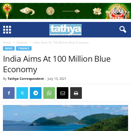
Home
Finance
India Aims At 100 Million Blue Economy
NEWS
FINANCE
India Aims At 100 Million Blue
Economy
By
Tathya Correspondent
-
July 13, 2021