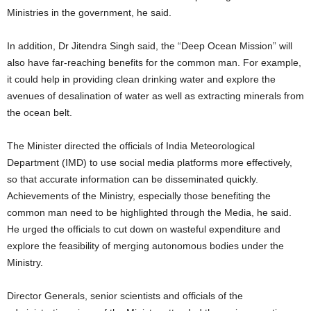
Ministries in the government, he said.
In addition, Dr Jitendra Singh said, the “Deep Ocean Mission” will
also have far-reaching benefits for the common man. For example,
it could help in providing clean drinking water and explore the
avenues of desalination of water as well as extracting minerals from
the ocean belt.
The Minister directed the officials of India Meteorological
Department (IMD) to use social media platforms more effectively,
so that accurate information can be disseminated quickly.
Achievements of the Ministry, especially those benefiting the
common man need to be highlighted through the Media, he said.
He urged the officials to cut down on wasteful expenditure and
explore the feasibility of merging autonomous bodies under the
Ministry.
Director Generals, senior scientists and officials of the