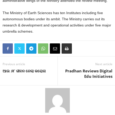
administrative wings of the Ministry attended the review meeting.
The Ministry of Earth Sciences has ten Institutes including five
autonomous bodies under its ambit. The Ministry carries out its
research & development and operational activities under five major
umbrella schemes.
Previous article
Next article
ଆଉ ୬୮ ଜୀବନ ନେଲା କରୋନା
Pradhan Reviews Digital
Edu Initiatives