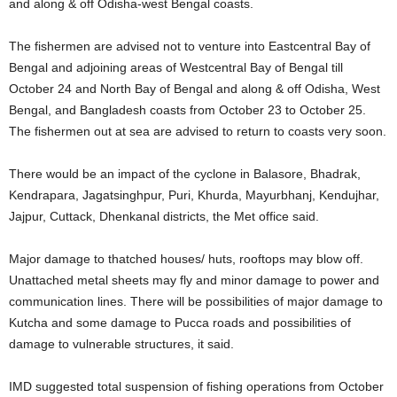
and along & off Odisha-west Bengal coasts.
The fishermen are advised not to venture into Eastcentral Bay of
Bengal and adjoining areas of Westcentral Bay of Bengal till
October 24 and North Bay of Bengal and along & off Odisha, West
Bengal, and Bangladesh coasts from October 23 to October 25.
The fishermen out at sea are advised to return to coasts very soon.
There would be an impact of the cyclone in Balasore, Bhadrak,
Kendrapara, Jagatsinghpur, Puri, Khurda, Mayurbhanj, Kendujhar,
Jajpur, Cuttack, Dhenkanal districts, the Met office said.
Major damage to thatched houses/ huts, rooftops may blow off.
Unattached metal sheets may fly and minor damage to power and
communication lines. There will be possibilities of major damage to
Kutcha and some damage to Pucca roads and possibilities of
damage to vulnerable structures, it said.
IMD suggested total suspension of fishing operations from October