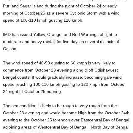
Puri and Sagar Island during the night of October 24 or early
morning of October,25 as a severe Cyclonic Storm with a wind
speed of 100-110 kmph gusting 120 kmph.
IMD has issued Yellow, Orange, and Red Warnings of light to
moderate and heavy rainfall for five days in several districts of
Odisha.
The wind speed of 40-50 gusting to 60 kmph is very likely to
commence from October 23 evening along & off Odisha-west
Bengal coasts. It would gradually increase, becoming gale wind
speed reaching 100-110 kmph gusting to 120 kmph from October
24 night till October 25morning.
The sea condition is likely to be rough to very rough from the
October 23 evening and would become High from the October 24th
evening to the October 25 forenoon over Eastcentral Bay of Bengal
adjoining areas of Westcentral Bay of Bengal , North Bay of Bengal