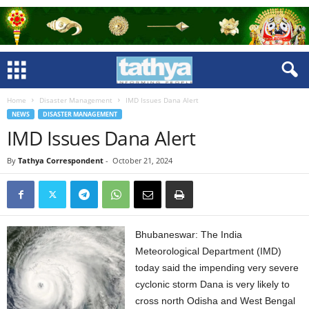
Home
Disaster Management
IMD Issues Dana Alert
NEWS
DISASTER MANAGEMENT
IMD Issues Dana Alert
By
Tathya Correspondent
-
October 21, 2024
Bhubaneswar: The India
Meteorological Department (IMD)
today said the impending very severe
cyclonic storm Dana is very likely to
cross north Odisha and West Bengal