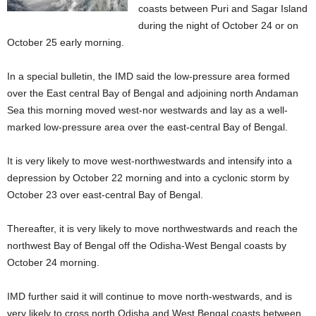
coasts between Puri and Sagar Island
during the night of October 24 or on
October 25 early morning.
In a special bulletin, the IMD said the low-pressure area formed
over the East central Bay of Bengal and adjoining north Andaman
Sea this morning moved west-nor westwards and lay as a well-
marked low-pressure area over the east-central Bay of Bengal.
It is very likely to move west-northwestwards and intensify into a
depression by October 22 morning and into a cyclonic storm by
October 23 over east-central Bay of Bengal.
Thereafter, it is very likely to move northwestwards and reach the
northwest Bay of Bengal off the Odisha-West Bengal coasts by
October 24 morning.
IMD further said it will continue to move north-westwards, and is
very likely to cross north Odisha and West Bengal coasts between