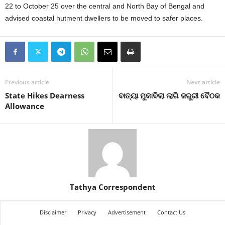
22 to October 25 over the central and North Bay of Bengal and
advised coastal hutment dwellers to be moved to safer places.
Previous article
Next article
State Hikes Dearness
ବାତ୍ୟା ମୁକାବିଲା ଲାଗି ଜରୁରୀ ବୈଠକ
Allowance
Tathya Correspondent
Disclaimer
Privacy
Advertisement
Contact Us