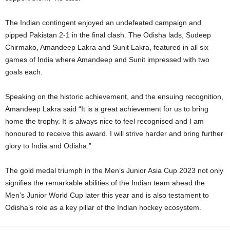
The Indian contingent enjoyed an undefeated campaign and
pipped Pakistan 2-1 in the final clash. The Odisha lads, Sudeep
Chirmako, Amandeep Lakra and Sunit Lakra, featured in all six
games of India where Amandeep and Sunit impressed with two
goals each.
Speaking on the historic achievement, and the ensuing recognition,
Amandeep Lakra said “It is a great achievement for us to bring
home the trophy. It is always nice to feel recognised and I am
honoured to receive this award. I will strive harder and bring further
glory to India and Odisha.”
The gold medal triumph in the Men’s Junior Asia Cup 2023 not only
signifies the remarkable abilities of the Indian team ahead the
Men’s Junior World Cup later this year and is also testament to
Odisha’s role as a key pillar of the Indian hockey ecosystem.