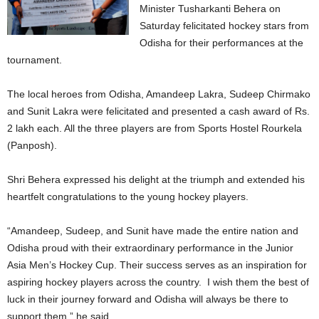
Minister Tusharkanti Behera on
Saturday felicitated hockey stars from
Odisha for their performances at the
tournament.
The local heroes from Odisha, Amandeep Lakra, Sudeep Chirmako
and Sunit Lakra were felicitated and presented a cash award of Rs.
2 lakh each. All the three players are from Sports Hostel Rourkela
(Panposh).
Shri Behera expressed his delight at the triumph and extended his
heartfelt congratulations to the young hockey players.
“Amandeep, Sudeep, and Sunit have made the entire nation and
Odisha proud with their extraordinary performance in the Junior
Asia Men’s Hockey Cup. Their success serves as an inspiration for
aspiring hockey players across the country. I wish them the best of
luck in their journey forward and Odisha will always be there to
support them,” he said.