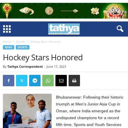
Home
Sports
Hockey Stars Honored
NEWS
SPORTS
Hockey Stars Honored
By
Tathya Correspondent
-
June 17, 2023
Bhubaneswar: Following their historic
triumph at Men’s Junior Asia Cup in
Oman, where India emerged as the
undisputed champions for a record
fifth time, Sports and Youth Services