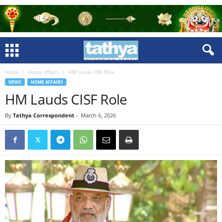
Home
Home Affairs
HM Lauds CISF Role
NEWS
HOME AFFAIRS
HM Lauds CISF Role
By
Tathya Correspondent
-
March 6, 2026