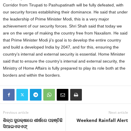
Corridor from Tirupati to Pashupatinath will be fully defeated, with
our security forces establishing their dominance. He said that under
the leadership of Prime Minister Modi, this is a very major
achievement of our security forces. Shri Shah said that today we
are on the verge of making the country free from Naxalism. He said
that Prime Minister Modi ji’s goal is to develop the entire country
and build a developed India by 2047, and for this, ensuring the
country’s internal and external security is essential. Home Minister
said that to ensure the country’s internal and external security, the
Ministry of Home Affairs is fully prepared to play its role both at the
borders and within the borders.
Previous article
Next article
ଶିଳ୍ପ ସୁରକ୍ଷାରେ ଶୀର୍ଷରେ ପହଞ୍ଚିଛି
Weekend Rainfall Alert
ସିଆଇଏସଏଫ୍‍