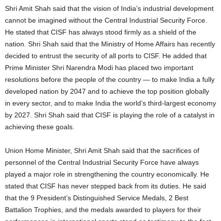
Shri Amit Shah said that the vision of India’s industrial development
cannot be imagined without the Central Industrial Security Force.
He stated that CISF has always stood firmly as a shield of the
nation. Shri Shah said that the Ministry of Home Affairs has recently
decided to entrust the security of all ports to CISF. He added that
Prime Minister Shri Narendra Modi has placed two important
resolutions before the people of the country — to make India a fully
developed nation by 2047 and to achieve the top position globally
in every sector, and to make India the world’s third-largest economy
by 2027. Shri Shah said that CISF is playing the role of a catalyst in
achieving these goals.
Union Home Minister, Shri Amit Shah said that the sacrifices of
personnel of the Central Industrial Security Force have always
played a major role in strengthening the country economically. He
stated that CISF has never stepped back from its duties. He said
that the 9 President’s Distinguished Service Medals, 2 Best
Battalion Trophies, and the medals awarded to players for their