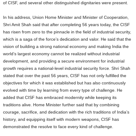
of CISF, and several other distinguished dignitaries were present.
In his address, Union Home Minister and Minister of Cooperation,
Shri Amit Shah said that after completing 56 years today, the CISF
has risen from zero to the pinnacle in the field of industrial security,
which is a saga of the force’s dedication and valor.
He said that the
vision of building a strong national economy and making India the
world’s largest economy cannot be realized without industrial
development, and providing a secure environment for industrial
growth requires a national-level industrial security force. Shri Shah
stated that over the past 56 years, CISF has not only fulfilled the
objectives for which it was established but has also continuously
evolved with time by learning from every type of challenge. He
added that CISF has embraced modernity while keeping its
traditions alive. Home Minister further said that by combining
courage, sacrifice, and dedication with the rich traditions of India’s
history, and equipping itself with modern weapons, CISF has
demonstrated the resolve to face every kind of challenge.