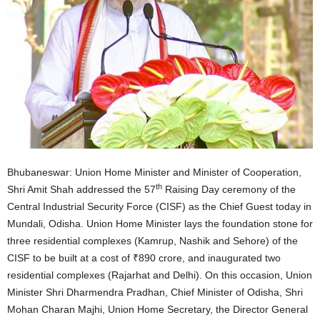
Bhubaneswar: Union Home Minister and Minister of Cooperation,
th
Shri Amit Shah addressed the 57
Raising Day ceremony of the
Central Industrial Security Force (CISF) as the Chief Guest today in
Mundali, Odisha. Union Home Minister lays the foundation stone for
three residential complexes (Kamrup, Nashik and Sehore) of the
CISF to be built at a cost of ₹890 crore, and inaugurated two
residential complexes (Rajarhat and Delhi). On this occasion, Union
Minister Shri Dharmendra Pradhan, Chief Minister of Odisha, Shri
Mohan Charan Majhi, Union Home Secretary, the Director General