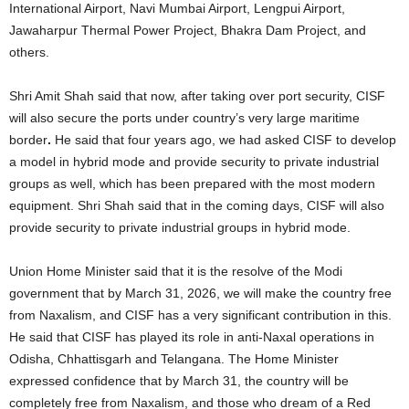
International Airport, Navi Mumbai Airport, Lengpui Airport,
Jawaharpur Thermal Power Project, Bhakra Dam Project, and
others.
Shri Amit Shah said that now, after taking over port security, CISF
will also secure the ports under country’s very large maritime
border
.
He said that four years ago, we had asked CISF to develop
a model in hybrid mode and provide security to private industrial
groups as well, which has been prepared with the most modern
equipment. Shri Shah said that in the coming days, CISF will also
provide security to private industrial groups in hybrid mode.
Union Home Minister said that it is the resolve of the Modi
government that by March 31, 2026, we will make the country free
from Naxalism, and CISF has a very significant contribution in this.
He said that CISF has played its role in anti-Naxal operations in
Odisha, Chhattisgarh and Telangana. The Home Minister
expressed confidence that by March 31, the country will be
completely free from Naxalism, and those who dream of a Red