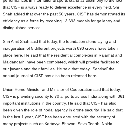
performances in international sports stand as testimony to the fact
that CISF is always ready to deliver excellence in every field. Shri
Shah added that over the past 56 years, CISF has demonstrated its
efficiency as a force by receiving 13,693 medals for gallantry and
distinguished service.
Shri Amit Shah said that today, the foundation stone laying and
inauguration of 5 different projects worth 890 crores have taken
place here. He said that the residential complexes in Rajarhat and
Maidangarhi have been completed, which will provide facilities to
our jawans and their families. He said that today, ‘Sentinel’ the
annual journal of CISF has also been released here
.
Union Home Minister and Minister of Cooperation said that today,
CISF is providing security to 70 airports across India along with 361
important institutions in the country. He said that CISF has also
been given the role of nodal agency in drone security. He said that
in the last 1 year, CISF has been entrusted with the security of
many projects such as Kartavya Bhavan, Seva Teerth, Noida