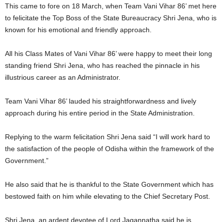
This came to fore on 18 March, when Team Vani Vihar 86’ met here
to felicitate the Top Boss of the State Bureaucracy Shri Jena, who is
known for his emotional and friendly approach.
All his Class Mates of Vani Vihar 86’ were happy to meet their long
standing friend Shri Jena, who has reached the pinnacle in his
illustrious career as an Administrator.
Team Vani Vihar 86’ lauded his straightforwardness and lively
approach during his entire period in the State Administration.
Replying to the warm felicitation Shri Jena said “I will work hard to
the satisfaction of the people of Odisha within the framework of the
Government.”
He also said that he is thankful to the State Government which has
bestowed faith on him while elevating to the Chief Secretary Post.
Shri Jena, an ardent devotee of Lord Jagannatha said he is