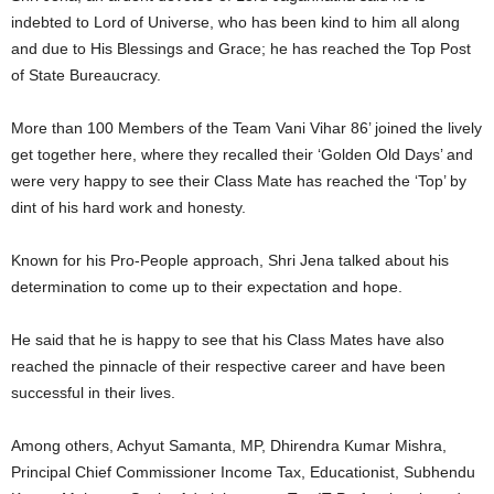
indebted to Lord of Universe, who has been kind to him all along
and due to His Blessings and Grace; he has reached the Top Post
of State Bureaucracy.
More than 100 Members of the Team Vani Vihar 86’ joined the lively
get together here, where they recalled their ‘Golden Old Days’ and
were very happy to see their Class Mate has reached the ‘Top’ by
dint of his hard work and honesty.
Known for his Pro-People approach, Shri Jena talked about his
determination to come up to their expectation and hope.
He said that he is happy to see that his Class Mates have also
reached the pinnacle of their respective career and have been
successful in their lives.
Among others, Achyut Samanta, MP, Dhirendra Kumar Mishra,
Principal Chief Commissioner Income Tax, Educationist, Subhendu