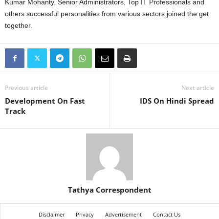
Kumar Mohanty, Senior Administrators, Top IT Professionals and
others successful personalities from various sectors joined the get
together.
Previous article
Next article
Development On Fast
IDS On Hindi Spread
Track
Tathya Correspondent
Disclaimer
Privacy
Advertisement
Contact Us