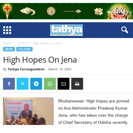
Home
Culture
High Hopes On Jena
NEWS
CULTURE
High Hopes On Jena
By
Tathya Correspondent
-
March 19, 2023
Bhubaneswar: High hopes are pinned
on Ace Administrator Pradeep Kumar
Jena, who has taken over the charge
of Chief Secretary of Odisha recently.