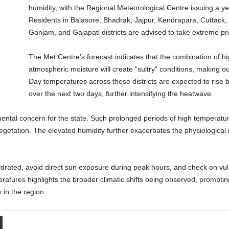
humidity, with the Regional Meteorological Centre issuing a ye
Residents in Balasore, Bhadrak, Jajpur, Kendrapara, Cuttack,
Ganjam, and Gajapati districts are advised to take extreme pre
The Met Centre’s forecast indicates that the combination of h
atmospheric moisture will create “sultry” conditions, making out
Day temperatures across these districts are expected to rise b
over the next two days, further intensifying the heatwave.
mental concern for the state. Such prolonged periods of high temperatur
egetation. The elevated humidity further exacerbates the physiological
hydrated, avoid direct sun exposure during peak hours, and check on vuln
eratures highlights the broader climatic shifts being observed, prompti
 in the region.