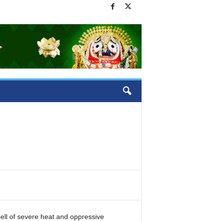
pell of severe heat and oppressive