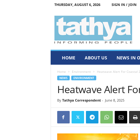
THURSDAY, AUGUST 6, 2026
SIGN IN / JOIN
T
a
t
h
y
a
HOME
ABOUT US
NEWS IN 
Home
Environment
Heatwave Alert For Coastal 
NEWS
ENVIRONMENT
Heatwave Alert Fo
By
Tathya Correspondent
-
June 8, 2025