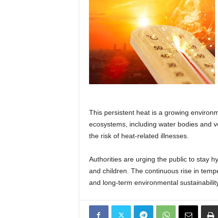
This persistent heat is a growing environ
ecosystems, including water bodies and v
the risk of heat-related illnesses.
Authorities are urging the public to stay 
and children. The continuous rise in temp
and long-term environmental sustainability