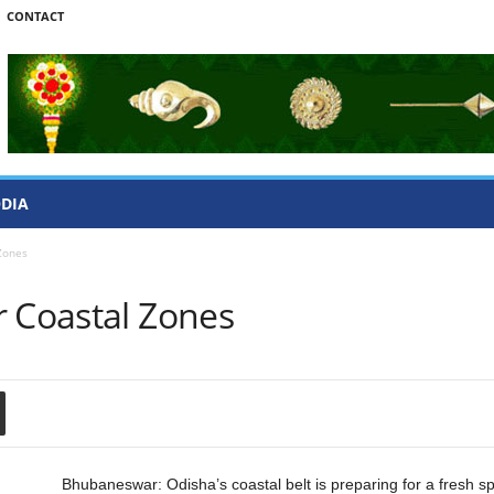
CONTACT
ODIA
Zones
r Coastal Zones
Bhubaneswar: Odisha’s coastal belt is preparing for a fresh s