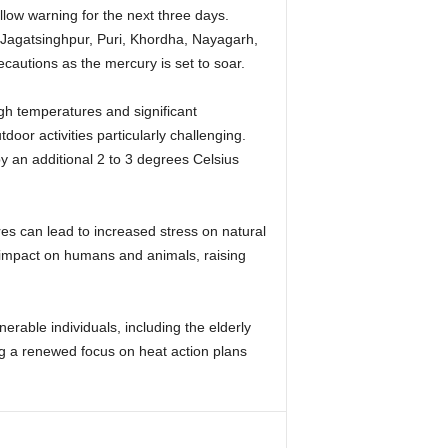
llow warning for the next three days.
 Jagatsinghpur, Puri, Khordha, Nayagarh,
cautions as the mercury is set to soar.
igh temperatures and significant
door activities particularly challenging.
y an additional 2 to 3 degrees Celsius
es can lead to increased stress on natural
 impact on humans and animals, raising
erable individuals, including the elderly
ng a renewed focus on heat action plans