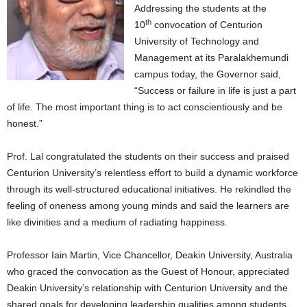
Addressing the students at the
th
10
convocation of Centurion
University of Technology and
Management at its Paralakhemundi
campus today, the Governor said,
“Success or failure in life is just a part
of life. The most important thing is to act conscientiously and be
honest.”
Prof. Lal congratulated the students on their success and praised
Centurion University’s relentless effort to build a dynamic workforce
through its well-structured educational initiatives. He rekindled the
feeling of oneness among young minds and said the learners are
like divinities and a medium of radiating happiness.
Professor Iain Martin, Vice Chancellor, Deakin University, Australia
who graced the convocation as the Guest of Honour, appreciated
Deakin University’s relationship with Centurion University and the
shared goals for developing leadership qualities among students