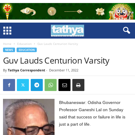
Home
Education
Guv Lauds Centurion Varsity
NEWS
EDUCATION
Guv Lauds Centurion Varsity
By
Tathya Correspondent
-
December 11, 2022
Bhubaneswar: Odisha Governor
Professor Ganeshi Lal on Sunday
said that success or failure in life is
just a part of life.