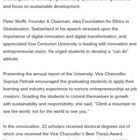
and focus on sustainable development.
Peter Wuffli, Founder & Chairman, elea Foundation for Ethics in
Globalization, Switzerland in his speech stressed upon the
importance of digital innovation and digital transformation; and
appreciated how Centurion University is leading with innovation and
entrepreneurial vision. He urged students to develop a “can do”
attitude.
Presenting the annual report of the University, Vice Chancellor
Supriya Patnaik encouraged the graduating students to apply their
learning and industry experience to nurture entrepreneurship as job
creators. Goading the students to commit themselves to growth
with sustainability and responsibility, she said, “Climb a mountain to
see the world, not for the world to see you.”
In the convocation, 22 scholars received doctoral degrees out of
which one received the Vice Chancellor’s Best Thesis Award.