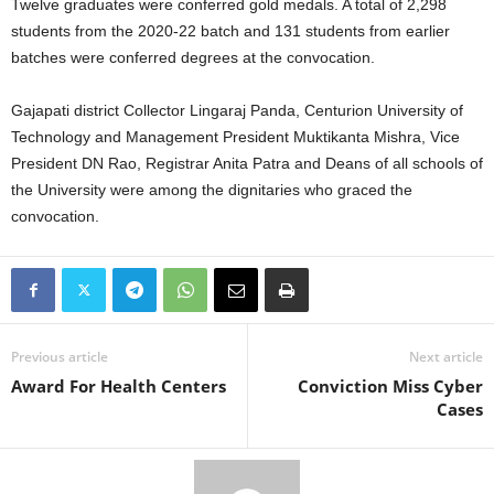
Twelve graduates were conferred gold medals. A total of 2,298
students from the 2020-22 batch and 131 students from earlier
batches were conferred degrees at the convocation.
Gajapati district Collector Lingaraj Panda, Centurion University of
Technology and Management President Muktikanta Mishra, Vice
President DN Rao, Registrar Anita Patra and Deans of all schools of
the University were among the dignitaries who graced the
convocation.
Previous article
Next article
Award For Health Centers
Conviction Miss Cyber
Cases