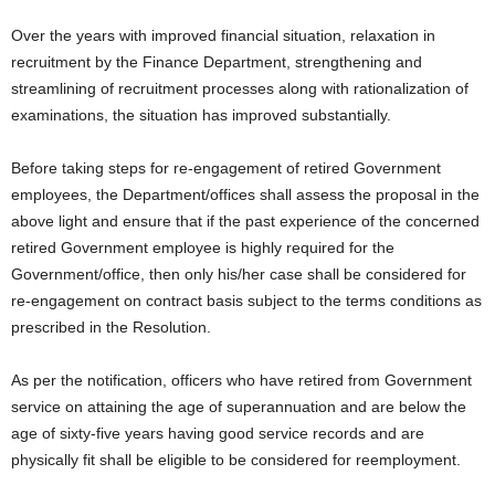
Over the years with improved financial situation, relaxation in
recruitment by the Finance Department, strengthening and
streamlining of recruitment processes along with rationalization of
examinations, the situation has improved substantially.
Before taking steps for re-engagement of retired Government
employees, the Department/offices shall assess the proposal in the
above light and ensure that if the past experience of the concerned
retired Government employee is highly required for the
Government/office, then only his/her case shall be considered for
re-engagement on contract basis subject to the terms conditions as
prescribed in the Resolution.
As per the notification, officers who have retired from Government
service on attaining the age of superannuation and are below the
age of sixty-five years having good service records and are
physically fit shall be eligible to be considered for reemployment.