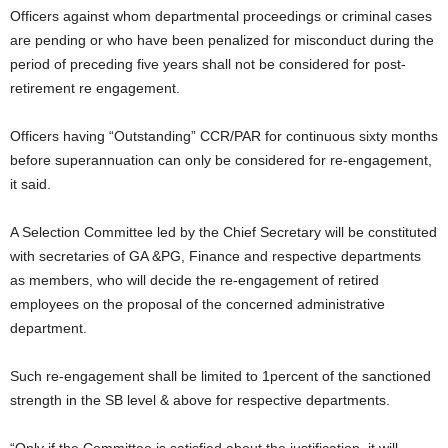
Officers against whom departmental proceedings or criminal cases
are pending or who have been penalized for misconduct during the
period of preceding five years shall not be considered for post-
retirement re engagement.
Officers having “Outstanding” CCR/PAR for continuous sixty months
before superannuation can only be considered for re-engagement,
it said.
A Selection Committee led by the Chief Secretary will be constituted
with secretaries of GA &PG, Finance and respective departments
as members, who will decide the re-engagement of retired
employees on the proposal of the concerned administrative
department.
Such re-engagement shall be limited to 1percent of the sanctioned
strength in the SB level & above for respective departments.