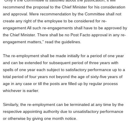
“Only if the Committee is satisfied about the justification, it will
recommend the proposal to the Chief Minister for his consideration
and approval. Mere recommendation by the Committee shall not
create any right of the employee to be considered for re-
engagement All such re-engagements shall have to be approved by
the Chief Minister. There shall be no Post Facto approval in any re-
engagement matters,” read the guidelines.
The re-employment shall be made initially for a period of one year
and can be extended for subsequent period of three years with
spells of one year each subject to satisfactory performance up to a
total period of four years not beyond the age of sixty-five years of
age in any case or till the posts are filled up by regular process
whichever is earlier.
Similarly, the re-employment can be terminated at any time by the
respective appointing authority due to unsatisfactory performance
or otherwise by giving one month notice.