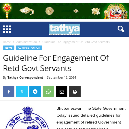
Home
Administration
Guideline For Engagement Of Retd Govt Servants
NEWS
ADMINISTRATION
Guideline For Engagement Of
Retd Govt Servants
By
Tathya Correspondent
-
September 12, 2024
Bhubaneswar: The State Government
today issued detailed guidelines for
engagement of retired Government