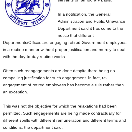
servants on temporary basis.
In a notification, the General
Administration and Public Grievance
Department said it has come to the
notice that different
Departments/Offices are engaging retired Government employees
in a routine manner without proper justification and merely to deal
with the day-to-day routine works.
Often such reengagements are done despite there being no
compelling justification for such engagement. In fact, re-
engagement of retired employees has become a rule rather than
an exception.
This was not the objective for which the relaxations had been
permitted. Such engagements are being made contractually for
different spells with different remuneration and different terms and
conditions, the department said.