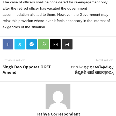
The case of officers shall be considered for re-engagement only
after the retired officer has vacated the government
accommodation allotted to them. However, the Government may
relax this provision where-ever it feels necessary in the interest of
exigencies of the situation.
Previous article
Next article
Singh Deo Opposes OGST
ଅବସରପ୍ରାପ୍ତ କର୍ମଚାରୀଙ୍କୁ
Amend
ନିଯୁକ୍ତି ପାଇଁ ଗାଇଡ୍‍ଲାଇନ୍‍
Tathya Correspondent