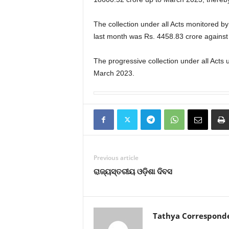
The collection under all Acts monitored 
last month was Rs. 4458.83 crore against 
The progressive collection under all Acts
March 2023.
Previous article
ରାଜ୍ୟସ୍ତରୀୟ ଓଡ଼ିଶା ଦିବସ
Tathya Correspond