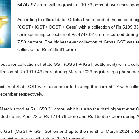
54747.97 crore with a growth of 10.73 percent over correspond
According to official data, Odisha has recorded the second hi
(CGST+ IGST+ OGST + Cess) with a collection of Rs 5109.33 
corresponding collection of Rs 4749.02 crore recorded during
7.59 percent. The highest ever collection of Gross GST was r
collection of Rs 5135.81 crore.
hest ever collection of State GST (OGST + IGST Settlement) with a coll
lection of Rs 1919.43 crore during March 2023 registering a phenomena
ction of State GST were also recorded during the current FY with colle
ecember respectively.
g March stood at Rs 1659.31 crore, which is also the third highest ever
ded during April 22 of Rs 1714.78 crore and Rs 1659.57 crore during A
State GST (OGST + IGST Settlement) up to the month of March 2024 is Rs
registering a growth rate of 29.31 percent.