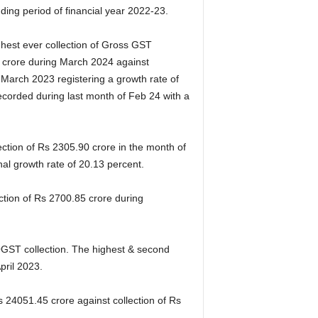
ing period of financial year 2022-23.
ghest ever collection of Gross GST
crore during March 2024 against
 March 2023 registering a growth rate of
ecorded during last month of Feb 24 with a
ection of Rs 2305.90 crore in the month of
l growth rate of 20.13 percent.
ction of Rs 2700.85 crore during
 OGST collection. The highest & second
pril 2023.
 24051.45 crore against collection of Rs