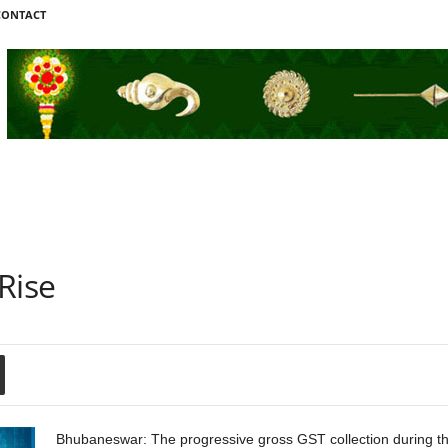
CONTACT
Rise
Bhubaneswar: The progressive gross GST collection during th