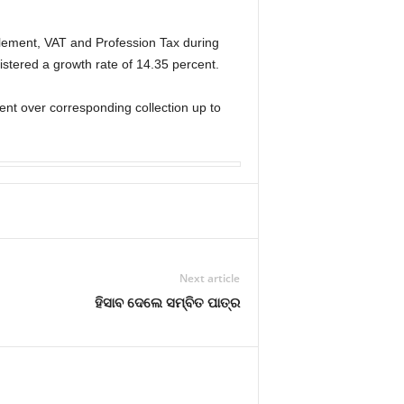
lement, VAT and Profession Tax during
istered a growth rate of 14.35 percent.
ent over corresponding collection up to
Next article
ହିସାବ ଦେଲେ ସମ୍ବିତ ପାତ୍ର