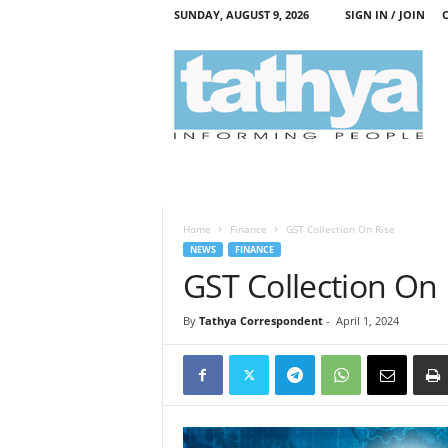
SUNDAY, AUGUST 9, 2026
SIGN IN / JOIN
T
a
t
h
y
a
Home
Finance
GST Collection On Rise
NEWS
FINANCE
GST Collection On 
By
Tathya Correspondent
-
April 1, 2024