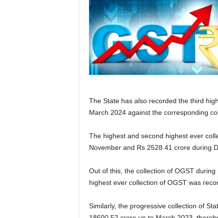
The State has also recorded the third hig
March 2024 against the corresponding col
The highest and second highest ever colle
November and Rs 2528.41 crore during D
Out of this, the collection of OGST durin
highest ever collection of OGST was recor
Similarly, the progressive collection of 
18600.52 crore up to March 2023, thereby 