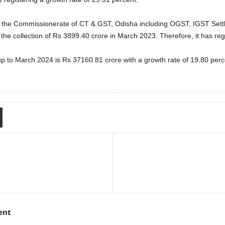
by the Commissionerate of CT & GST, Odisha including OGST, IGST Sett
the collection of Rs 3899.40 crore in March 2023. Therefore, it has reg
 up to March 2024 is Rs 37160.81 crore with a growth rate of 19.80 perc
ent