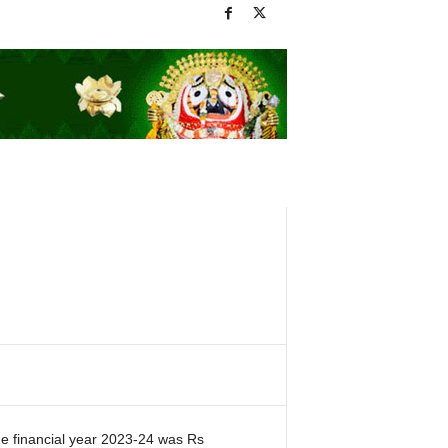
e financial year 2023-24 was Rs