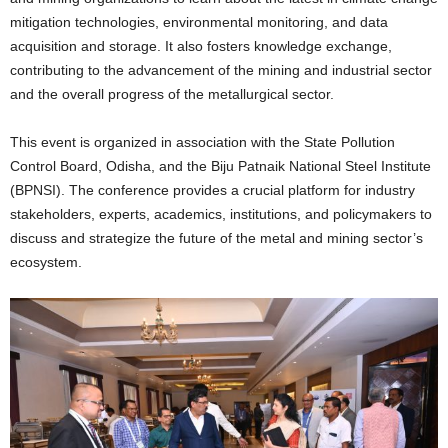
mitigation technologies, environmental monitoring, and data
acquisition and storage. It also fosters knowledge exchange,
contributing to the advancement of the mining and industrial sector
and the overall progress of the metallurgical sector.
This event is organized in association with the State Pollution
Control Board, Odisha, and the Biju Patnaik National Steel Institute
(BPNSI). The conference provides a crucial platform for industry
stakeholders, experts, academics, institutions, and policymakers to
discuss and strategize the future of the metal and mining sector’s
ecosystem.