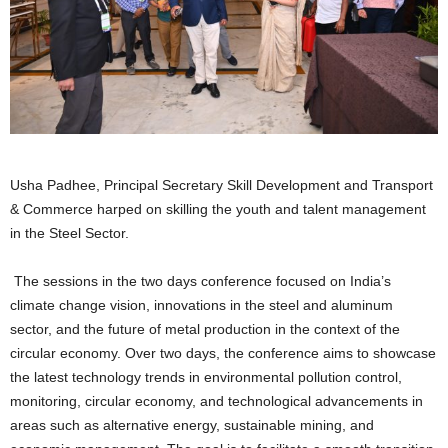
Usha Padhee, Principal Secretary Skill Development and Transport
& Commerce harped on skilling the youth and talent management
in the Steel Sector.
The sessions in the two days conference focused on India’s
climate change vision, innovations in the steel and aluminum
sector, and the future of metal production in the context of the
circular economy. Over two days, the conference aims to showcase
the latest technology trends in environmental pollution control,
monitoring, circular economy, and technological advancements in
areas such as alternative energy, sustainable mining, and