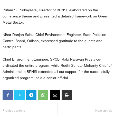
Pritam S. Purkayasta, Director of BPNSI, elaborated on the
conference theme and presented a detailed framework on Green
Metal Sector.
Nihar Ranjan Sahu, Chief Environment Engineer, State Pollution
Control Board, Odisha, expressed gratitude to the guests and
participants.
Chief Environment Engineer, SPCB, Rabi Narayan Prusty co-
ordinated the entire program, while Rudhi Sundar Mohanty Chief of
Administration,BPNSI extended all out support for the successfully
organized program, said a senior official.
Previous article
Next article