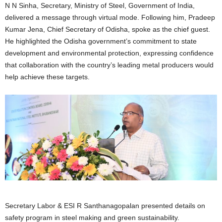
N N Sinha, Secretary, Ministry of Steel, Government of India,
delivered a message through virtual mode. Following him, Pradeep
Kumar Jena, Chief Secretary of Odisha, spoke as the chief guest.
He highlighted the Odisha government’s commitment to state
development and environmental protection, expressing confidence
that collaboration with the country’s leading metal producers would
help achieve these targets.
Secretary Labor & ESI R Santhanagopalan presented details on
safety program in steel making and green sustainability.