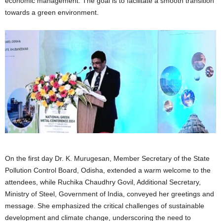
economic management. The goal is to facilitate a smooth transition
towards a green environment.
On the first day Dr. K. Murugesan, Member Secretary of the State
Pollution Control Board, Odisha, extended a warm welcome to the
attendees, while Ruchika Chaudhry Govil, Additional Secretary,
Ministry of Steel, Government of India, conveyed her greetings and
message. She emphasized the critical challenges of sustainable
development and climate change, underscoring the need to