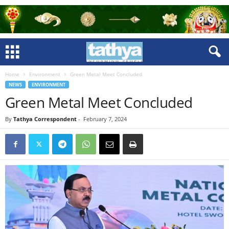
Home
Environment
Green Metal Meet Concluded
NEWS
ENVIRONMENT
Green Metal Meet Concluded
By
Tathya Correspondent
-
February 7, 2024