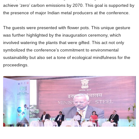
achieve ‘zero’ carbon emissions by 2070. This goal is supported by
the presence of major Indian metal producers at the conference.
The guests were presented with flower pots. This unique gesture
was further highlighted by the inauguration ceremony, which
involved watering the plants that were gifted. This act not only
symbolized the conference’s commitment to environmental
sustainability but also set a tone of ecological mindfulness for the
proceedings.