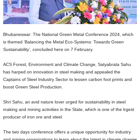
Bhubaneswar: The National Green Metal Conference 2024, which
is themed ‘Balancing the Metal Eco-Systems: Towards Green
Sustainability’, concluded here on 7 February.
ACS Forest, Environment and Climate Change, Satyabrata Sahu
has harped on innovation in steel making and appealed the
Captains of Steel Industry Sector to lessen carbon foot prints and
boost Green Steel Production.
Shri Sahu, an avid nature lover urged for sustainability in steel
making and mining activities in the State, which is one of the lrgest
producer of iron ore and steel.
The two days conference offers a unique opportunity for industry
and mining organizations to learn about the latest in climate change