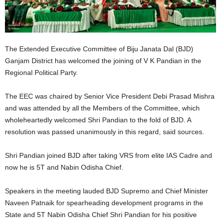
The Extended Executive Committee of Biju Janata Dal (BJD)
Ganjam District has welcomed the joining of V K Pandian in the
Regional Political Party.
The EEC was chaired by Senior Vice President Debi Prasad Mishra
and was attended by all the Members of the Committee, which
wholeheartedly welcomed Shri Pandian to the fold of BJD. A
resolution was passed unanimously in this regard, said sources.
Shri Pandian joined BJD after taking VRS from elite IAS Cadre and
now he is 5T and Nabin Odisha Chief.
Speakers in the meeting lauded BJD Supremo and Chief Minister
Naveen Patnaik for spearheading development programs in the
State and 5T Nabin Odisha Chief Shri Pandian for his positive