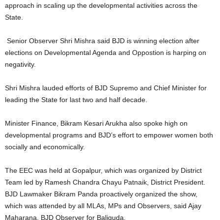
approach in scaling up the developmental activities across the
State.
Senior Observer Shri Mishra said BJD is winning election after
elections on Developmental Agenda and Oppostion is harping on
negativity.
Shri Mishra lauded efforts of BJD Supremo and Chief Minister for
leading the State for last two and half decade.
Minister Finance, Bikram Kesari Arukha also spoke high on
developmental programs and BJD’s effort to empower women both
socially and economically.
The EEC was held at Gopalpur, which was organized by District
Team led by Ramesh Chandra Chayu Patnaik, District President.
BJD Lawmaker Bikram Panda proactively organized the show,
which was attended by all MLAs, MPs and Observers, said Ajay
Maharana, BJD Observer for Baliguda.