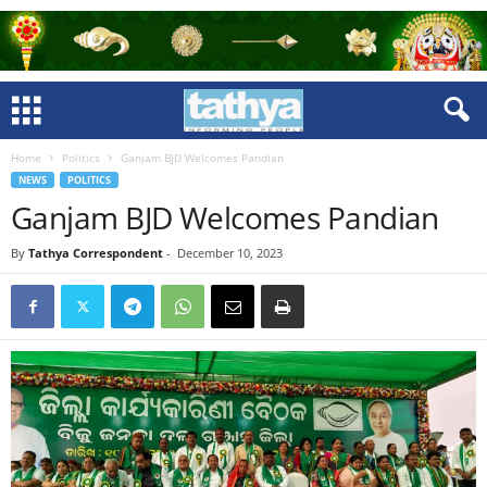
Home
Politics
Ganjam BJD Welcomes Pandian
NEWS
POLITICS
Ganjam BJD Welcomes Pandian
By
Tathya Correspondent
-
December 10, 2023