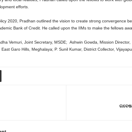
elopment efforts.
icy 2020, Pradhan outlined the vision to create strong convergence be
e Academic Bank of Credit. He called upon the IIMs to make the fellows aw
dha Vemuri, Joint Secretary, MSDE; Ashwin Gowda, Mission Director, 
 East Garo Hills, Meghalaya; P. Sunil Kumar, District Collector, Vijaya
ଗବେଷଣ
ent