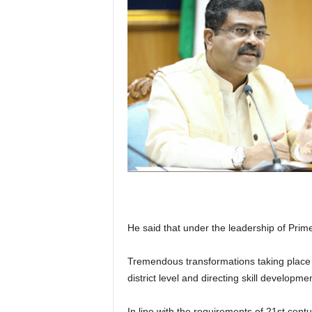
He said that under the leadership of Pri
Tremendous transformations taking place ac
district level and directing skill developme
In line with the requirements of 21st centu