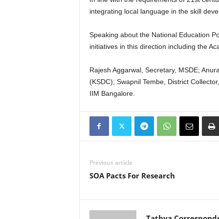
integrating local language in the skill dev
Speaking about the National Education Pol
initiatives in this direction including th
Rajesh Aggarwal, Secretary, MSDE; Anura
(KSDC); Swapnil Tembe, District Collector,
IIM Bangalore.
Previous article
SOA Pacts For Research
Tathya Correspond