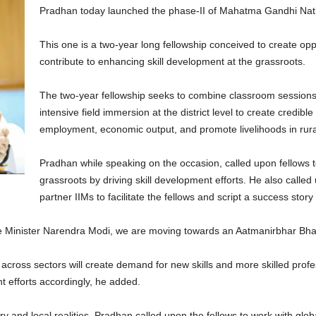
Pradhan today launched the phase-II of Mahatma Gandhi Nati
This one is a two-year long fellowship conceived to create opp
contribute to enhancing skill development at the grassroots.
The two-year fellowship seeks to combine classroom sessions
intensive field immersion at the district level to create credible
employment, economic output, and promote livelihoods in rura
Pradhan while speaking on the occasion, called upon fellows to
grassroots by driving skill development efforts. He also called
partner IIMs to facilitate the fellows and script a success stor
me Minister Narendra Modi, we are moving towards an Aatmanirbhar Bha
ross sectors will create demand for new skills and more skilled profess
nt efforts accordingly, he added.
ry and local realities, Pradhan called upon the fellows to work with glo