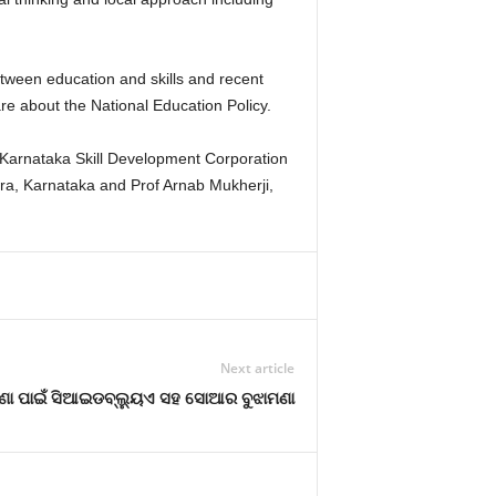
tween education and skills and recent
are about the National Education Policy.
Karnataka Skill Development Corporation
pura, Karnataka and Prof Arnab Mukherji,
Next article
ା ପାଇଁ ସିଆଇଡବ୍ଲ୍ୟୁଏ ସହ ସୋଆର ବୁଝାମଣା