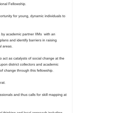
onal Fellowship.
ortunity for young, dynamic individuals to
 by academic partner IIMs with an
 plans and identify barriers in raising
l areas.
 act as catalysts of social change at the
 upon district collectors and academic
y of change through this fellowship.
rat.
ionals and thus calls for skill mapping at
bal thinking and local approach including