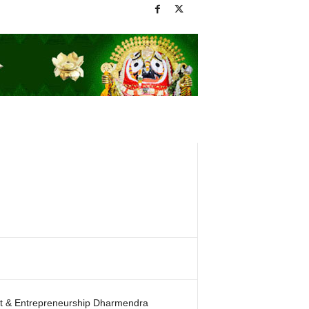
ent & Entrepreneurship Dharmendra