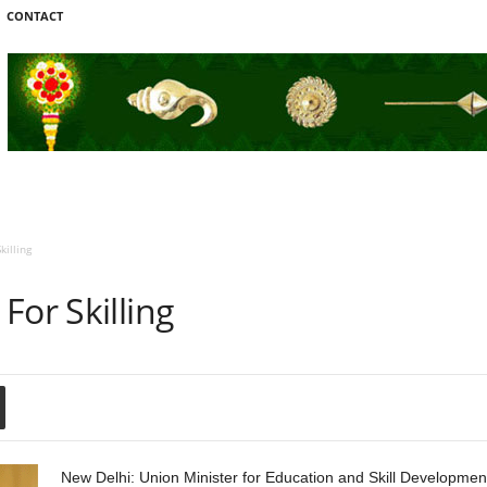
CONTACT
killing
For Skilling
New Delhi: Union Minister for Education and Skill Developm