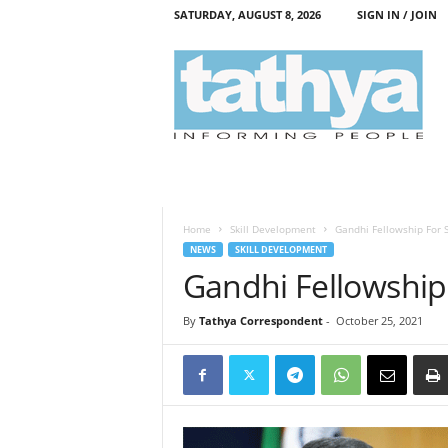
SATURDAY, AUGUST 8, 2026
SIGN IN / JOIN
T
a
t
h
y
a
Home
Skill Development
Gandhi Fellowship For S
NEWS
SKILL DEVELOPMENT
Gandhi Fellowship 
By
Tathya Correspondent
-
October 25, 2021