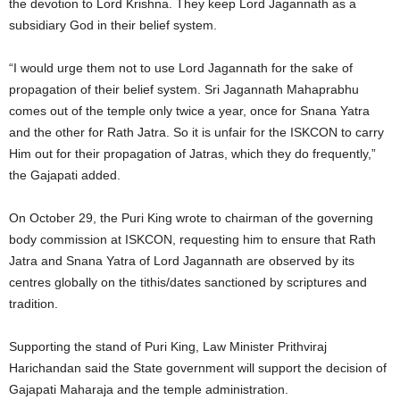
the devotion to Lord Krishna. They keep Lord Jagannath as a
subsidiary God in their belief system.
“I would urge them not to use Lord Jagannath for the sake of
propagation of their belief system. Sri Jagannath Mahaprabhu
comes out of the temple only twice a year, once for Snana Yatra
and the other for Rath Jatra. So it is unfair for the ISKCON to carry
Him out for their propagation of Jatras, which they do frequently,”
the Gajapati added.
On October 29, the Puri King wrote to chairman of the governing
body commission at ISKCON, requesting him to ensure that Rath
Jatra and Snana Yatra of Lord Jagannath are observed by its
centres globally on the tithis/dates sanctioned by scriptures and
tradition.
Supporting the stand of Puri King, Law Minister Prithviraj
Harichandan said the State government will support the decision of
Gajapati Maharaja and the temple administration.