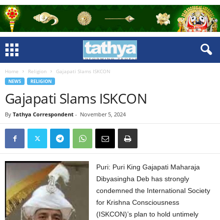
Home
Religion
Gajapati Slams ISKCON
NEWS
RELIGION
Gajapati Slams ISKCON
By
Tathya Correspondent
-
November 5, 2024
Puri: Puri King Gajapati Maharaja
Dibyasingha Deb has strongly
condemned the International Society
for Krishna Consciousness
(ISKCON)’s plan to hold untimely