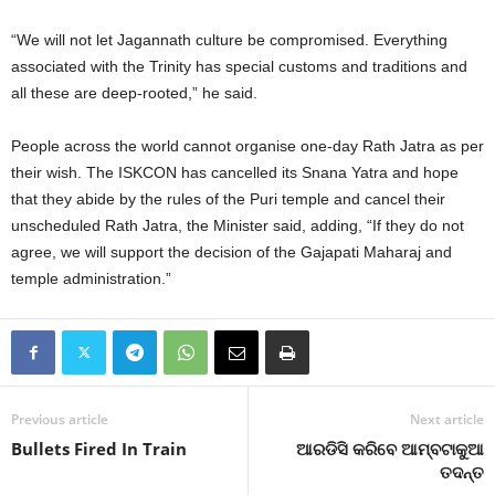
“We will not let Jagannath culture be compromised. Everything
associated with the Trinity has special customs and traditions and
all these are deep-rooted,” he said.
People across the world cannot organise one-day Rath Jatra as per
their wish. The ISKCON has cancelled its Snana Yatra and hope
that they abide by the rules of the Puri temple and cancel their
unscheduled Rath Jatra, the Minister said, adding, “If they do not
agree, we will support the decision of the Gajapati Maharaj and
temple administration.”
Previous article
Next article
Bullets Fired In Train
ଆରଡିସି କରିବେ ଆମ୍ବଟାକୁଆ
ତଦନ୍ତ