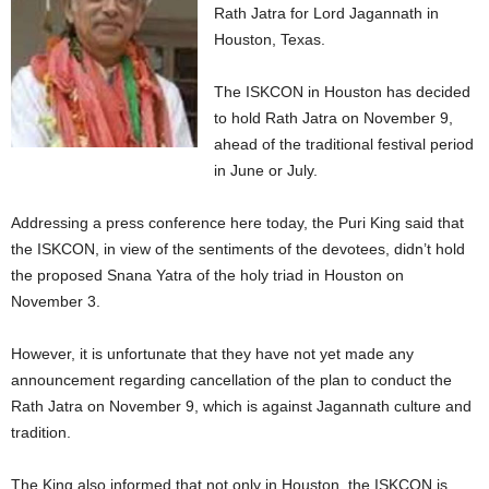
Rath Jatra for Lord Jagannath in
Houston, Texas.
The ISKCON in Houston has decided
to hold Rath Jatra on November 9,
ahead of the traditional festival period
in June or July.
Addressing a press conference here today, the Puri King said that
the ISKCON, in view of the sentiments of the devotees, didn’t hold
the proposed Snana Yatra of the holy triad in Houston on
November 3.
However, it is unfortunate that they have not yet made any
announcement regarding cancellation of the plan to conduct the
Rath Jatra on November 9, which is against Jagannath culture and
tradition.
The King also informed that not only in Houston, the ISKCON is