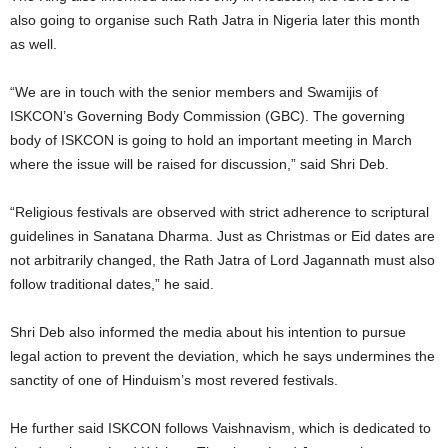
also going to organise such Rath Jatra in Nigeria later this month
as well.
“We are in touch with the senior members and Swamijis of
ISKCON’s Governing Body Commission (GBC). The governing
body of ISKCON is going to hold an important meeting in March
where the issue will be raised for discussion,” said Shri Deb.
“Religious festivals are observed with strict adherence to scriptural
guidelines in Sanatana Dharma. Just as Christmas or Eid dates are
not arbitrarily changed, the Rath Jatra of Lord Jagannath must also
follow traditional dates,” he said.
Shri Deb also informed the media about his intention to pursue
legal action to prevent the deviation, which he says undermines the
sanctity of one of Hinduism’s most revered festivals.
He further said ISKCON follows Vaishnavism, which is dedicated to