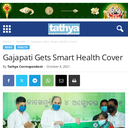
Home
Health
Gajapati Gets Smart Health Cover
NEWS
HEALTH
Gajapati Gets Smart Health Cover
By
Tathya Correspondent
-
October 4, 2021