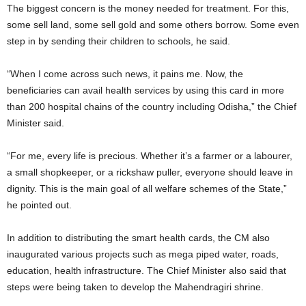
The biggest concern is the money needed for treatment. For this,
some sell land, some sell gold and some others borrow. Some even
step in by sending their children to schools, he said.
“When I come across such news, it pains me. Now, the
beneficiaries can avail health services by using this card in more
than 200 hospital chains of the country including Odisha,” the Chief
Minister said.
“For me, every life is precious. Whether it’s a farmer or a labourer,
a small shopkeeper, or a rickshaw puller, everyone should leave in
dignity. This is the main goal of all welfare schemes of the State,”
he pointed out.
In addition to distributing the smart health cards, the CM also
inaugurated various projects such as mega piped water, roads,
education, health infrastructure. The Chief Minister also said that
steps were being taken to develop the Mahendragiri shrine.