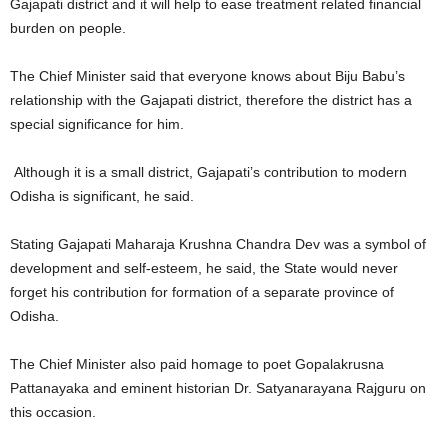
Gajapati district and it will help to ease treatment related financial
burden on people.
The Chief Minister said that everyone knows about Biju Babu’s
relationship with the Gajapati district, therefore the district has a
special significance for him.
Although it is a small district, Gajapati’s contribution to modern
Odisha is significant, he said.
Stating Gajapati Maharaja Krushna Chandra Dev was a symbol of
development and self-esteem, he said, the State would never
forget his contribution for formation of a separate province of
Odisha.
The Chief Minister also paid homage to poet Gopalakrusna
Pattanayaka and eminent historian Dr. Satyanarayana Rajguru on
this occasion.