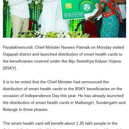
Paralakhemundi: Chief Minister Naveen Patnaik on Monday visited
Gajapati district and launched distribution of smart health cards to
the beneficiaries covered under the Biju Swasthya Kalyan Yojana
(BSKY).
It is to be noted that the Chief Minister had announced the
distribution of smart health cards to the BSKY beneficiaries on the
occasion of Independence Day this year. He has already launched
the distribution of smart health cards in Malkangiri, Sundergarh and
Bolangir in three phases.
The smart health card will benefit about 1.35 lakh people in the