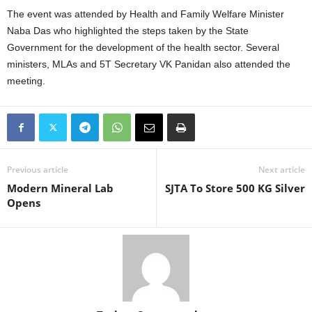
The event was attended by Health and Family Welfare Minister
Naba Das who highlighted the steps taken by the State
Government for the development of the health sector. Several
ministers, MLAs and 5T Secretary VK Panidan also attended the
meeting.
Previous article
Next article
Modern Mineral Lab
SJTA To Store 500 KG Silver
Opens