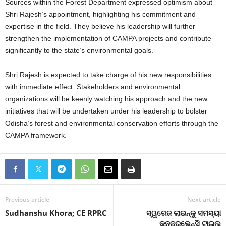
Sources within the Forest Department expressed optimism about
Shri Rajesh’s appointment, highlighting his commitment and
expertise in the field. They believe his leadership will further
strengthen the implementation of CAMPA projects and contribute
significantly to the state’s environmental goals.
Shri Rajesh is expected to take charge of his new responsibilities
with immediate effect. Stakeholders and environmental
organizations will be keenly watching his approach and the new
initiatives that will be undertaken under his leadership to bolster
Odisha’s forest and environmental conservation efforts through the
CAMPA framework.
Previous article
Next article
Sudhanshu Khora; CE RPRC
ସ୍ୱରେଜ ଲାଇନ୍‍କୁ ସମସ୍ୟା
କନଜରଭେନ୍ସି ଟାଇଲ୍‍