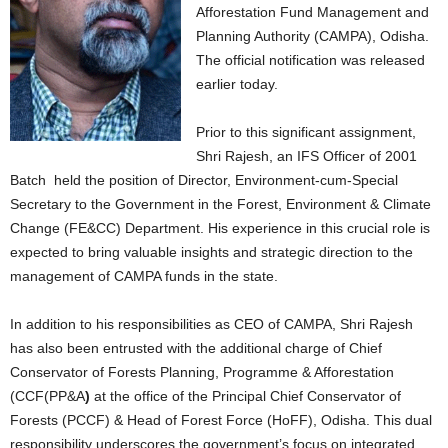
Afforestation Fund Management and
Planning Authority (CAMPA), Odisha.
The official notification was released
earlier today.
Prior to this significant assignment,
Shri Rajesh, an IFS Officer of 2001
Batch held the position of Director, Environment-cum-Special
Secretary to the Government in the Forest, Environment & Climate
Change (FE&CC) Department. His experience in this crucial role is
expected to bring valuable insights and strategic direction to the
management of CAMPA funds in the state.
In addition to his responsibilities as CEO of CAMPA, Shri Rajesh
has also been entrusted with the additional charge of Chief
Conservator of Forests Planning, Programme & Afforestation
(CCF(PP&A
)
at the office of the Principal Chief Conservator of
Forests (PCCF) & Head of Forest Force (HoFF), Odisha. This dual
responsibility underscores the government’s focus on integrated