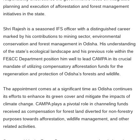
planning and execution of afforestation and forest management
initiatives in the state.
Shri Rajesh is a seasoned IFS officer with a distinguished career
marked by his contributions to mining sector, environmental
conservation and forest management in Odisha. His understanding
of the state’s ecological landscape and his previous role within the
FE&CC Department position him well to lead CAMPA in its crucial
mandate of utilizing compensatory afforestation funds for the
regeneration and protection of Odisha’s forests and wildlife.
The appointment comes at a significant time as Odisha continues
its efforts to enhance its green cover and mitigate the impacts of
climate change. CAMPA plays a pivotal role in channeling funds
received as compensation for forest land diverted for non-forestry
purposes towards afforestation, wildlife management, and other
related activities.