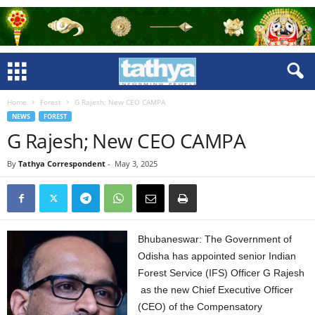
Home
Forest
G Rajesh; New CEO CAMPA
NEWS
FOREST
G Rajesh; New CEO CAMPA
By
Tathya Correspondent
-
May 3, 2025
Bhubaneswar: The Government of
Odisha has appointed senior Indian
Forest Service (IFS) Officer G Rajesh
as the new Chief Executive Officer
(CEO) of the Compensatory