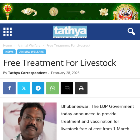
Home
Animal Welfare
Free Treatment For Livestock
NEWS
ANIMAL WELFARE
Free Treatment For Livestock
By
Tathya Correspondent
-
February 28, 2025
Bhubaneswar: The BJP Government
today announced to provide
treatment and vaccination for
livestock free of cost from 1 March