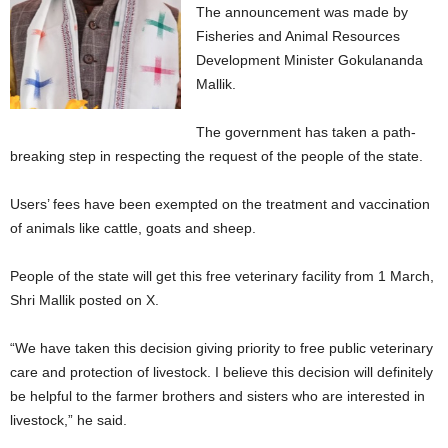
The announcement was made by
Fisheries and Animal Resources
Development Minister Gokulananda
Mallik.
The government has taken a path-
breaking step in respecting the request of the people of the state.
Users’ fees have been exempted on the treatment and vaccination
of animals like cattle, goats and sheep.
People of the state will get this free veterinary facility from 1 March,
Shri Mallik posted on X.
“We have taken this decision giving priority to free public veterinary
care and protection of livestock. I believe this decision will definitely
be helpful to the farmer brothers and sisters who are interested in
livestock,” he said.