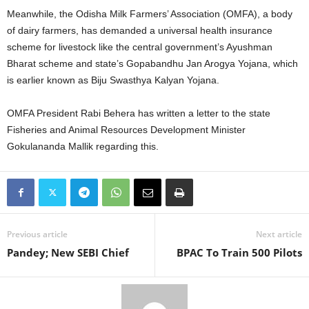
Meanwhile, the Odisha Milk Farmers’ Association (OMFA), a body
of dairy farmers, has demanded a universal health insurance
scheme for livestock like the central government’s Ayushman
Bharat scheme and state’s Gopabandhu Jan Arogya Yojana, which
is earlier known as Biju Swasthya Kalyan Yojana.
OMFA President Rabi Behera has written a letter to the state
Fisheries and Animal Resources Development Minister
Gokulananda Mallik regarding this.
Previous article
Next article
Pandey; New SEBI Chief
BPAC To Train 500 Pilots