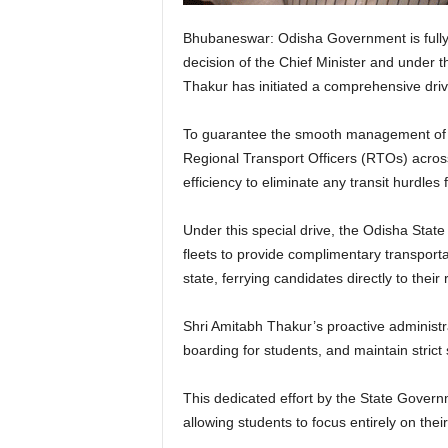
Bhubaneswar: Odisha Government is fully 
decision of the Chief Minister and under 
Thakur has initiated a comprehensive drive
To guarantee the smooth management of th
Regional Transport Officers (RTOs) acros
efficiency to eliminate any transit hurdles
Under this special drive, the Odisha St
fleets to provide complimentary transporta
state, ferrying candidates directly to thei
Shri Amitabh Thakur’s proactive administra
boarding for students, and maintain strict
This dedicated effort by the State Govern
allowing students to focus entirely on th