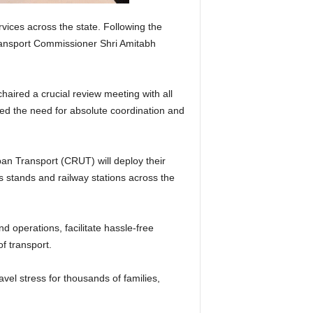
ices across the state. Following the
Transport Commissioner Shri Amitabh
aired a crucial review meeting with all
ed the need for absolute coordination and
n Transport (CRUT) will deploy their
s stands and railway stations across the
d operations, facilitate hassle-free
f transport.
el stress for thousands of families,