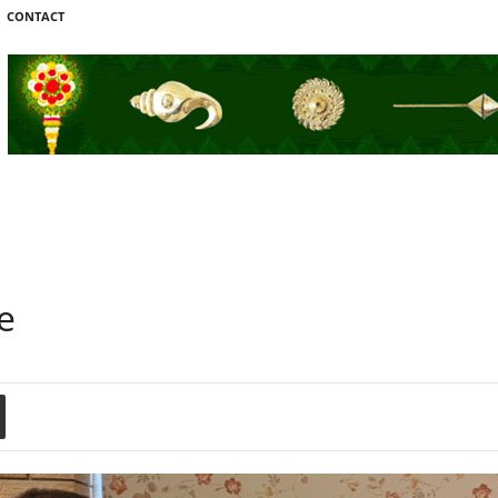
CONTACT
e