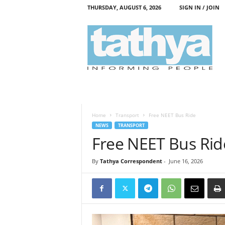
THURSDAY, AUGUST 6, 2026
SIGN IN / JOIN
T
a
t
h
y
a
Home
Transport
Free NEET Bus Ride
NEWS
TRANSPORT
Free NEET Bus Rid
By
Tathya Correspondent
-
June 16, 2026