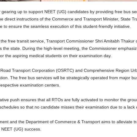
gearing up to support NEET (UG) candidates by providing free bus serv
the direct instructions of the Commerce and Transport Minister, State 
 to ensure the seamless execution of this student-friendly initiative.
e free transit service, Transport Commissioner Shri Amitabh Thakur ch
s the state. During the high-level meeting, the Commissioner emphasiz
 for the aspiring medical students on their examination day.
ate Road Transport Corporation (OSRTC) and Comprehensive Region Urba
tion. The free bus services will be strategically operated from major bu
r respective examination centers.
tive push ensures that all RTOs are fully activated to monitor the groun
 schedules so that no candidate misses their examination due to a lack o
ment and the Department of Commerce & Transport aims to alleviate trav
eir NEET (UG) success.