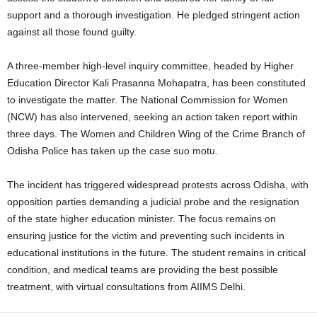
support and a thorough investigation. He pledged stringent action
against all those found guilty.
A three-member high-level inquiry committee, headed by Higher
Education Director Kali Prasanna Mohapatra, has been constituted
to investigate the matter. The National Commission for Women
(NCW) has also intervened, seeking an action taken report within
three days. The Women and Children Wing of the Crime Branch of
Odisha Police has taken up the case suo motu.
The incident has triggered widespread protests across Odisha, with
opposition parties demanding a judicial probe and the resignation
of the state higher education minister. The focus remains on
ensuring justice for the victim and preventing such incidents in
educational institutions in the future. The student remains in critical
condition, and medical teams are providing the best possible
treatment, with virtual consultations from AIIMS Delhi.