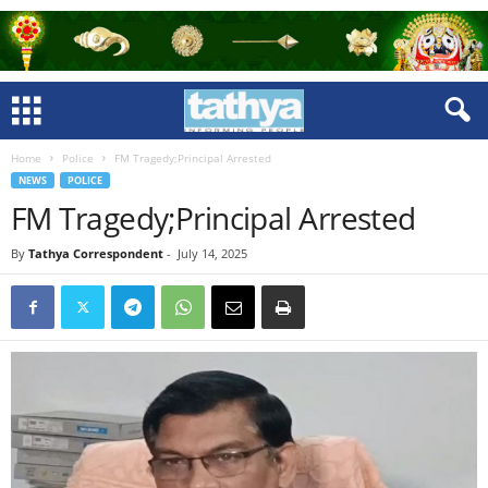
Home
Police
FM Tragedy;Principal Arrested
NEWS
POLICE
FM Tragedy;Principal Arrested
By
Tathya Correspondent
-
July 14, 2025