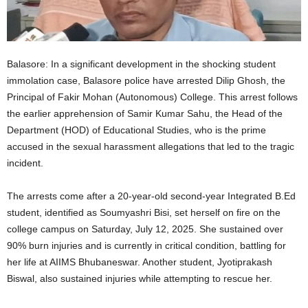
Balasore: In a significant development in the shocking student
immolation case, Balasore police have arrested Dilip Ghosh, the
Principal of Fakir Mohan (Autonomous) College. This arrest follows
the earlier apprehension of Samir Kumar Sahu, the Head of the
Department (HOD) of Educational Studies, who is the prime
accused in the sexual harassment allegations that led to the tragic
incident.
The arrests come after a 20-year-old second-year Integrated B.Ed
student, identified as Soumyashri Bisi, set herself on fire on the
college campus on Saturday, July 12, 2025. She sustained over
90% burn injuries and is currently in critical condition, battling for
her life at AIIMS Bhubaneswar. Another student, Jyotiprakash
Biswal, also sustained injuries while attempting to rescue her.