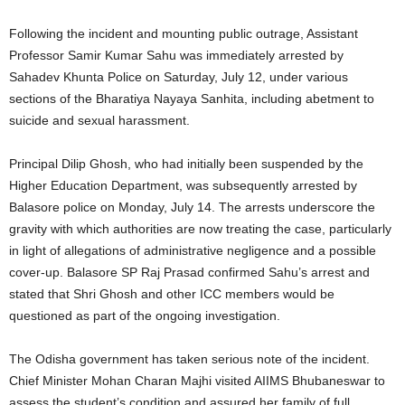
Following the incident and mounting public outrage, Assistant
Professor Samir Kumar Sahu was immediately arrested by
Sahadev Khunta Police on Saturday, July 12, under various
sections of the Bharatiya Nayaya Sanhita, including abetment to
suicide and sexual harassment.
Principal Dilip Ghosh, who had initially been suspended by the
Higher Education Department, was subsequently arrested by
Balasore police on Monday, July 14. The arrests underscore the
gravity with which authorities are now treating the case, particularly
in light of allegations of administrative negligence and a possible
cover-up. Balasore SP Raj Prasad confirmed Sahu’s arrest and
stated that Shri Ghosh and other ICC members would be
questioned as part of the ongoing investigation.
The Odisha government has taken serious note of the incident.
Chief Minister Mohan Charan Majhi visited AIIMS Bhubaneswar to
assess the student’s condition and assured her family of full