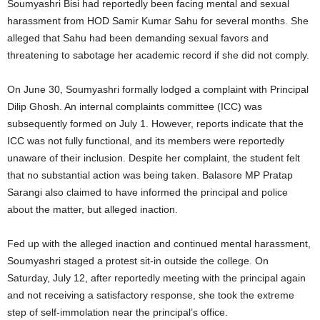
Soumyashri Bisi had reportedly been facing mental and sexual
harassment from HOD Samir Kumar Sahu for several months. She
alleged that Sahu had been demanding sexual favors and
threatening to sabotage her academic record if she did not comply.
On June 30, Soumyashri formally lodged a complaint with Principal
Dilip Ghosh. An internal complaints committee (ICC) was
subsequently formed on July 1. However, reports indicate that the
ICC was not fully functional, and its members were reportedly
unaware of their inclusion. Despite her complaint, the student felt
that no substantial action was being taken. Balasore MP Pratap
Sarangi also claimed to have informed the principal and police
about the matter, but alleged inaction.
Fed up with the alleged inaction and continued mental harassment,
Soumyashri staged a protest sit-in outside the college. On
Saturday, July 12, after reportedly meeting with the principal again
and not receiving a satisfactory response, she took the extreme
step of self-immolation near the principal’s office.