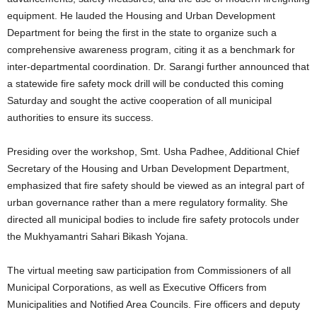
equipment. He lauded the Housing and Urban Development
Department for being the first in the state to organize such a
comprehensive awareness program, citing it as a benchmark for
inter-departmental coordination. Dr. Sarangi further announced that
a statewide fire safety mock drill will be conducted this coming
Saturday and sought the active cooperation of all municipal
authorities to ensure its success.
Presiding over the workshop, Smt. Usha Padhee, Additional Chief
Secretary of the Housing and Urban Development Department,
emphasized that fire safety should be viewed as an integral part of
urban governance rather than a mere regulatory formality. She
directed all municipal bodies to include fire safety protocols under
the Mukhyamantri Sahari Bikash Yojana.
The virtual meeting saw participation from Commissioners of all
Municipal Corporations, as well as Executive Officers from
Municipalities and Notified Area Councils. Fire officers and deputy