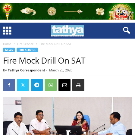
Home
Fire Service
Fire Mock Drill On SAT
NEWS
FIRE SERVICE
Fire Mock Drill On SAT
By
Tathya Correspondent
-
March 23, 2026