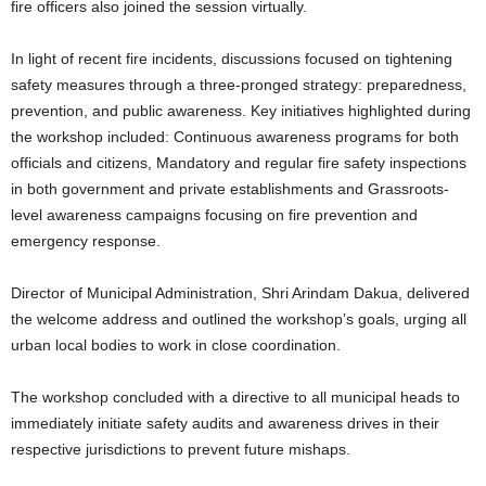
fire officers also joined the session virtually.
In light of recent fire incidents, discussions focused on tightening
safety measures through a three-pronged strategy: preparedness,
prevention, and public awareness. Key initiatives highlighted during
the workshop included: Continuous awareness programs for both
officials and citizens, Mandatory and regular fire safety inspections
in both government and private establishments and Grassroots-
level awareness campaigns focusing on fire prevention and
emergency response.
Director of Municipal Administration, Shri Arindam Dakua, delivered
the welcome address and outlined the workshop’s goals, urging all
urban local bodies to work in close coordination.
The workshop concluded with a directive to all municipal heads to
immediately initiate safety audits and awareness drives in their
respective jurisdictions to prevent future mishaps.