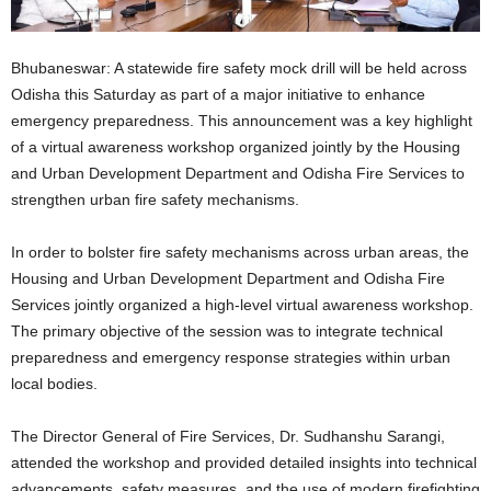
Bhubaneswar: A statewide fire safety mock drill will be held across
Odisha this Saturday as part of a major initiative to enhance
emergency preparedness. This announcement was a key highlight
of a virtual awareness workshop organized jointly by the Housing
and Urban Development Department and Odisha Fire Services to
strengthen urban fire safety mechanisms.
In order to bolster fire safety mechanisms across urban areas, the
Housing and Urban Development Department and Odisha Fire
Services jointly organized a high-level virtual awareness workshop.
The primary objective of the session was to integrate technical
preparedness and emergency response strategies within urban
local bodies.
The Director General of Fire Services, Dr. Sudhanshu Sarangi,
attended the workshop and provided detailed insights into technical
advancements, safety measures, and the use of modern firefighting