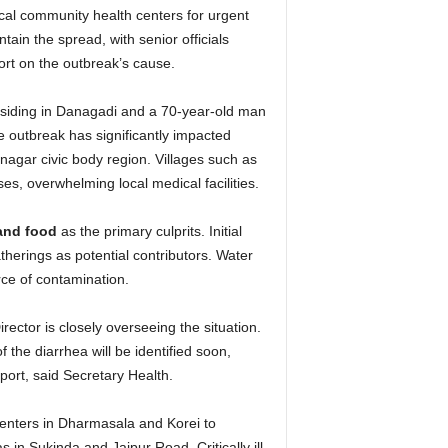
ocal community health centers for urgent
tain the spread, with senior officials
port on the outbreak’s cause.
esiding in Danagadi and a 70-year-old man
 outbreak has significantly impacted
agar civic body region. Villages such as
, overwhelming local medical facilities.
and food
as the primary culprits. Initial
therings as potential contributors. Water
rce of contamination.
rector is closely overseeing the situation.
 the diarrhea will be identified soon,
port, said Secretary Health.
centers in Dharmasala and Korei to
 in Sukinda and Jajpur Road. Critically ill