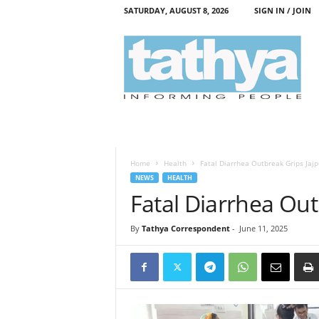
SATURDAY, AUGUST 8, 2026
SIGN IN / JOIN
T
a
t
h
y
a
Home
Health
Fatal Diarrhea Outbreak Grips Jajp
NEWS
HEALTH
Fatal Diarrhea Out
By
Tathya Correspondent
-
June 11, 2025