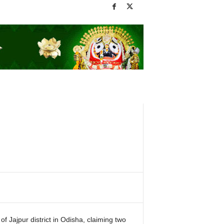
f Jajpur district in Odisha, claiming two