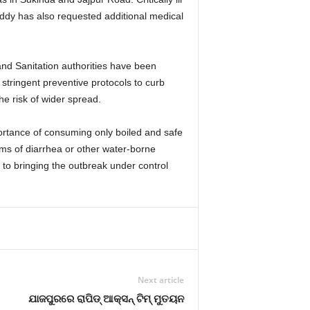
eddy has also requested additional medical
and Sanitation authorities have been
 stringent preventive protocols to curb
he risk of wider spread.
ortance of consuming only boiled and safe
ms of diarrhea or other water-borne
d to bringing the outbreak under control
Next article
ଯାଜପୁରରେ ରାପିଡ୍ ଆକ୍ସନ୍ ଟିମ୍ ମୁତୟନ