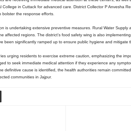
l College in Cuttack for advanced care. District Collector P Anvesha R
 bolster the response efforts.
tion is undertaking extensive preventive measures. Rural Water Supply 
he affected regions. The district’s food safety wing is also implementing
ave been significantly ramped up to ensure public hygiene and mitigate t
ies urging residents to exercise extreme caution, emphasizing the imp
aged to seek immediate medical attention if they experience any sympto
he definitive cause is identified, the health authorities remain committe
fected communities in Jajpur.