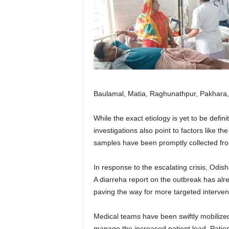
Baulamal, Matia, Raghunathpur, Pakhara, 
While the exact etiology is yet to be defini
investigations also point to factors like 
samples have been promptly collected from 
In response to the escalating crisis, Odish
A diarreha report on the outbreak has alrea
paving the way for more targeted interven
Medical teams have been swiftly mobilize
manage the increased patient load. Patient