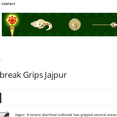
CONTACT
ur
break Grips Jajpur
Jajpur: A severe diarrheal outbreak has gripped several areas o