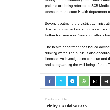
patients are being referred to SCB Medica
teams from the state Health department to
Beyond treatment, the district administra
directed to disinfect water bodies across t
further transmission. Sanitation efforts h
The health department has issued advisor
drinking water. The public is also encour
illnesses. As investigations continue and t
and safeguarding the well-being of the af
Previous article
Trinity On Divine Bath