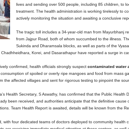
lives and sending over 500 people, including 85 children, to l
treatment. The health administration is working tirelessly to con
actively monitoring the situation and awaiting a conclusive re
The tragic toll includes a 34-year-old man from Mayurbhanj r
from Jajpur Road, both of whom succumbed to the illness. The
Sukinda and Dharamsala blocks, as well as parts of the Vyasan
Chadhheidhara, Korei, and Dasarathapur have reported a surge in cases
tively confirmed, health officials strongly suspect
contaminated water 
the consumption of spoiled or overly ripe mangoes and food from mass ga
the affected villages and sent for rigorous testing to pinpoint the sou
a’s Health Secretary, S Aswathy, has confirmed that the Public Health Di
dy been received, and authorities anticipate that the definitive cause of
tions. Team Health Report is awaited, details will be known from the Re
d, with four dedicated teams of doctors deployed to community health 
s are receiving immediate medical attention at these centers, as well as