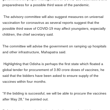
preparedness for a possible third wave of the pandemic.
The advisory committee will also suggest measures on universal
vaccination for coronavirus as several reports suggest that the
possible third wave of COVID-19 may affect youngsters, especially
children, the chief secretary said.
The committee will advise the government on ramping up hospitals
and other infrastructure, Mahapatra said.
Highlighting that Odisha is perhaps the first state which floated a
global tender for procurement of 3.80 crore doses of vaccines, he
said that the bidders have been asked to ensure supply of the
vaccines within four months.
“If the bidding is successful, we will be able to procure the vaccines
after May 28,” he pointed out.