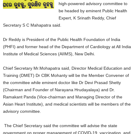
high-powered advisory committee to
be headed by eminent Public Health
Expert, K Srinath Reddy, Chief
Secretary S C Mahapatra said.
Dr Reddy is President of the Public Health Foundation of India
(PHFI) and former head of the Department of Cardiology at All India
Institute of Medical Sciences (AIIMS), New Delhi.
Chief Secretary Mr.Mohapatra said, Director Medical Education and
Training (DMET) Dr CBK Mohanty will be the Member Convener of
the committee while eminent doctor like Dr Devi Prasad Shetty
(Chairman and Founder of Narayana Hrudayalaya) and Dr.
Ramakant Panda (Vice-chairman and Managing Director of the
Asian Heart Institute), and medical scientists will be members of the
advisory committee.
The Chief Secretary said the committee will advise the state
government on proper management of COVID-19, vaccination, and