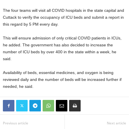
The four teams will visit all COVID hospitals in the state capital and
Cuttack to verify the occupancy of ICU beds and submit a report in
this regard by 5 PM every day.
This will ensure admission of only critical COVID patients in ICUs,
he added. The government has also decided to increase the
number of ICU beds by over 400 in the state within a week, he
said.
Availability of beds, essential medicines, and oxygen is being
reviewed daily and the number of beds will be increased further if
needed, he said.
Previous article
Next article