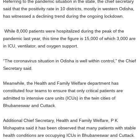
Referring to the pandemic situation in the state, the chief secretary
said that the positivity rate in 10 districts, mostly in western Odisha,
has witnessed a declining trend during the ongoing lockdown.
While 8,000 patients were hospitalized during the peak of the
pandemic last year, this time the figure is 15,000 of which 3,000 are
in ICU, ventilator, and oxygen support.
“The coronavirus situation in Odisha is well within control,” the Chief
Secretary said.
Meanwhile, the Health and Family Welfare department has
constituted four teams to ensure that only critical patients are
admitted to intensive care units (ICUs) in the twin cities of
Bhubaneswar and Cuttack.
Additional Chief Secretary, Health and Family Welfare, P K
Mohapatra said it has been observed that many patients with stable
health conditions are occupying ICUs in Bhubaneswar and Cuttack.