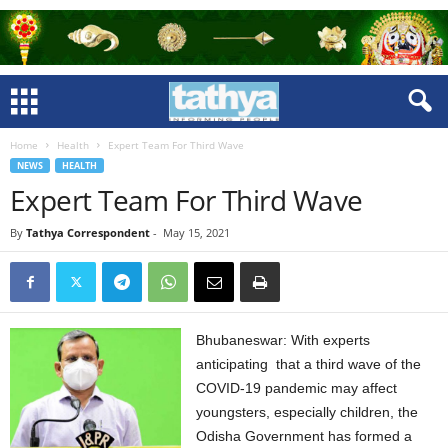
Home
Health
Expert Team For Third Wave
NEWS
HEALTH
Expert Team For Third Wave
By
Tathya Correspondent
-
May 15, 2021
Bhubaneswar: With experts
anticipating that a third wave of the
COVID-19 pandemic may affect
youngsters, especially children, the
Odisha Government has formed a