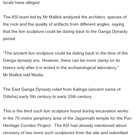
locals have alleged.
The ASI team led by Mr.Mallick analyzed the architect, species of
the rock and the quality of artifacts from different angles, saying
that the lion sculpture could be dating back to the Ganga Dynasty
period.
“The ancient lion sculpture could be dating back to the time of the
Ganga dynasty era. However, there can be more clarity on its
history only after it is tested in the archaeological laboratory,”
Mr.Mallick told Media.
The East Ganga Dynasty ruled from Kalinga (ancient name of
Odisha) early 5th century to early 15th century.
This is the third such lion sculpture found during excavation works
in the 75-metre periphery area of the Jagannath temple for the Puri
Heritage Corridor Project. The ASI had already mentioned about
recovery of two more such sculptures from the site and submitted