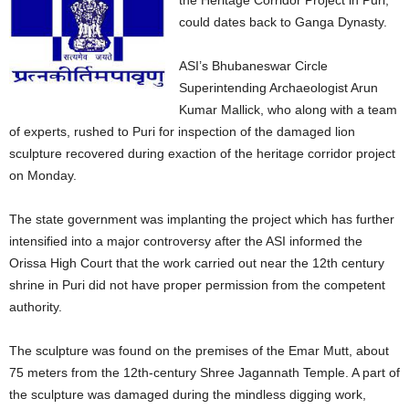
the Heritage Corridor Project in Puri,
could dates back to Ganga Dynasty.
ASI’s Bhubaneswar Circle
Superintending Archaeologist Arun
Kumar Mallick, who along with a team
of experts, rushed to Puri for inspection of the damaged lion
sculpture recovered during exaction of the heritage corridor project
on Monday.
The state government was implanting the project which has further
intensified into a major controversy after the ASI informed the
Orissa High Court that the work carried out near the 12th century
shrine in Puri did not have proper permission from the competent
authority.
The sculpture was found on the premises of the Emar Mutt, about
75 meters from the 12th-century Shree Jagannath Temple. A part of
the sculpture was damaged during the mindless digging work,