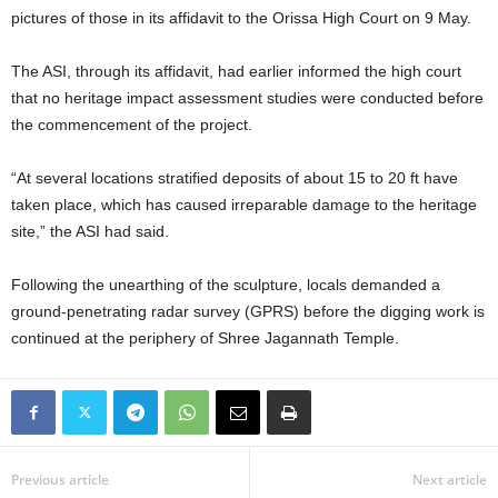
pictures of those in its affidavit to the Orissa High Court on 9 May.
The ASI, through its affidavit, had earlier informed the high court
that no heritage impact assessment studies were conducted before
the commencement of the project.
“At several locations stratified deposits of about 15 to 20 ft have
taken place, which has caused irreparable damage to the heritage
site,” the ASI had said.
Following the unearthing of the sculpture, locals demanded a
ground-penetrating radar survey (GPRS) before the digging work is
continued at the periphery of Shree Jagannath Temple.
Previous article
Next article