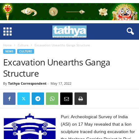
Home
Culture
Excavation Unearths Ganga Structure
NEWS
CULTURE
Excavation Unearths Ganga
Structure
By
Tathya Correspondent
-
May 17, 2022
Puri: Archeological Survey of India
(ASI) on 17 May revealed that a lion
sculpture traced during excavation for