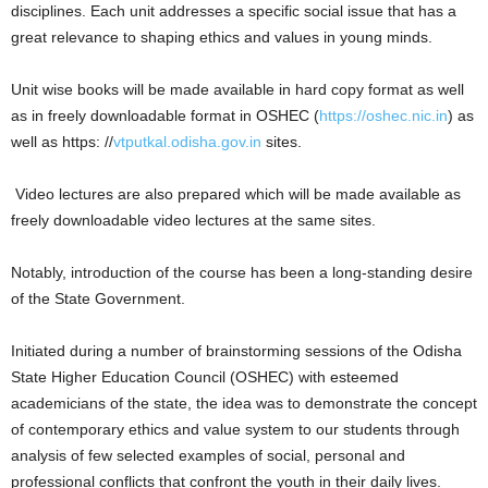
disciplines. Each unit addresses a specific social issue that has a
great relevance to shaping ethics and values in young minds.
Unit wise books will be made available in hard copy format as well
as in freely downloadable format in OSHEC (
https://oshec.nic.in
) as
well as https: //
vtputkal.odisha.gov.in
sites.
Video lectures are also prepared which will be made available as
freely downloadable video lectures at the same sites.
Notably, introduction of the course has been a long-standing desire
of the State Government.
Initiated during a number of brainstorming sessions of the Odisha
State Higher Education Council (OSHEC) with esteemed
academicians of the state, the idea was to demonstrate the concept
of contemporary ethics and value system to our students through
analysis of few selected examples of social, personal and
professional conflicts that confront the youth in their daily lives.