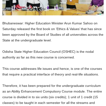
Bhubaneswar: Higher Education Minister Arun Kumar Sahoo on
Saturday released the first book on ‘Ethics & Values’ that has since
been approved by the Board of Studies of all universities across the
State at the undergraduate level.
Odisha State Higher Education Council (OSHEC) is the nodal
authority as far as this new course is concerned.
This course addresses life issues and hence, is one of the courses
that require a practical interface of theory and real-life situations.
Therefore, it has been prepared for the undergraduate curriculum
as an Ability Enhancement Compulsory Course module. The entire
course is divided in to six units (six credits); 1 unit of 1 credit (15
classes) to be taught in each semester for all the streams and