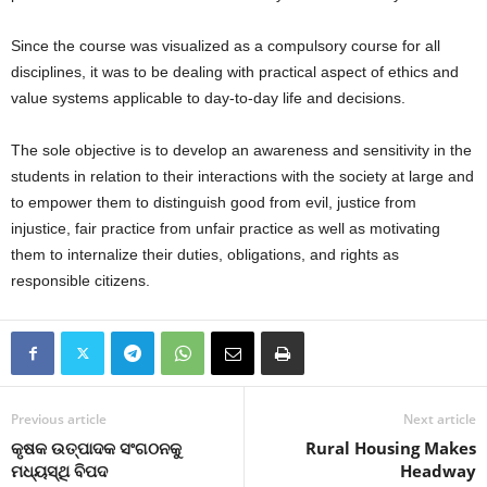
Since the course was visualized as a compulsory course for all
disciplines, it was to be dealing with practical aspect of ethics and
value systems applicable to day-to-day life and decisions.
The sole objective is to develop an awareness and sensitivity in the
students in relation to their interactions with the society at large and
to empower them to distinguish good from evil, justice from
injustice, fair practice from unfair practice as well as motivating
them to internalize their duties, obligations, and rights as
responsible citizens.
Previous article
Next article
କୃଷକ ଉତ୍ପାଦକ ସଂଗଠନକୁ
Rural Housing Makes
ମଧ୍ୟସ୍ଥି ବିପଦ
Headway