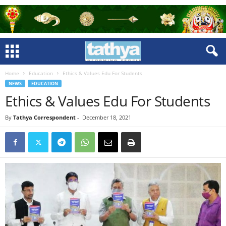
Home
Education
Ethics & Values Edu For Students
NEWS
EDUCATION
Ethics & Values Edu For Students
By
Tathya Correspondent
-
December 18, 2021