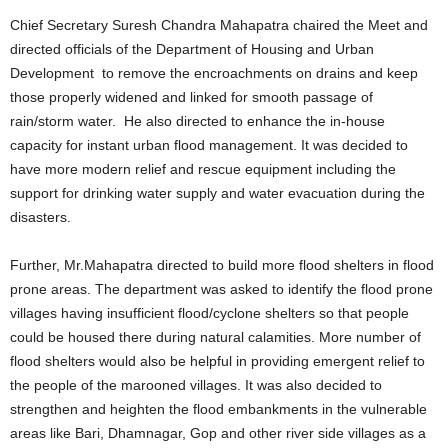
Chief Secretary Suresh Chandra Mahapatra chaired the Meet and
directed officials of the Department of Housing and Urban
Development to remove the encroachments on drains and keep
those properly widened and linked for smooth passage of
rain/storm water. He also directed to enhance the in-house
capacity for instant urban flood management. It was decided to
have more modern relief and rescue equipment including the
support for drinking water supply and water evacuation during the
disasters.
Further, Mr.Mahapatra directed to build more flood shelters in flood
prone areas. The department was asked to identify the flood prone
villages having insufficient flood/cyclone shelters so that people
could be housed there during natural calamities. More number of
flood shelters would also be helpful in providing emergent relief to
the people of the marooned villages. It was also decided to
strengthen and heighten the flood embankments in the vulnerable
areas like Bari, Dhamnagar, Gop and other river side villages as a