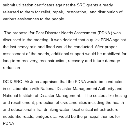
submit utilization certificates against the SRC grants already
released to them for relief, repair, restoration, and distribution of
various assistances to the people.
The proposal for Post Disaster Needs Assessment (PDNA ) was
discussed in the meeting. It was decided that a quick PDNA against
the last heavy rain and flood would be conducted. After proper
assessment of the needs, additional support would be mobilized for
long term recovery, reconstruction, recovery and future damage
reduction.
DC & SRC Mr.Jena appraised that the PDNA would be conducted
in collaboration with National Disaster Management Authority and
National Institute of Disaster Management. The sectors like hosing
and resettlement, protection of civic amenities including the health
and educational infra, drinking water, local critical infrastructure
needs like roads, bridges etc. would be the principal themes for
PDNA