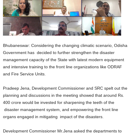
Bhubaneswar: Considering the changing climatic scenario, Odisha
Government has decided to further strengthen the disaster
management capacity of the State with latest modern equipment
and intensive training to the front line organizations like ODRAF
and Fire Service Units.
Pradeep Jena, Development Commissioner and SRC spelt out the
planning and discussions in the meeting showed that around Rs.
400 crore would be invested for sharpening the teeth of the
disaster management system, and empowering the front line
organs engaged in mitigating impact of the disasters.
Development Commissioner Mr.Jena asked the departments to