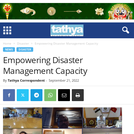
Home
Disaster
Empowering Disaster Management Capacity
NEWS
DISASTER
Empowering Disaster
Management Capacity
By
Tathya Correspondent
-
September 21, 2022