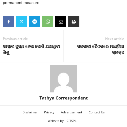
permanent measure.
Previous article
Next article
ସମ୍‌ରେ ସୁସ୍ଥ ହେଲା ପୋଡି ଯାଇଥିବା
ସରକାରୀ ବୈଠକରେ ମାଣ୍ଡିଆ
ଶିଶୁ
ସ୍ନାକ୍ସ
Tathya Correspondent
Disclaimer
Privacy
Advertisement
Contact Us
Website by
CITSPL