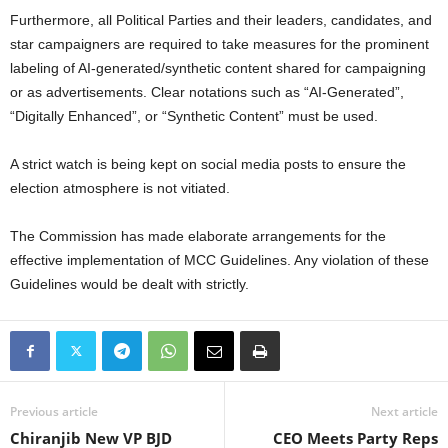
Furthermore, all Political Parties and their leaders, candidates, and
star campaigners are required to take measures for the prominent
labeling of AI-generated/synthetic content shared for campaigning
or as advertisements. Clear notations such as “AI-Generated”,
“Digitally Enhanced”, or “Synthetic Content” must be used.
A strict watch is being kept on social media posts to ensure the
election atmosphere is not vitiated.
The Commission has made elaborate arrangements for the
effective implementation of MCC Guidelines. Any violation of these
Guidelines would be dealt with strictly.
Previous article
Next article
Chiranjib New VP BJD
CEO Meets Party Reps