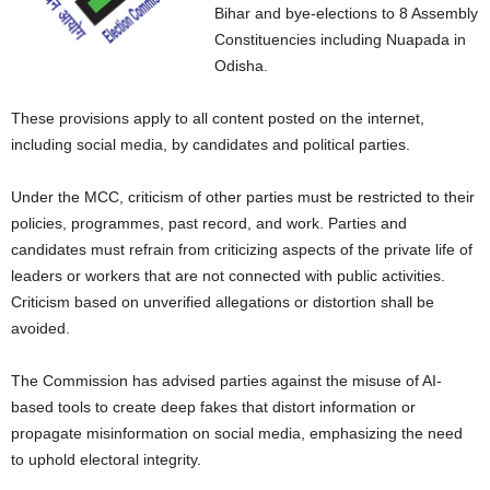
Bihar and bye-elections to 8 Assembly
Constituencies including Nuapada in
Odisha.
These provisions apply to all content posted on the internet,
including social media, by candidates and political parties.
Under the MCC, criticism of other parties must be restricted to their
policies, programmes, past record, and work. Parties and
candidates must refrain from criticizing aspects of the private life of
leaders or workers that are not connected with public activities.
Criticism based on unverified allegations or distortion shall be
avoided.
The Commission has advised parties against the misuse of AI-
based tools to create deep fakes that distort information or
propagate misinformation on social media, emphasizing the need
to uphold electoral integrity.