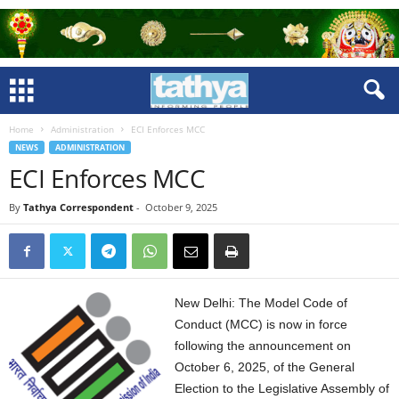
Home
Administration
ECI Enforces MCC
NEWS
ADMINISTRATION
ECI Enforces MCC
By
Tathya Correspondent
-
October 9, 2025
New Delhi: The Model Code of
Conduct (MCC) is now in force
following the announcement on
October 6, 2025, of the General
Election to the Legislative Assembly of