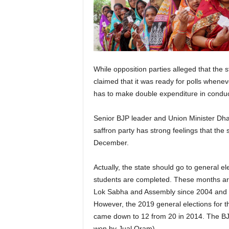
While opposition parties alleged that the 
claimed that it was ready for polls wheneve
has to make double expenditure in conducti
Senior BJP leader and Union Minister Dhar
saffron party has strong feelings that the 
December.
Actually, the state should go to general 
students are completed. These months are
Lok Sabha and Assembly since 2004 and ther
However, the 2019 general elections for t
came down to 12 from 20 in 2014. The BJP
won by Jual Oram).