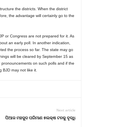
cture the districts. When the district
ore, the advantage will certainly go to the
JP or Congress are not prepared for it. As
ut an early poll. In another indication,
ed the process so far. The state may go
things will be cleared by September 15 as
cial pronouncements on such polls and if the
 BJD may not like it.
Next article
ପିଆଜ ମହଜୁଦ ପରିମାଣ ୫ଲକ୍ଷ ଟନକୁ ବୃଦ୍ଧି