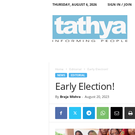
THURSDAY, AUGUST 6, 2026
SIGN IN / JOIN
T
a
t
h
y
a
Home
Editorial
Early Election!
NEWS
EDITORIAL
Early Election!
By
Braja Mishra
-
August 20, 2023