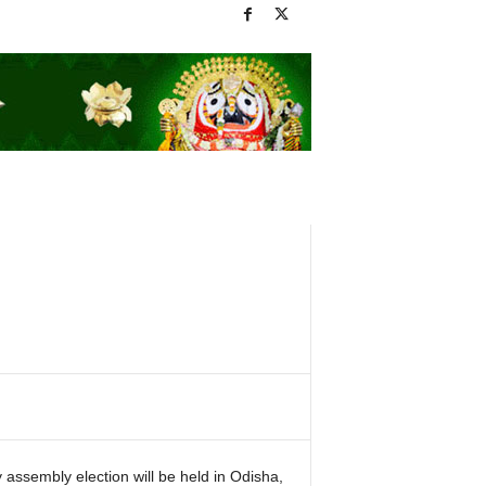
 assembly election will be held in Odisha,