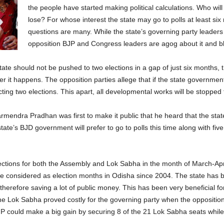
the people have started making political calculations. Who will
lose? For whose interest the state may go to polls at least si
questions are many. While the state’s governing party leaders a
opposition BJP and Congress leaders are agog about it and b
state should not be pushed to two elections in a gap of just six months, 
r it happens. The opposition parties allege that if the state government 
ng two elections. This apart, all developmental works will be stopped fo
mendra Pradhan was first to make it public that he heard that the sta
state’s BJD government will prefer to go to polls this time along with fiv
elections for both the Assembly and Lok Sabha in the month of March-Apr
 considered as election months in Odisha since 2004. The state has b
efore saving a lot of public money. This has been very beneficial for t
he Lok Sabha proved costly for the governing party when the opposition
 could make a big gain by securing 8 of the 21 Lok Sabha seats while 