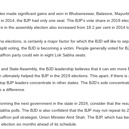
tes made significant gains and won in Bhubaneswar, Balasore, Mayurb
in 2014, the BJP had only one seat. The BJP’s vote share in 2019 elect
are in the assembly election also increased from 18.2 per cent in 2014 t
 elections, is certainly a major factor for which the BJD will like to sep
plit voting, the BJD is becoming a victim. People generally voted for B
affron party could win in eight Lok Sabha seats.
a and State Assembly, the BJD leadership believes that it can win more 
ch ultimately helped the BJP in the 2019 elections. This apart, if there i
top BJP leaders concentrate in other states. The BJD’s sole concentrati
e a difference.
forming the next government in the state in 2024, consider that the resul
Sabha polls. The BJD is also confident that the BJP may not repeat its 20
affron poll strategist, Union Minister Amit Shah. The BJP, which has bee
e election six months ahead of its schedule.