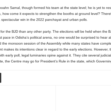
n Samal, though formed his team at the state level; he is yet to restru
ls, how come it expects to strengthen the booths at ground level? Theref
spectacular win in the 2022 panchayat and urban polls.
 for the BJD than any other party. The elections will be held when the B
t pace in Odisha’s political arena, no one would be surprised to hear abo
 the monsoon session of the Assembly while many states have complet
 makes its intentions clear in regard to the early elections. However, 
 with early poll, legal luminaries opine against it. They cite several judi
te, the Centre may go for President’s Rule in the state, which Governing