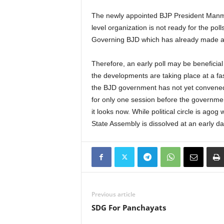
The newly appointed BJP President Manmoah
level organization is not ready for the pol
Governing BJD which has already made a 
Therefore, an early poll may be beneficial
the developments are taking place at a fas
the BJD government has not yet convened
for only one session before the government
it looks now. While political circle is agog
State Assembly is dissolved at an early da
Previous article
SDG For Panchayats