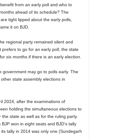
 benefit from an early poll and who to
x months ahead of its schedule? The
re tight lipped about the early polls,
lame it on BJD.
the regional party remained silent and
prefers to go for an early poll, the state
r six months if there is an early election.
te government may go to polls early. The
e other state assembly elections in
il 2024, after the examinations of
een holding the simultaneous elections to
he state as well as for the ruling party.
 BJP won in eight seats and BJD’s tally
its tally in 2014 was only one (Sundegarh