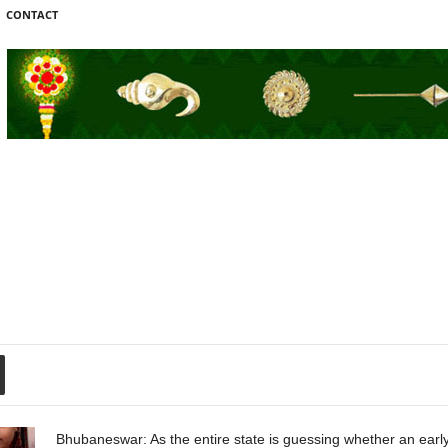
CONTACT
Bhubaneswar: As the entire state is guessing whether an early