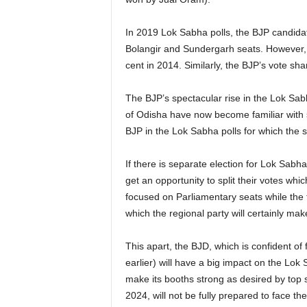
In 2019 Lok Sabha polls, the BJP candida
Bolangir and Sundergarh seats. However, 
cent in 2014. Similarly, the BJP’s vote sh
The BJP’s spectacular rise in the Lok Sabha
of Odisha have now become familiar with s
BJP in the Lok Sabha polls for which the s
If there is separate election for Lok Sabh
get an opportunity to split their votes whi
focused on Parliamentary seats while the 
which the regional party will certainly mak
This apart, the BJD, which is confident of 
earlier) will have a big impact on the Lok 
make its booths strong as desired by top s
2024, will not be fully prepared to face th