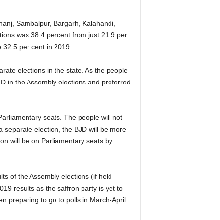
hanj, Sambalpur, Bargarh, Kalahandi,
ions was 38.4 percent from just 21.9 per
o 32.5 per cent in 2019.
arate elections in the state. As the people
JD in the Assembly elections and preferred
Parliamentary seats. The people will not
s a separate election, the BJD will be more
on will be on Parliamentary seats by
ts of the Assembly elections (if held
19 results as the saffron party is yet to
n preparing to go to polls in March-April