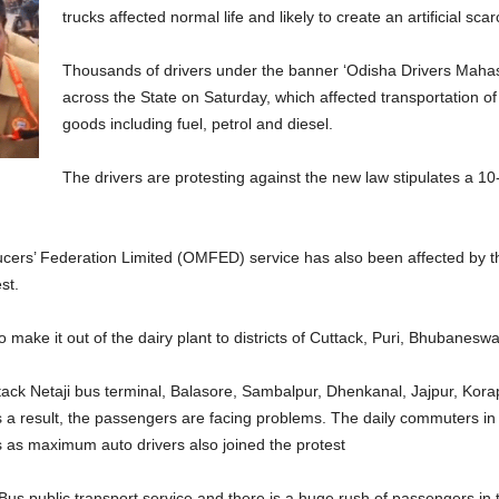
trucks affected normal life and likely to create an artificial scar
Thousands of drivers under the banner ‘Odisha Drivers Mahasa
across the State on Saturday, which affected transportation 
goods including fuel, petrol and diesel.
The drivers are protesting against the new law stipulates a 1
cers’ Federation Limited (OMFED) service has also been affected by the
st.
o make it out of the dairy plant to districts of Cuttack, Puri, Bhubanesw
uttack Netaji bus terminal, Balasore, Sambalpur, Dhenkanal, Jajpur, Kor
 a result, the passengers are facing problems. The daily commuters i
ns as maximum auto drivers also joined the protest
s public transport service and there is a huge rush of passengers in 