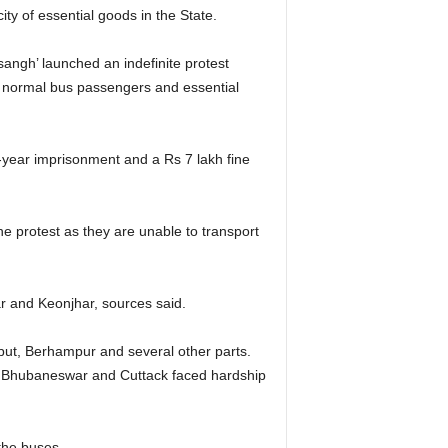
city of essential goods in the State.
ngh’ launched an indefinite protest
of normal bus passengers and essential
0-year imprisonment and a Rs 7 lakh fine
 protest as they are unable to transport
ar and Keonjhar, sources said.
aput, Berhampur and several other parts.
n Bhubaneswar and Cuttack faced hardship
the buses.