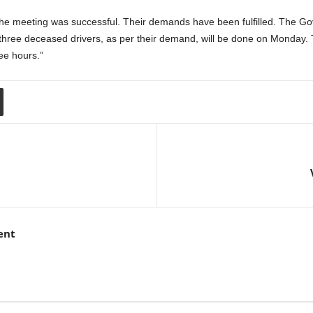
The meeting was successful. Their demands have been fulfilled. The Go
to three deceased drivers, as per their demand, will be done on Monday. T
ree hours.”
ent