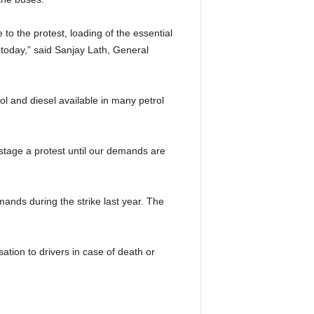
to the protest, loading of the essential
 today,” said Sanjay Lath, General
rol and diesel available in many petrol
stage a protest until our demands are
nds during the strike last year. The
ion to drivers in case of death or