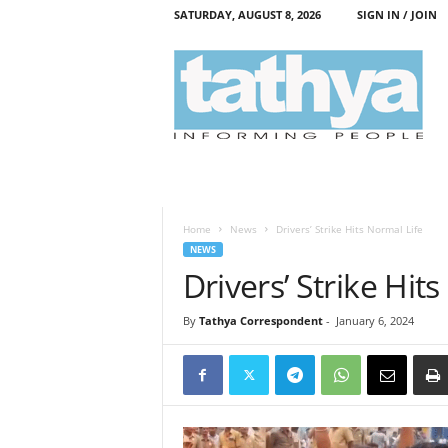
SATURDAY, AUGUST 8, 2026
SIGN IN / JOIN
T
a
t
h
y
a
Home
News
Drivers’ Strike Hits Normal Life
NEWS
Drivers’ Strike Hit
By
Tathya Correspondent
-
January 6, 2024