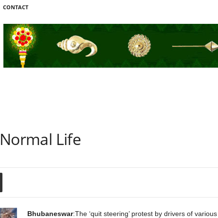
CONTACT
s Normal Life
Bhubaneswar
:The ‘quit steering’ protest by drivers of vario