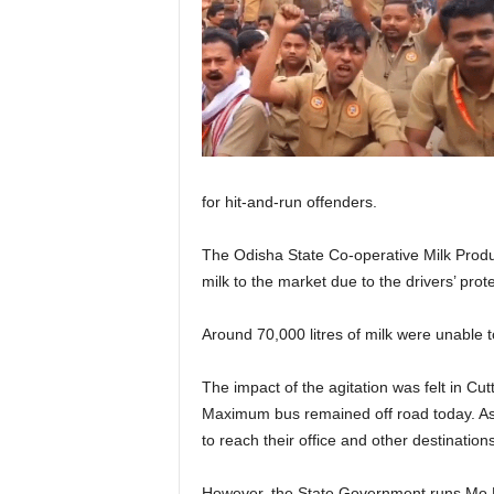
for hit-and-run offenders.
The Odisha State Co-operative Milk Produ
milk to the market due to the drivers’ prote
Around 70,000 litres of milk were unable t
The impact of the agitation was felt in C
Maximum bus remained off road today. As
to reach their office and other destinatio
However, the State Government runs Mo Bu