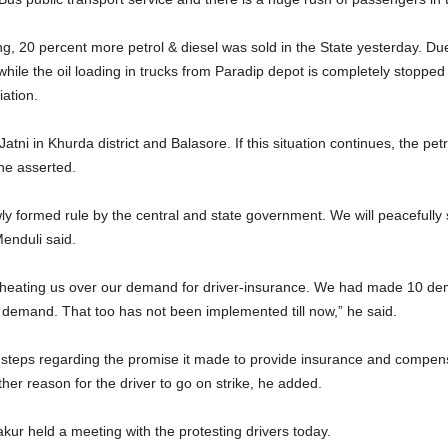
, 20 percent more petrol & diesel was sold in the State yesterday. Due 
hile the oil loading in trucks from Paradip depot is completely stopped
ation.
Jatni in Khurda district and Balasore. If this situation continues, the pet
he asserted.
ly formed rule by the central and state government. We will peacefully 
Menduli said.
eating us over our demand for driver-insurance. We had made 10 dema
 demand. That too has not been implemented till now,” he said.
teps regarding the promise it made to provide insurance and compensat
ther reason for the driver to go on strike, he added.
r held a meeting with the protesting drivers today.