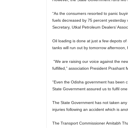
“As the consumers resorted to panic buying
fuels decreased by 75 percent yesterday w
Secretary, Utkal Petroleum Dealers’ Associ
Oil loading is done at just a few depots of 
tanks will run out by tomorrow afternoon, 
“We are raising our voice against the new
fulfilled,” association President Prashant 
“Even the Odisha government has been ch
State Government assured us to fulfil one
The State Government has not taken any s
injuries following an accident which is ano
The Transport Commissioner Amitabh Thaku