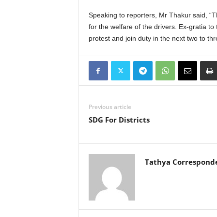
Speaking to reporters, Mr Thakur said, “
for the welfare of the drivers. Ex-gratia 
protest and join duty in the next two to th
Previous article
SDG For Districts
Tathya Correspond