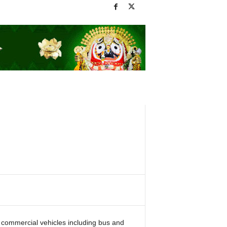
us commercial vehicles including bus and