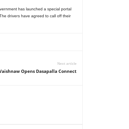
vernment has launched a special portal
he drivers have agreed to call off their
Next article
Vaishnaw Opens Dasapalla Connect