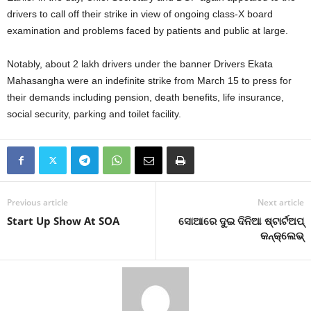
drivers to call off their strike in view of ongoing class-X board
examination and problems faced by patients and public at large.
Notably, about 2 lakh drivers under the banner Drivers Ekata
Mahasangha were an indefinite strike from March 15 to press for
their demands including pension, death benefits, life insurance,
social security, parking and toilet facility.
Previous article
Next article
Start Up Show At SOA
ସୋଆରେ ଦୁଇ ଦିନିଆ ଷ୍ଟାର୍ଟଅପ୍
କନ୍‌କ୍ଲେଭ୍‌