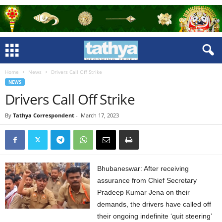
Home
News
Drivers Call Off Strike
NEWS
Drivers Call Off Strike
By
Tathya Correspondent
-
March 17, 2023
Bhubaneswar: After receiving
assurance from Chief Secretary
Pradeep Kumar Jena on their
demands, the drivers have called off
their ongoing indefinite ‘quit steering’