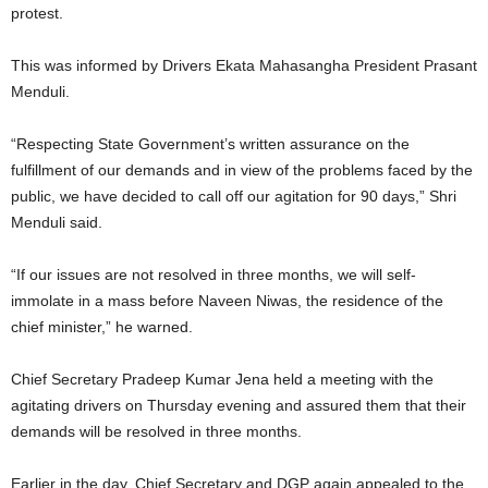
protest.
This was informed by Drivers Ekata Mahasangha President Prasant
Menduli.
“Respecting State Government’s written assurance on the
fulfillment of our demands and in view of the problems faced by the
public, we have decided to call off our agitation for 90 days,” Shri
Menduli said.
“If our issues are not resolved in three months, we will self-
immolate in a mass before Naveen Niwas, the residence of the
chief minister,” he warned.
Chief Secretary Pradeep Kumar Jena held a meeting with the
agitating drivers on Thursday evening and assured them that their
demands will be resolved in three months.
Earlier in the day, Chief Secretary and DGP again appealed to the