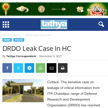
Home
Police
DRDO Leak Case In HC
NEWS
POLICE
DRDO Leak Case In HC
By
Tathya Correspondent
-
November 9, 2021
Cuttack: The sensitive case on
leakage of critical information from
ITR Chandipur range of Defence
Research and Development
Organisation (DRDO) has reached