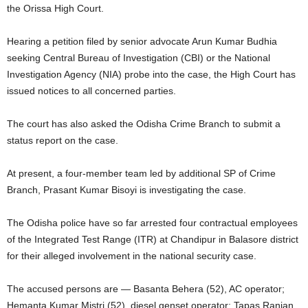
the Orissa High Court.
Hearing a petition filed by senior advocate Arun Kumar Budhia
seeking Central Bureau of Investigation (CBI) or the National
Investigation Agency (NIA) probe into the case, the High Court has
issued notices to all concerned parties.
The court has also asked the Odisha Crime Branch to submit a
status report on the case.
At present, a four-member team led by additional SP of Crime
Branch, Prasant Kumar Bisoyi is investigating the case.
The Odisha police have so far arrested four contractual employees
of the Integrated Test Range (ITR) at Chandipur in Balasore district
for their alleged involvement in the national security case.
The accused persons are — Basanta Behera (52), AC operator;
Hemanta Kumar Mistri (52), diesel genset operator; Tapas Ranjan