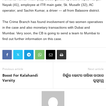
Nayak (41), employee at ITR main gate; Sk. Musafir (32), AC
operator; and Sachin Kumar, a driver — all from Balasore district.
The Crime Branch has found involvement of two women operatives
in the case and also monetary transactions with Dubai and
Mumbai. Very soon, the CB is going to send a team to Mumbai to
find out further information on this case.
Previous article
Next article
Boost For Kalahandi
ନିର୍ଭୁଲ ଭୋଟର ତାଲିକା ଉପରେ
Varsity
ଗୁରୁତ୍ୱ