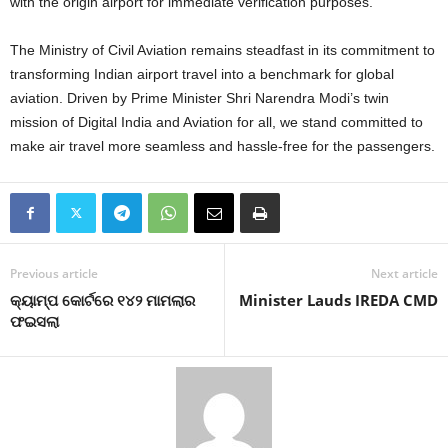
with the origin airport for immediate verification purposes.
The Ministry of Civil Aviation remains steadfast in its commitment to
transforming Indian airport travel into a benchmark for global
aviation. Driven by Prime Minister Shri Narendra Modi’s twin
mission of Digital India and Aviation for all, we stand committed to
make air travel more seamless and hassle-free for the passengers.
Previous article
Next article
କ୍ୟାମ୍ପ କୋର୍ଟରେ ୧୪୨ ମାମଲାର
Minister Lauds IREDA CMD
ଫଇସଲା