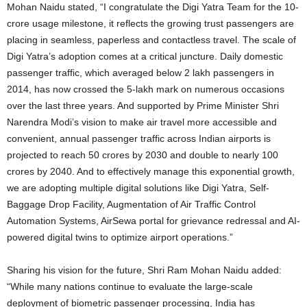
Mohan Naidu stated, “I congratulate the Digi Yatra Team for the 10-
crore usage milestone, it reflects the growing trust passengers are
placing in seamless, paperless and contactless travel. The scale of
Digi Yatra’s adoption comes at a critical juncture. Daily domestic
passenger traffic, which averaged below 2 lakh passengers in
2014, has now crossed the 5-lakh mark on numerous occasions
over the last three years. And supported by Prime Minister Shri
Narendra Modi’s vision to make air travel more accessible and
convenient, annual passenger traffic across Indian airports is
projected to reach 50 crores by 2030 and double to nearly 100
crores by 2040. And to effectively manage this exponential growth,
we are adopting multiple digital solutions like Digi Yatra, Self-
Baggage Drop Facility, Augmentation of Air Traffic Control
Automation Systems, AirSewa portal for grievance redressal and AI-
powered digital twins to optimize airport operations.”
Sharing his vision for the future, Shri Ram Mohan Naidu added:
“While many nations continue to evaluate the large-scale
deployment of biometric passenger processing, India has