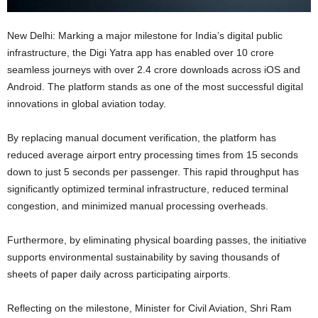
New Delhi: Marking a major milestone for India’s digital public
infrastructure, the Digi Yatra app has enabled over 10 crore
seamless journeys with over 2.4 crore downloads across iOS and
Android. The platform stands as one of the most successful digital
innovations in global aviation today.
By replacing manual document verification, the platform has
reduced average airport entry processing times from 15 seconds
down to just 5 seconds per passenger. This rapid throughput has
significantly optimized terminal infrastructure, reduced terminal
congestion, and minimized manual processing overheads.
Furthermore, by eliminating physical boarding passes, the initiative
supports environmental sustainability by saving thousands of
sheets of paper daily across participating airports.
Reflecting on the milestone, Minister for Civil Aviation, Shri Ram