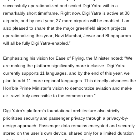
successfully operationalized and scaled Digi Yatra within a
remarkably short timeframe. Right now, Digi Yatra is active at 38
airports, and by next year, 27 more airports will be enabled. I am
also pleased to share that the major greenfield airport projects
operationalizing this year; Navi Mumbai, Jewar and Bhogapuram
will all be fully Digi Yatra-enabled.”
Emphasizing his vision for Ease of Flying, the Minister noted: “We
are making the platform significantly more inclusive. Digi Yatra
currently supports 11 languages, and by the end of this year, we
plan to add 11 more regional languages. This directly advances the
Hon’ble Prime Minister’s vision to democratize aviation and make
air travel truly accessible to the common man.”
Digi Yatra’s platform’s foundational architecture also strictly
prioritizes security and passenger privacy through a privacy-by-
design approach. Passenger data remains encrypted and securely
stored on the user’s own device, shared only for a limited duration