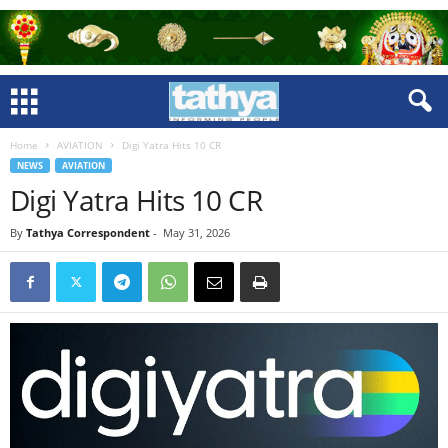
Home
AVIATION
Digi Yatra Hits 10 CR
NEWS
AVIATION
Digi Yatra Hits 10 CR
By
Tathya Correspondent
-
May 31, 2026