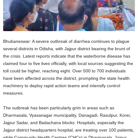
Bhubaneswar: A severe outbreak of diarrhea continues to plague
several districts in Odisha, with Jajpur district bearing the brunt of
the crisis. Latest reports indicate that the waterborne disease has
claimed four to five lives officially, with local sources suggesting the
toll could be higher, reaching eight. Over 500 to 700 individuals
have been affected across the district, prompting the state health
machinery to deploy rapid action teams and intensify control
measures.
The outbreak has been particularly grim in areas such as
Dharmasala, Vyasanagar municipality, Danagadi, Rasulpur, Korei,
Jajpur Sadar, and Badachana blocks. Hospitals, especially the
Jajpur district headquarters hospital, are treating over 100 patients,
while Community Health Centres (CHCs) in Dharmasala, Jajpur