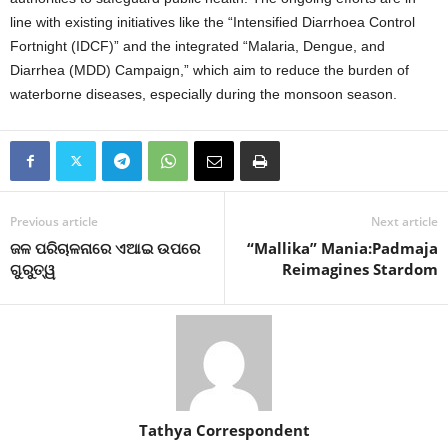
line with existing initiatives like the “Intensified Diarrhoea Control
Fortnight (IDCF)” and the integrated “Malaria, Dengue, and
Diarrhea (MDD) Campaign,” which aim to reduce the burden of
waterborne diseases, especially during the monsoon season.
Previous article
Next article
ଜଳ ପରିଚାଳନାରେ ଏଆଇ ଉପରେ
“Mallika” Mania:Padmaja
ଗୁରୁତ୍ୱ
Reimagines Stardom
Tathya Correspondent