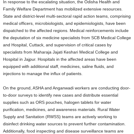
In response to the escalating situation, the Odisha Health and
Family Welfare Department has mobilized extensive resources.
State and district-level multi-sectoral rapid action teams, comprising
medical officers, microbiologists, and epidemiologists, have been
dispatched to the affected regions. Medical reinforcements include
the deputation of six medicine specialists from SCB Medical College
and Hospital, Cuttack, and supervision of critical cases by
specialists from Maharaja Jajati Keshari Medical College and
Hospital in Jajpur. Hospitals in the affected areas have been
equipped with additional staff, medicines, saline fluids, and
injections to manage the influx of patients.
On the ground, ASHA and Anganwadi workers are conducting door-
to-door surveys to identify new cases and distribute essential
supplies such as ORS pouches, halogen tablets for water
purification, medicines, and awareness materials. Rural Water
Supply and Sanitation (RWSS) teams are actively working to
disinfect drinking water sources to prevent further contamination.
Additionally, food inspecting and disease surveillance teams are