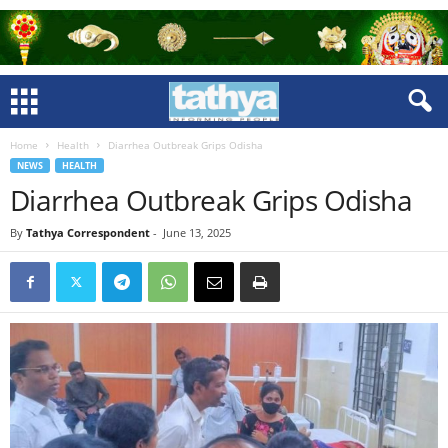
Home
Health
Diarrhea Outbreak Grips Odisha
NEWS
HEALTH
Diarrhea Outbreak Grips Odisha
By
Tathya Correspondent
-
June 13, 2025