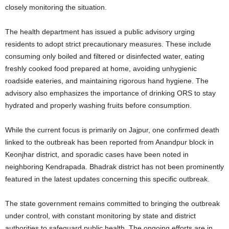
closely monitoring the situation.
The health department has issued a public advisory urging
residents to adopt strict precautionary measures. These include
consuming only boiled and filtered or disinfected water, eating
freshly cooked food prepared at home, avoiding unhygienic
roadside eateries, and maintaining rigorous hand hygiene. The
advisory also emphasizes the importance of drinking ORS to stay
hydrated and properly washing fruits before consumption.
While the current focus is primarily on Jajpur, one confirmed death
linked to the outbreak has been reported from Anandpur block in
Keonjhar district, and sporadic cases have been noted in
neighboring Kendrapada. Bhadrak district has not been prominently
featured in the latest updates concerning this specific outbreak.
The state government remains committed to bringing the outbreak
under control, with constant monitoring by state and district
authorities to safeguard public health. The ongoing efforts are in