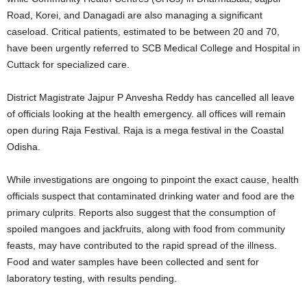
Road, Korei, and Danagadi are also managing a significant
caseload. Critical patients, estimated to be between 20 and 70,
have been urgently referred to SCB Medical College and Hospital in
Cuttack for specialized care.
District Magistrate Jajpur P Anvesha Reddy has cancelled all leave
of officials looking at the health emergency. all offices will remain
open during Raja Festival. Raja is a mega festival in the Coastal
Odisha.
While investigations are ongoing to pinpoint the exact cause, health
officials suspect that contaminated drinking water and food are the
primary culprits. Reports also suggest that the consumption of
spoiled mangoes and jackfruits, along with food from community
feasts, may have contributed to the rapid spread of the illness.
Food and water samples have been collected and sent for
laboratory testing, with results pending.