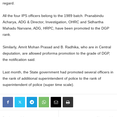
regard.
All the four IPS officers belong to the 1989 batch. Pranabindu
Acharya, ADG & Director, Investigation, OHRC and Sidhartha
Mahadu Narvane, ADG, HRPC, have been promoted to the DGP
rank.
Similarly, Amrit Mohan Prasad and B. Radhika, who are in Central
deputation, are allowed proforma promotion to the grade of DGP,
the notification said.
Last month, the State government had promoted several officers in
the rank of additional superintendent of police to the rank of
superintendent of police (super time scale).