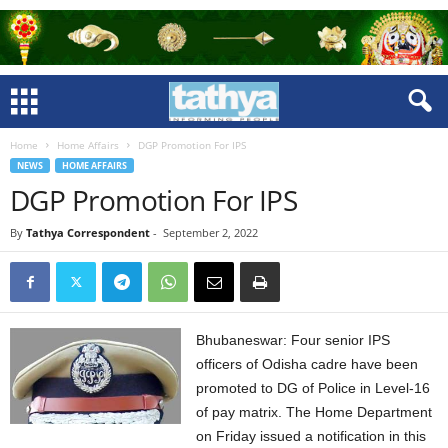
Home
Home Affairs
DGP Promotion For IPS
NEWS
HOME AFFAIRS
DGP Promotion For IPS
By
Tathya Correspondent
-
September 2, 2022
Bhubaneswar: Four senior IPS
officers of Odisha cadre have been
promoted to DG of Police in Level-16
of pay matrix. The Home Department
on Friday issued a notification in this