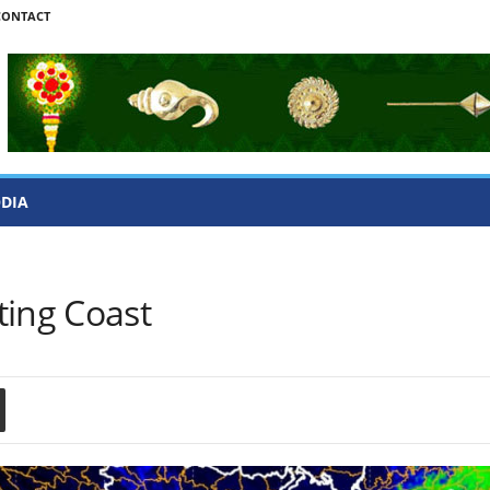
CONTACT
ODIA
ting Coast