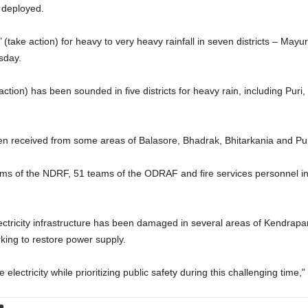
 deployed.
(take action) for heavy to very heavy rainfall in seven districts – Mayu
sday.
action) has been sounded in five districts for heavy rain, including Pu
n received from some areas of Balasore, Bhadrak, Bhitarkania and Puri, 
ms of the NDRF, 51 teams of the ODRAF and fire services personnel in 
ectricity infrastructure has been damaged in several areas of Kendrapa
king to restore power supply.
electricity while prioritizing public safety during this challenging time,