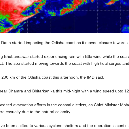
Dana started impacting the Odisha coast as it moved closure towards 
ing Bhubaneswar started experiencing rain with little wind while the se
t. The sea started moving towards the coast with high tidal surges an
 200 km of the Odisha coast this afternoon, the IMD said.
 near Dhamra and Bhitarkanika this mid-night with a wind speed upto 1
dited evacuation efforts in the coastal districts, as Chief Minister Mo
ro casualty due to the natural calamity.
ve been shifted to various cyclone shelters and the operation is continu