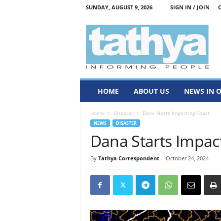
SUNDAY, AUGUST 9, 2026
SIGN IN / JOIN
T
a
t
h
y
a
HOME
ABOUT US
NEWS IN 
Home
Disaster
Dana Starts Impacting Coast
NEWS
DISASTER
Dana Starts Impac
By
Tathya Correspondent
-
October 24, 2024