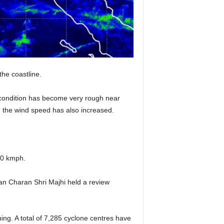
the coastline.
a condition has become very rough near
d the wind speed has also increased.
20 kmph.
han Charan Shri Majhi held a review
ing. A total of 7,285 cyclone centres have