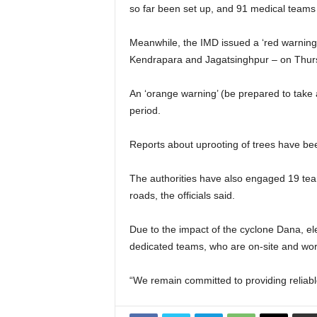
so far been set up, and 91 medical teams
Meanwhile, the IMD issued a ‘red warning’ 
Kendrapara and Jagatsinghpur – on Thur
An ‘orange warning’ (be prepared to take 
period.
Reports about uprooting of trees have bee
The authorities have also engaged 19 tea
roads, the officials said.
Due to the impact of the cyclone Dana, el
dedicated teams, who are on-site and wor
“We remain committed to providing reliable 