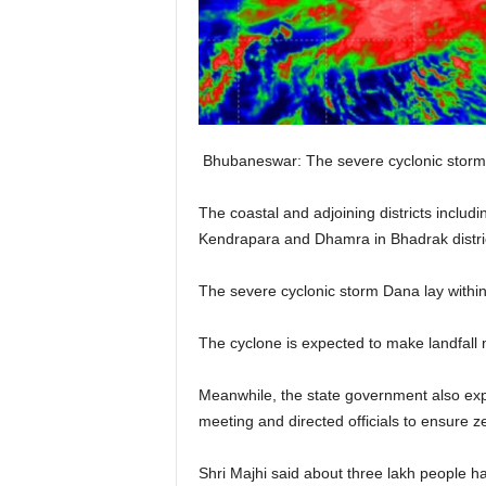
Bhubaneswar: The severe cyclonic storm 
The coastal and adjoining districts includ
Kendrapara and Dhamra in Bhadrak distric
The severe cyclonic storm Dana lay within
The cyclone is expected to make landfall
Meanwhile, the state government also expe
meeting and directed officials to ensure ze
Shri Majhi said about three lakh people ha