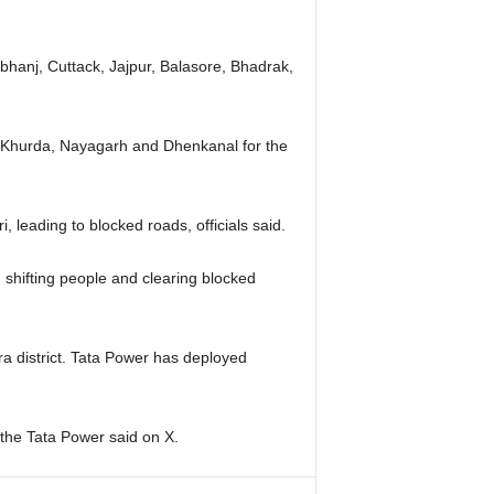
rbhanj, Cuttack, Jajpur, Balasore, Bhadrak,
ri, Khurda, Nayagarh and Dhenkanal for the
leading to blocked roads, officials said.
shifting people and clearing blocked
ra district. Tata Power has deployed
” the Tata Power said on X.