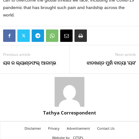
can to overcome the global threats we face, including the Covid-19
pandemic that has brought such pain and hardship across the
world.
Previous article
Next article
ୟସ ର ଲ୍ୟାଣ୍ଡଫଲ୍‍ ଆରମ୍ଭ
ଝାଡଖଣ୍ଡ ମୁହାଁ ବାତ୍ୟା ‘ୟସ’
Tathya Correspondent
Disclaimer
Privacy
Advertisement
Contact Us
Website by
CITSPL