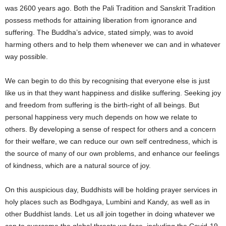
was 2600 years ago. Both the Pali Tradition and Sanskrit Tradition
possess methods for attaining liberation from ignorance and
suffering. The Buddha’s advice, stated simply, was to avoid
harming others and to help them whenever we can and in whatever
way possible.
We can begin to do this by recognising that everyone else is just
like us in that they want happiness and dislike suffering. Seeking joy
and freedom from suffering is the birth-right of all beings. But
personal happiness very much depends on how we relate to
others. By developing a sense of respect for others and a concern
for their welfare, we can reduce our own self centredness, which is
the source of many of our own problems, and enhance our feelings
of kindness, which are a natural source of joy.
On this auspicious day, Buddhists will be holding prayer services in
holy places such as Bodhgaya, Lumbini and Kandy, as well as in
other Buddhist lands. Let us all join together in doing whatever we