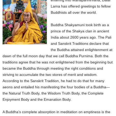
entering into Mahaparinirvana, Dalai
Lama has offered greetings to fellow
Buddhists all over the world.
Buddha Shakyamuni took birth as a
prince of the Shakya clan in ancient
India about 2600 years ago. The Pali
and Sanskrit Traditions declare that
the Buddha attained enlightenment at
dawn of the full moon day that we call Buddha Purnima. Both the
traditions agree that he was not enlightened from the beginning but
became the Buddha through meeting the right conditions and
striving to accumulate the two stores of merit and wisdom.
According to the Sanskrit Tradition, he had to do that for many
aeons and entailed his manifesting the four bodies of a Buddha—
the Natural Truth Body, the Wisdom Truth Body, the Complete
Enjoyment Body and the Emanation Body.
A Buddha’s complete absorption in meditation on emptiness is the