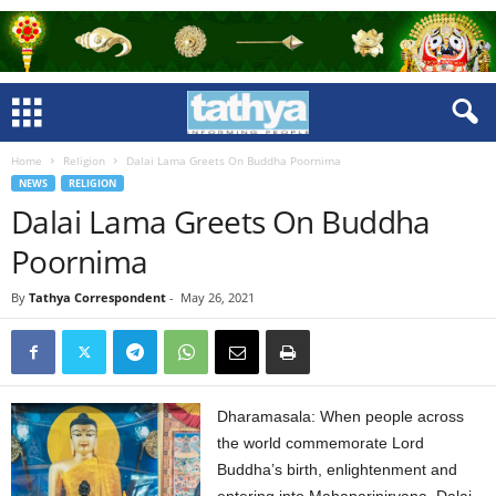
Home
Religion
Dalai Lama Greets On Buddha Poornima
NEWS
RELIGION
Dalai Lama Greets On Buddha
Poornima
By
Tathya Correspondent
-
May 26, 2021
Dharamasala: When people across
the world commemorate Lord
Buddha’s birth, enlightenment and