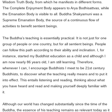
Wisdom Truth Body, from which he manifests in different forms.
The Complete Enjoyment Body appears to Arya Bodhisattvas, while
the Emanation Body is visible to all. Buddha Shakyamuni was a
Supreme Emanation Body, the source of a continuous flow of
activities to benefit sentient beings.
The Buddha’s teaching is essentially practical. It is not just for one
group of people or one country, but for all sentient beings. People
can follow this path according to their ability and inclination. I, for
instance, started my Buddhist education as a child and although I
am now nearly 86 years old, I am still learning. Therefore,
whenever I can, I encourage Buddhists I meet to be 21st century
Buddhists, to discover what the teaching really means and to put it
into effect. This entails listening and reading, thinking about what
you have heard and read and making yourself deeply familiar with
it.
Although our world has changed substantially since the time of the
Buddha, the essence of his teaching remains as relevant today as it