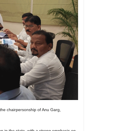
he chairpersonship of Anu Garg,
 in the state, with a strong emphasis on