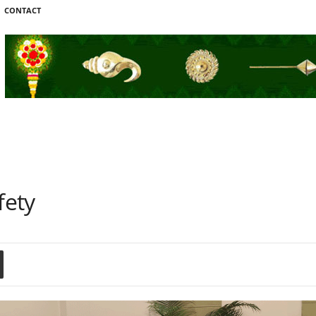
CONTACT
fety