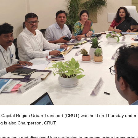
Capital Region Urban Transport (CRUT) was held on Thursday under t
 is also Chairperson, CRUT.
perations and discussed key strategies to enhance urban transportation