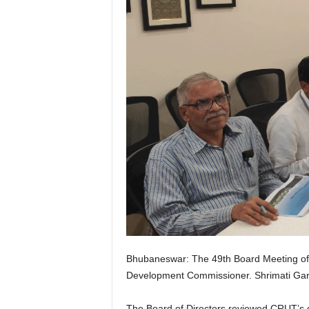
Bhubaneswar: The 49th Board Meeting of 
Development Commissioner. Shrimati Garg
The Board of Directors reviewed CRUT’s o