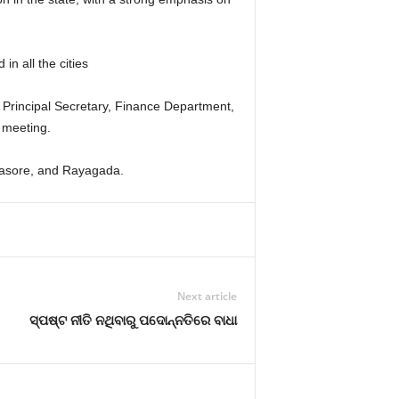
n all the cities
rincipal Secretary, Finance Department,
 meeting.
alasore, and Rayagada.
Next article
ସ୍ପଷ୍ଟ ନୀତି ନଥିବାରୁ ପଦୋନ୍ନତିରେ ବାଧା