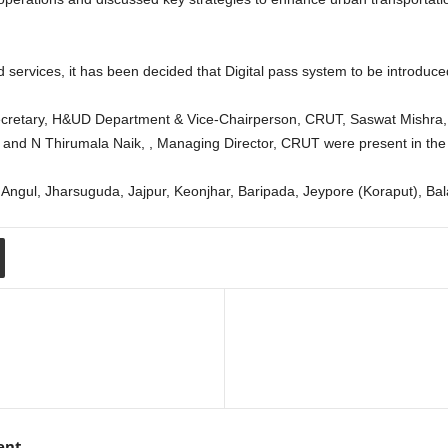
ervices, it has been decided that Digital pass system to be introduced i
cretary, H&UD Department & Vice-Chairperson, CRUT, Saswat Mishra, P
and N Thirumala Naik, , Managing Director, CRUT were present in the
n Angul, Jharsuguda, Jajpur, Keonjhar, Baripada, Jeypore (Koraput), B
ent