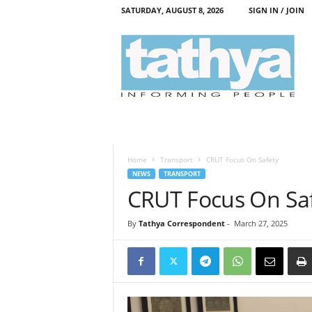
SATURDAY, AUGUST 8, 2026
SIGN IN / JOIN
T
a
t
h
y
a
Home
Transport
CRUT Focus On Safety
NEWS
TRANSPORT
CRUT Focus On Sa
By
Tathya Correspondent
-
March 27, 2025