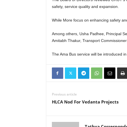
safety, service quality and expansion.
While More focus on enhancing safety and s
Among others, Usha Padhee, Principal Se
Amitabh Thakur, Transport Commissioner 
The Ama Bus service will be introduced i
Previous article
HLCA Nod For Vedanta Projects
Tathya Correspond